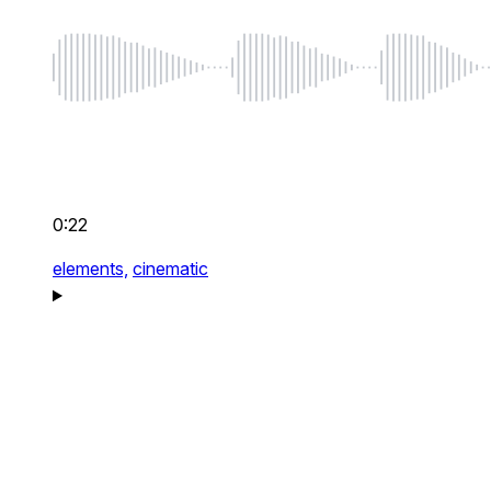
0:22
elements,
cinematic