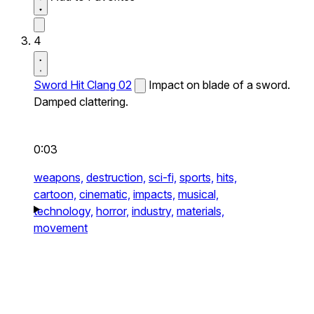
4
Sword Hit Clang 02
Impact on blade of a sword.
Damped clattering.
0:03
weapons,
destruction,
sci-fi,
sports,
hits,
cartoon,
cinematic,
impacts,
musical,
technology,
horror,
industry,
materials,
movement