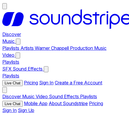
Discover
Music
Playlists
Artists
Warner Chappell Production Music
Video
Playlists
SFX
Sound Effects
Playlists
Pricing
Sign In
Create a Free Account
Live Chat
Discover
Music
Video
Sound Effects
Playlists
Mobile App
About Soundstripe
Pricing
Live Chat
Sign In
Sign Up