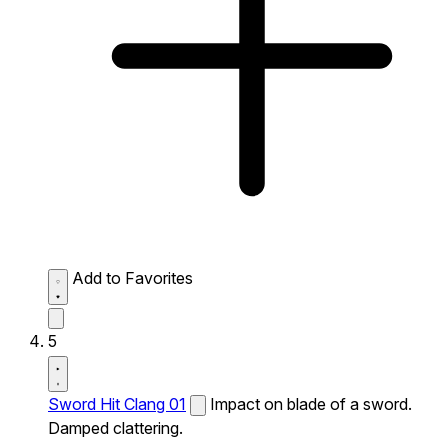
Add to Favorites
5
Sword Hit Clang 01
Impact on blade of a sword.
Damped clattering.