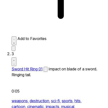
Add to Favorites
3
Sword Hit Ring 01
Impact on blade of a sword.
Ringing tail.
0:05
weapons,
destruction,
sci-fi,
sports,
hits,
cartoon,
cinematic,
impacts,
musical,