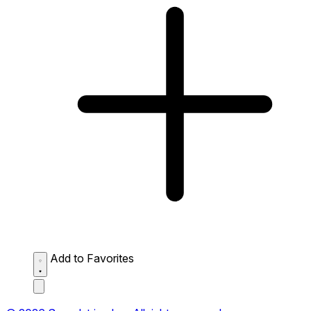
Add to Favorites