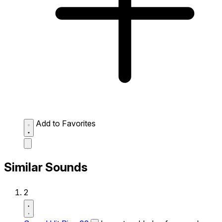
Add to Favorites
Similar Sounds
2