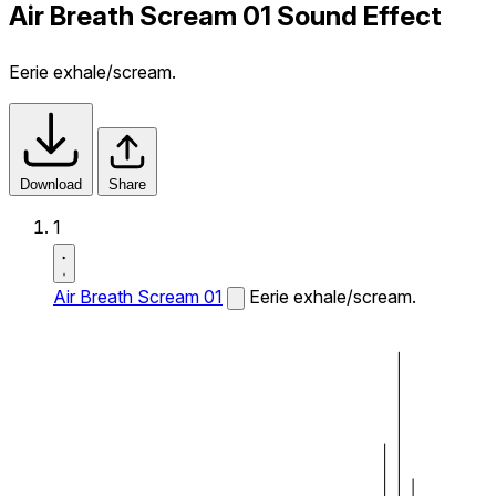
Air Breath Scream 01 Sound Effect
Eerie exhale/scream.
Download
Share
1
Air Breath Scream 01
Eerie exhale/scream.