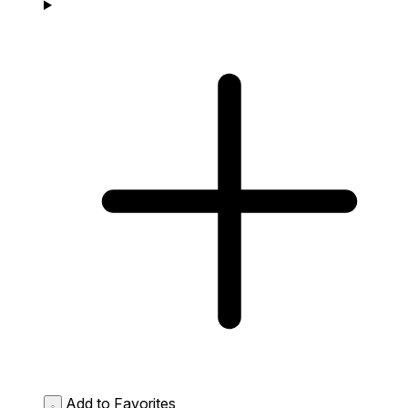
Add to Favorites