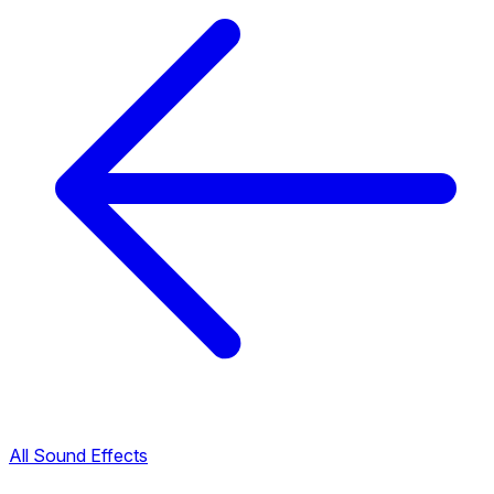
All Sound Effects