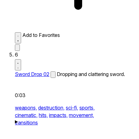
Add to Favorites
6
Sword Drop 02
Dropping and clattering sword.
0:03
weapons,
destruction,
sci-fi,
sports,
cinematic,
hits,
impacts,
movement,
transitions