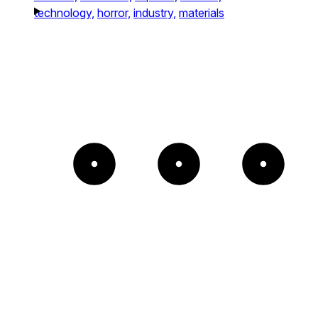
technology,
horror,
industry,
materials