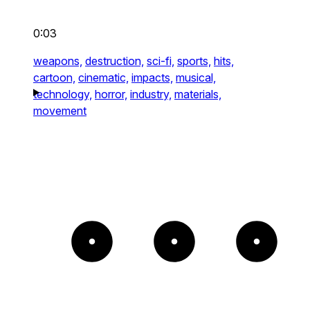
0:03
weapons,
destruction,
sci-fi,
sports,
hits,
cartoon,
cinematic,
impacts,
musical,
technology,
horror,
industry,
materials,
movement