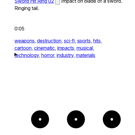
Sword Hit Ring 02
Impact on blade of a sword.
Ringing tail.
0:05
weapons,
destruction,
sci-fi,
sports,
hits,
cartoon,
cinematic,
impacts,
musical,
technology,
horror,
industry,
materials