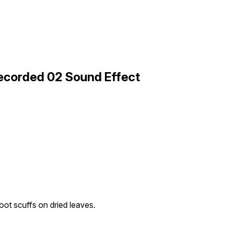
Recorded 02 Sound Effect
oot scuffs on dried leaves.