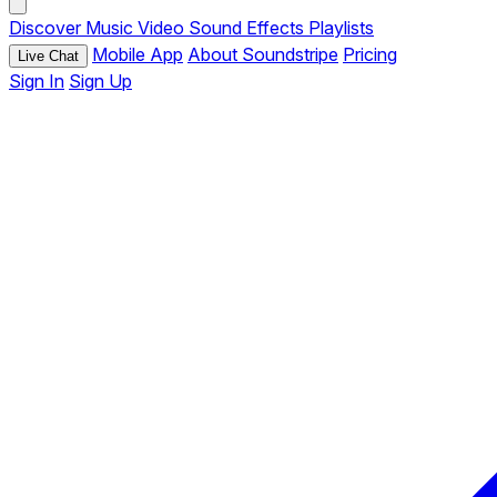
Discover
Music
Video
Sound Effects
Playlists
Mobile App
About Soundstripe
Pricing
Live Chat
Sign In
Sign Up