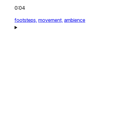
0:04
footsteps,
movement,
ambience