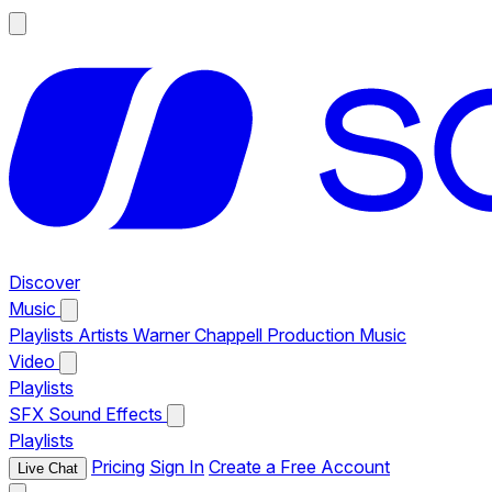
Discover
Music
Playlists
Artists
Warner Chappell Production Music
Video
Playlists
SFX
Sound Effects
Playlists
Pricing
Sign In
Create a Free Account
Live Chat