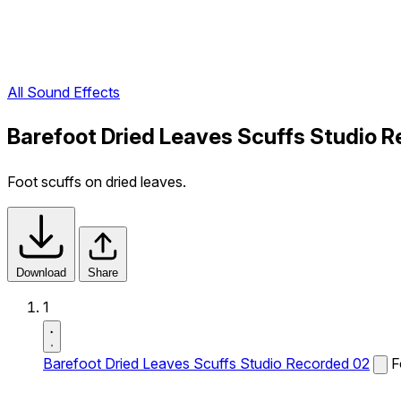
All Sound Effects
Barefoot Dried Leaves Scuffs Studio 
Foot scuffs on dried leaves.
Download
Share
1
Barefoot Dried Leaves Scuffs Studio Recorded 02
F