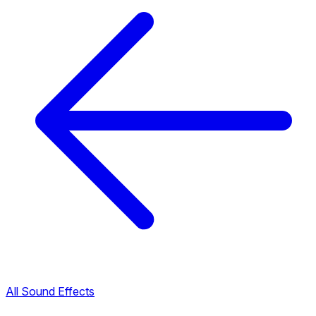
All Sound Effects