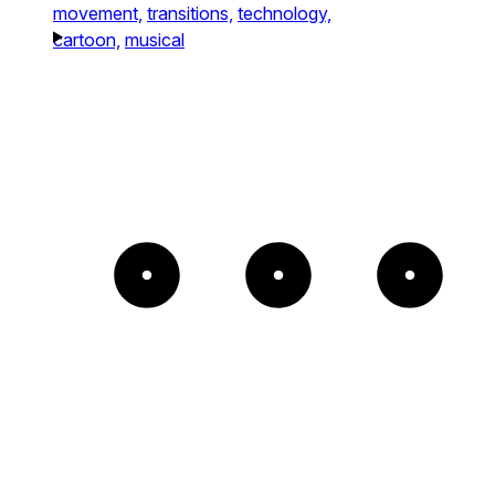
movement,
transitions,
technology,
cartoon,
musical