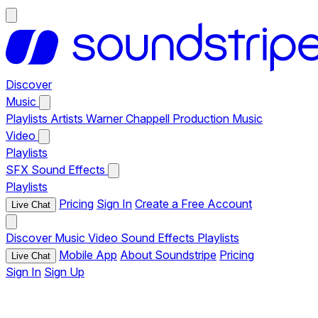
Discover
Music
Playlists
Artists
Warner Chappell Production Music
Video
Playlists
SFX
Sound Effects
Playlists
Pricing
Sign In
Create a Free Account
Live Chat
Discover
Music
Video
Sound Effects
Playlists
Mobile App
About Soundstripe
Pricing
Live Chat
Sign In
Sign Up