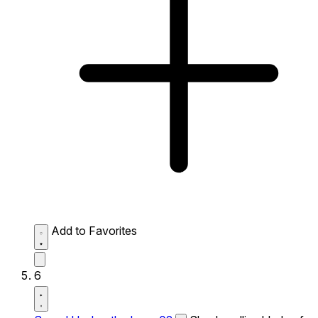
Add to Favorites
6