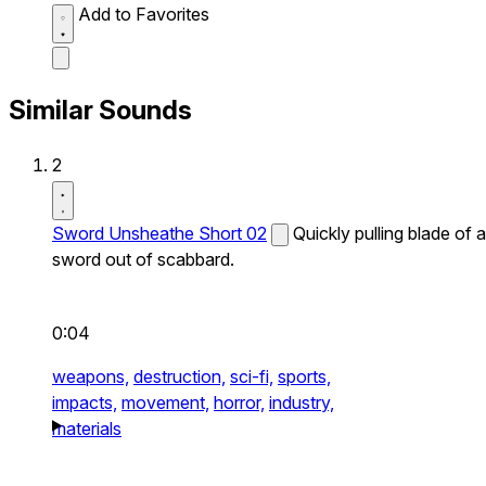
Add to Favorites
Similar Sounds
2
Sword Unsheathe Short 02
Quickly pulling blade of a
sword out of scabbard.
0:04
weapons,
destruction,
sci-fi,
sports,
impacts,
movement,
horror,
industry,
materials