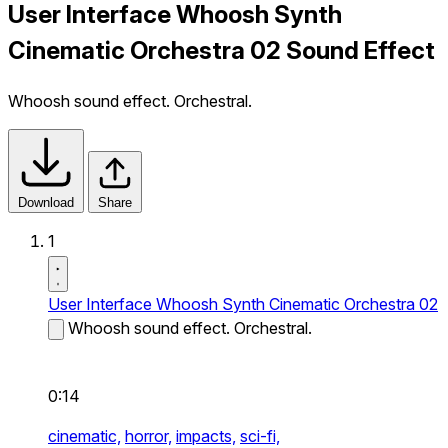
User Interface Whoosh Synth
Cinematic Orchestra 02 Sound Effect
Whoosh sound effect. Orchestral.
Download
Share
1
User Interface Whoosh Synth Cinematic Orchestra 02
Whoosh sound effect. Orchestral.
0:14
cinematic,
horror,
impacts,
sci-fi,