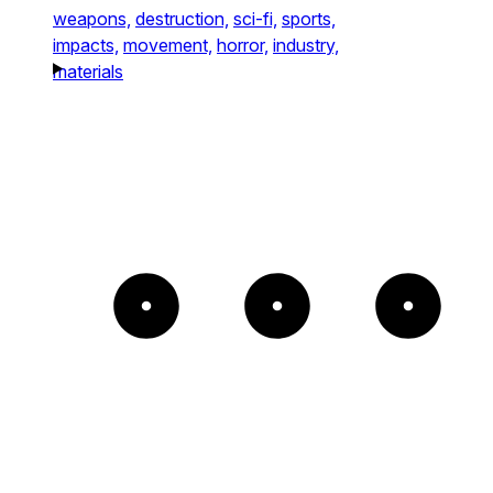
weapons,
destruction,
sci-fi,
sports,
impacts,
movement,
horror,
industry,
materials