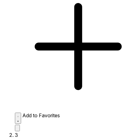
Add to Favorites
3