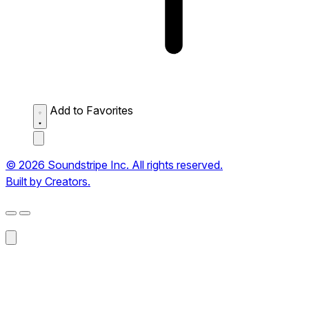
Add to Favorites
© 2026 Soundstripe Inc. All rights reserved.
Built by Creators.