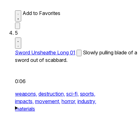
Add to Favorites
5
Sword Unsheathe Long 01
Slowly pulling blade of a
sword out of scabbard.
0:06
weapons,
destruction,
sci-fi,
sports,
impacts,
movement,
horror,
industry,
materials