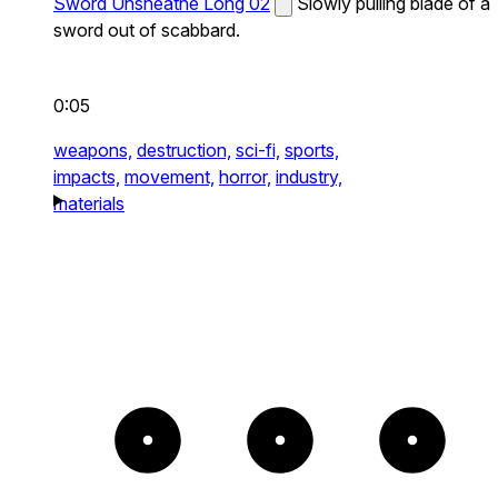
Sword Unsheathe Long 02
Slowly pulling blade of a
sword out of scabbard.
0:05
weapons,
destruction,
sci-fi,
sports,
impacts,
movement,
horror,
industry,
materials