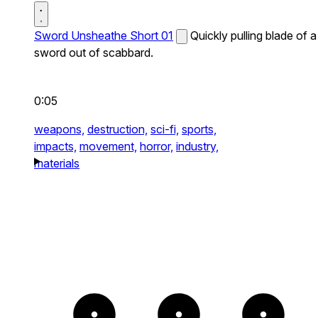
Sword Unsheathe Short 01
Quickly pulling blade of a
sword out of scabbard.
0:05
weapons,
destruction,
sci-fi,
sports,
impacts,
movement,
horror,
industry,
materials