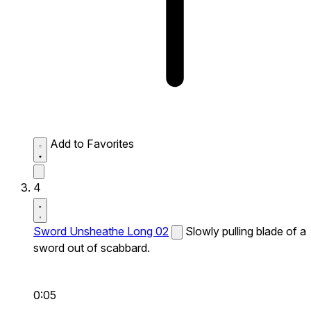
Add to Favorites
4
Sword Unsheathe Long 02
Slowly pulling blade of a
sword out of scabbard.
0:05