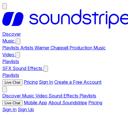
Discover
Music
Playlists
Artists
Warner Chappell Production Music
Video
Playlists
SFX
Sound Effects
Playlists
Pricing
Sign In
Create a Free Account
Live Chat
Discover
Music
Video
Sound Effects
Playlists
Mobile App
About Soundstripe
Pricing
Live Chat
Sign In
Sign Up