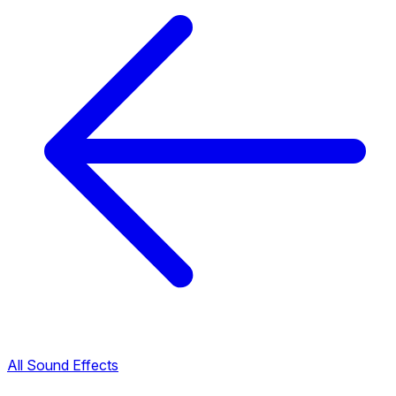
All Sound Effects