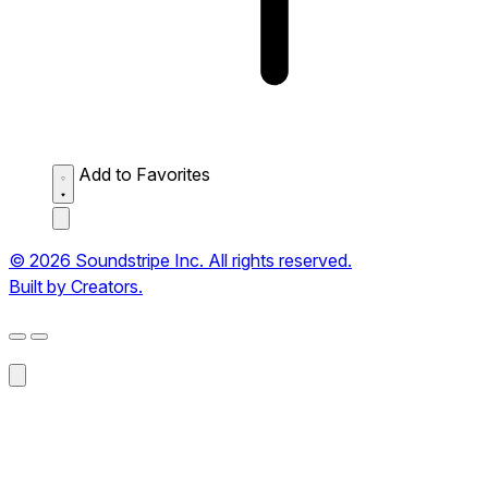
Add to Favorites
© 2026 Soundstripe Inc. All rights reserved.
Built by Creators.