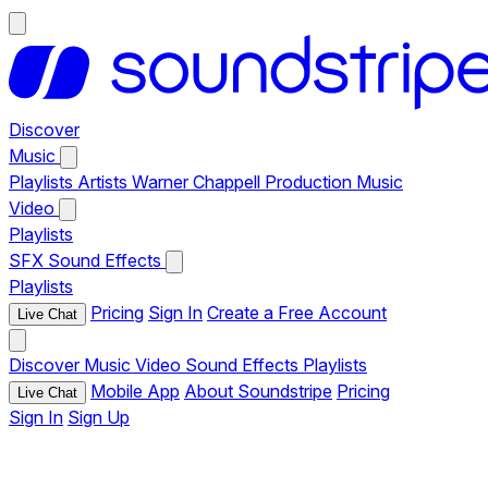
Discover
Music
Playlists
Artists
Warner Chappell Production Music
Video
Playlists
SFX
Sound Effects
Playlists
Pricing
Sign In
Create a Free Account
Live Chat
Discover
Music
Video
Sound Effects
Playlists
Mobile App
About Soundstripe
Pricing
Live Chat
Sign In
Sign Up