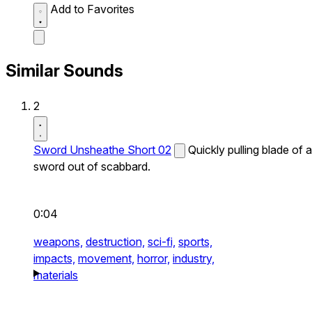
Add to Favorites
Similar Sounds
2
Sword Unsheathe Short 02
Quickly pulling blade of a
sword out of scabbard.
0:04
weapons,
destruction,
sci-fi,
sports,
impacts,
movement,
horror,
industry,
materials