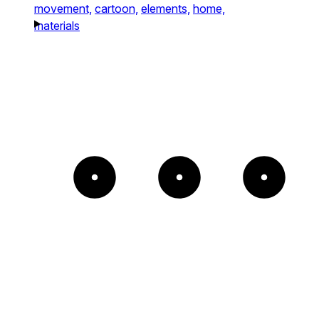
movement,
cartoon,
elements,
home,
materials