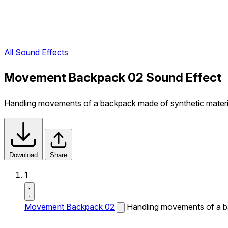
All Sound Effects
Movement Backpack 02 Sound Effect
Handling movements of a backpack made of synthetic materi
Download
Share
1
Movement Backpack 02
Handling movements of a ba