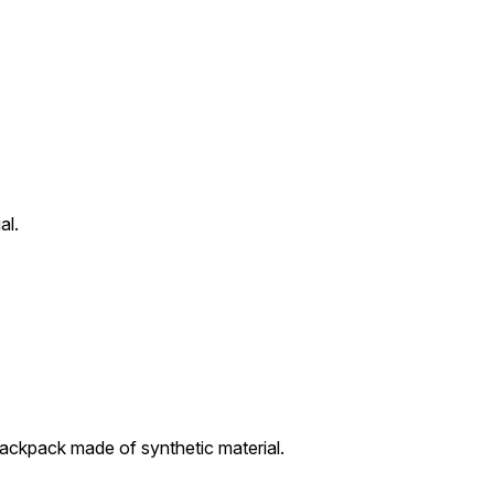
al.
ckpack made of synthetic material.