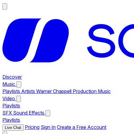
Discover
Music
Playlists
Artists
Warner Chappell Production Music
Video
Playlists
SFX
Sound Effects
Playlists
Pricing
Sign In
Create a Free Account
Live Chat