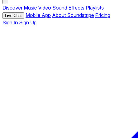
Discover
Music
Video
Sound Effects
Playlists
Mobile App
About Soundstripe
Pricing
Live Chat
Sign In
Sign Up