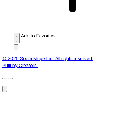
Add to Favorites
© 2026 Soundstripe Inc. All rights reserved.
Built by Creators.