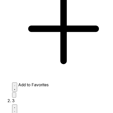
Add to Favorites
3