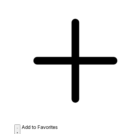
Add to Favorites