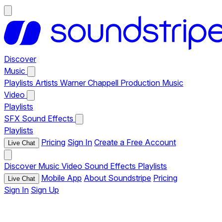
Discover
Music
Playlists
Artists
Warner Chappell Production Music
Video
Playlists
SFX
Sound Effects
Playlists
Pricing
Sign In
Create a Free Account
Live Chat
Discover
Music
Video
Sound Effects
Playlists
Mobile App
About Soundstripe
Pricing
Live Chat
Sign In
Sign Up