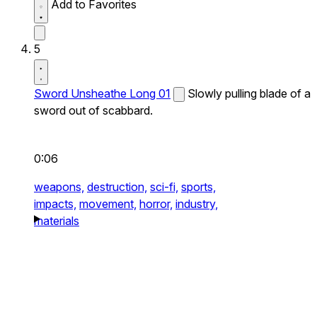
Add to Favorites
5
Sword Unsheathe Long 01
Slowly pulling blade of a
sword out of scabbard.
0:06
weapons,
destruction,
sci-fi,
sports,
impacts,
movement,
horror,
industry,
materials