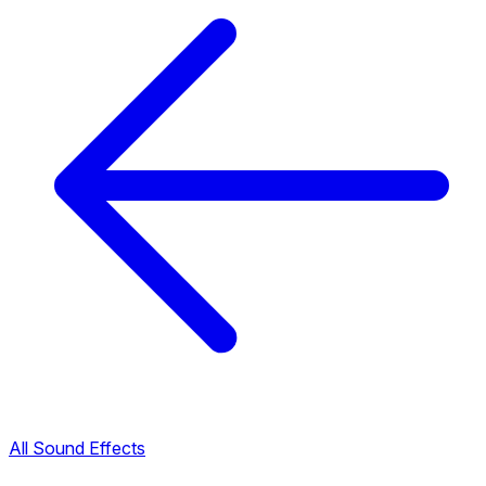
All Sound Effects