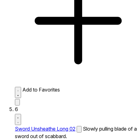
Add to Favorites
6
Sword Unsheathe Long 02
Slowly pulling blade of a
sword out of scabbard.