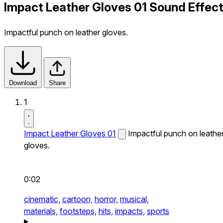
Impact Leather Gloves 01 Sound Effec
Impactful punch on leather gloves.
Download
Share
1
Impact Leather Gloves 01
Impactful punch on leathe
gloves.
0:02
cinematic,
cartoon,
horror,
musical,
materials,
footsteps,
hits,
impacts,
sports