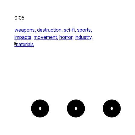
0:05
weapons,
destruction,
sci-fi,
sports,
impacts,
movement,
horror,
industry,
materials