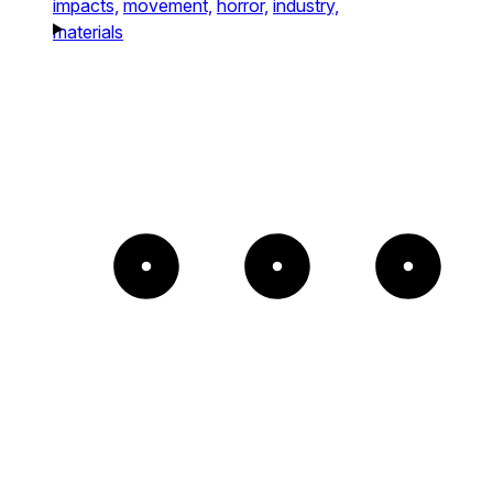
impacts,
movement,
horror,
industry,
materials