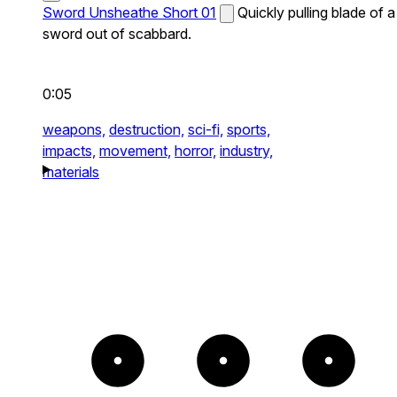
Sword Unsheathe Short 01
Quickly pulling blade of a
sword out of scabbard.
0:05
weapons,
destruction,
sci-fi,
sports,
impacts,
movement,
horror,
industry,
materials