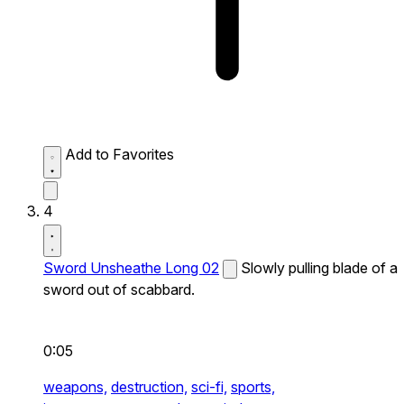
Add to Favorites
4
Sword Unsheathe Long 02
Slowly pulling blade of a
sword out of scabbard.
0:05
weapons,
destruction,
sci-fi,
sports,