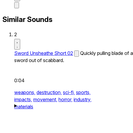
Similar Sounds
2
Sword Unsheathe Short 02
Quickly pulling blade of a
sword out of scabbard.
0:04
weapons,
destruction,
sci-fi,
sports,
impacts,
movement,
horror,
industry,
materials