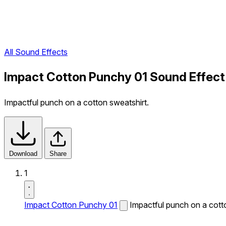
All Sound Effects
Impact Cotton Punchy 01 Sound Effect
Impactful punch on a cotton sweatshirt.
Download
Share
1
Impact Cotton Punchy 01
Impactful punch on a cott