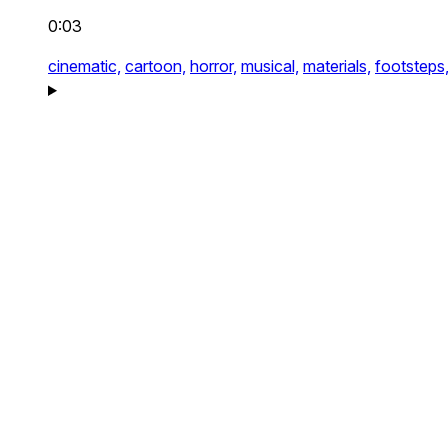
0:03
cinematic,
cartoon,
horror,
musical,
materials,
footsteps