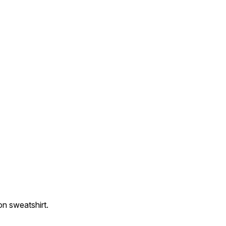
on sweatshirt.