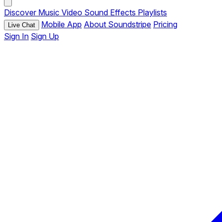
Discover
Music
Video
Sound Effects
Playlists
Mobile App
About Soundstripe
Pricing
Live Chat
Sign In
Sign Up