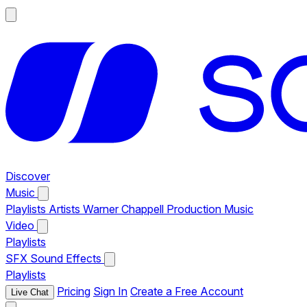
Discover
Music
Playlists
Artists
Warner Chappell Production Music
Video
Playlists
SFX
Sound Effects
Playlists
Pricing
Sign In
Create a Free Account
Live Chat