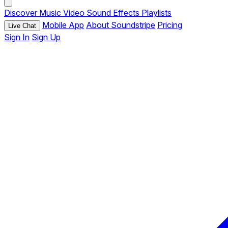
Discover
Music
Video
Sound Effects
Playlists
Mobile App
About Soundstripe
Pricing
Live Chat
Sign In
Sign Up