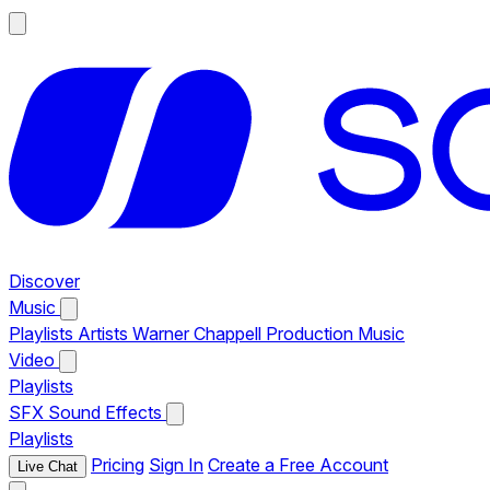
Discover
Music
Playlists
Artists
Warner Chappell Production Music
Video
Playlists
SFX
Sound Effects
Playlists
Pricing
Sign In
Create a Free Account
Live Chat