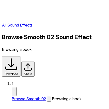
All Sound Effects
Browse Smooth 02 Sound Effect
Browsing a book.
Download
Share
1
Browse Smooth 02
Browsing a book.