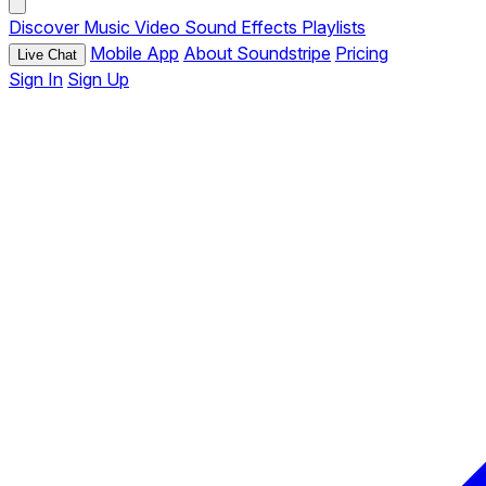
Discover
Music
Video
Sound Effects
Playlists
Mobile App
About Soundstripe
Pricing
Live Chat
Sign In
Sign Up