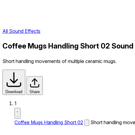
All Sound Effects
Coffee Mugs Handling Short 02 Sound 
Short handling movements of multiple ceramic mugs.
Download
Share
1
Coffee Mugs Handling Short 02
Short handling move