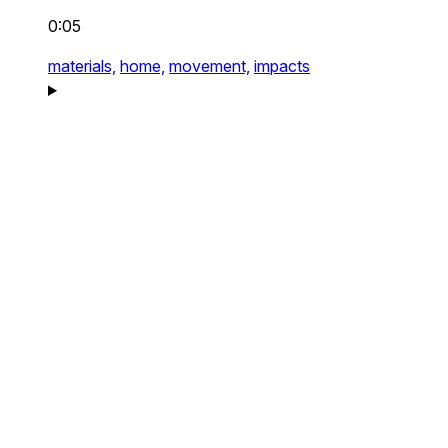
0:05
materials,
home,
movement,
impacts