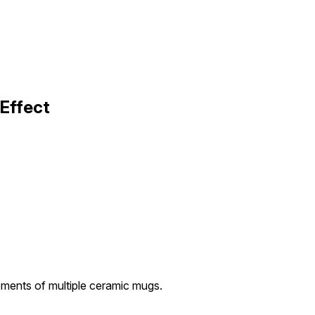
Effect
ments of multiple ceramic mugs.