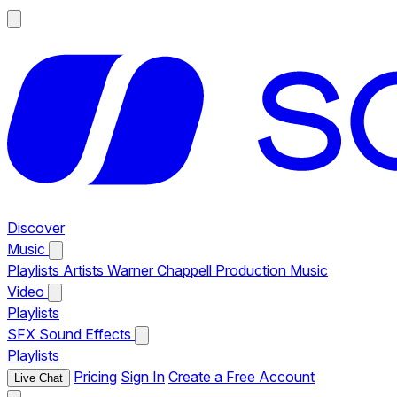
Discover
Music
Playlists
Artists
Warner Chappell Production Music
Video
Playlists
SFX
Sound Effects
Playlists
Pricing
Sign In
Create a Free Account
Live Chat