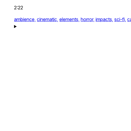
2:22
ambience,
cinematic,
elements,
horror,
impacts,
sci-fi,
c