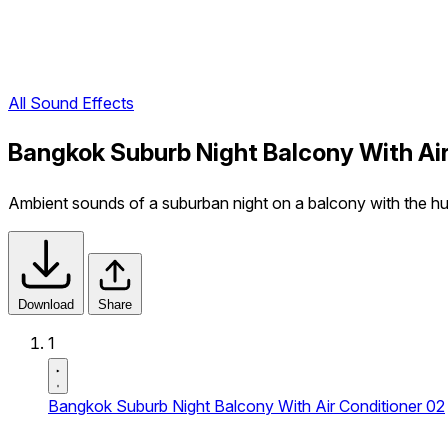
All Sound Effects
Bangkok Suburb Night Balcony With Air
Ambient sounds of a suburban night on a balcony with the hu
Download
Share
1
Bangkok Suburb Night Balcony With Air Conditioner 02