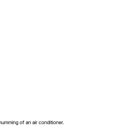
umming of an air conditioner.