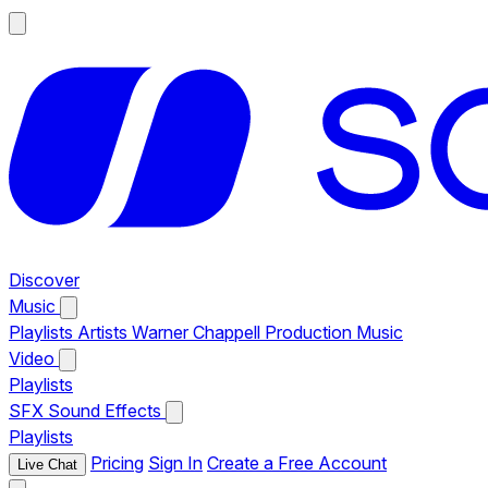
Discover
Music
Playlists
Artists
Warner Chappell Production Music
Video
Playlists
SFX
Sound Effects
Playlists
Pricing
Sign In
Create a Free Account
Live Chat