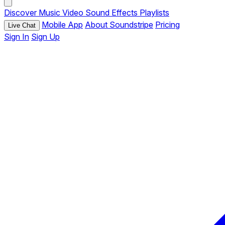
Discover
Music
Video
Sound Effects
Playlists
Mobile App
About Soundstripe
Pricing
Live Chat
Sign In
Sign Up