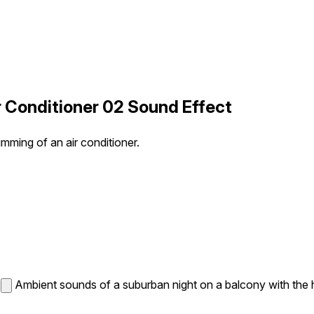
 Conditioner 02 Sound Effect
mming of an air conditioner.
Ambient sounds of a suburban night on a balcony with the h