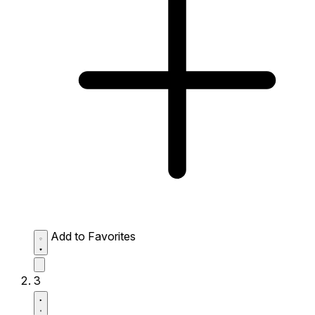
Add to Favorites
3