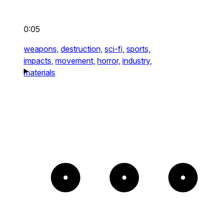
0:05
weapons,
destruction,
sci-fi,
sports,
impacts,
movement,
horror,
industry,
materials