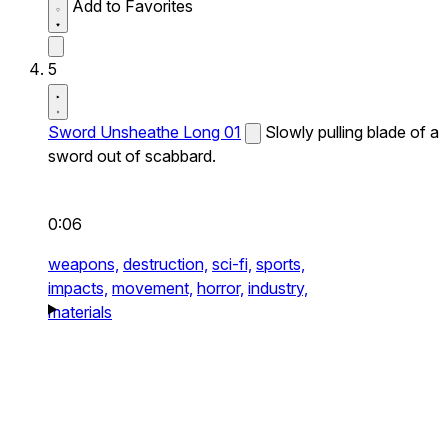
Add to Favorites
5
Sword Unsheathe Long 01
Slowly pulling blade of a
sword out of scabbard.
0:06
weapons,
destruction,
sci-fi,
sports,
impacts,
movement,
horror,
industry,
materials