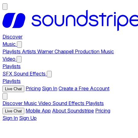
Discover
Music
Playlists
Artists
Warner Chappell Production Music
Video
Playlists
SFX
Sound Effects
Playlists
Pricing
Sign In
Create a Free Account
Live Chat
Discover
Music
Video
Sound Effects
Playlists
Mobile App
About Soundstripe
Pricing
Live Chat
Sign In
Sign Up