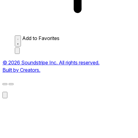
Add to Favorites
© 2026 Soundstripe Inc. All rights reserved.
Built by Creators.