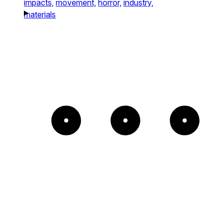
impacts,
movement,
horror,
industry,
materials