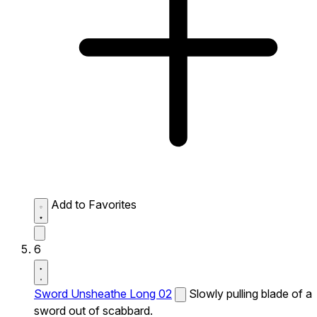
Add to Favorites
6
Sword Unsheathe Long 02
Slowly pulling blade of a
sword out of scabbard.