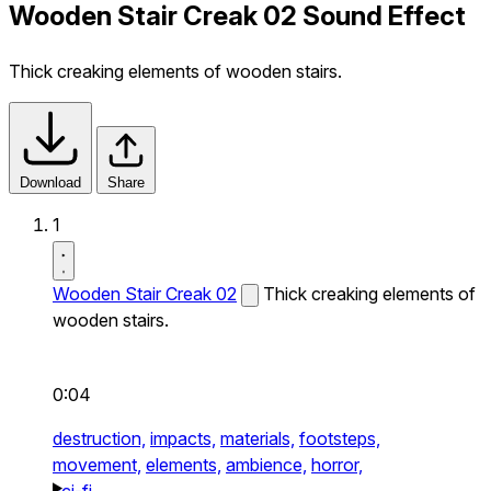
Wooden Stair Creak 02 Sound Effect
Thick creaking elements of wooden stairs.
Download
Share
1
Wooden Stair Creak 02
Thick creaking elements of
wooden stairs.
0:04
destruction,
impacts,
materials,
footsteps,
movement,
elements,
ambience,
horror,
sci-fi