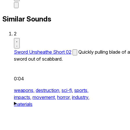
Similar Sounds
2
Sword Unsheathe Short 02
Quickly pulling blade of a
sword out of scabbard.
0:04
weapons,
destruction,
sci-fi,
sports,
impacts,
movement,
horror,
industry,
materials