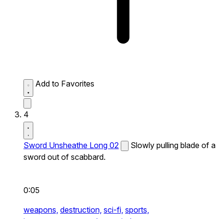
Add to Favorites
4
Sword Unsheathe Long 02
Slowly pulling blade of a
sword out of scabbard.
0:05
weapons,
destruction,
sci-fi,
sports,