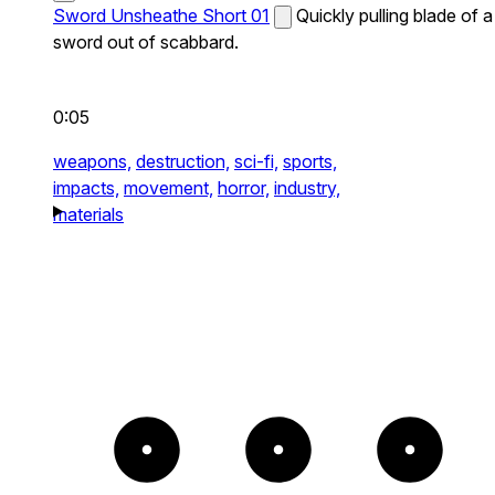
Sword Unsheathe Short 01
Quickly pulling blade of a
sword out of scabbard.
0:05
weapons,
destruction,
sci-fi,
sports,
impacts,
movement,
horror,
industry,
materials