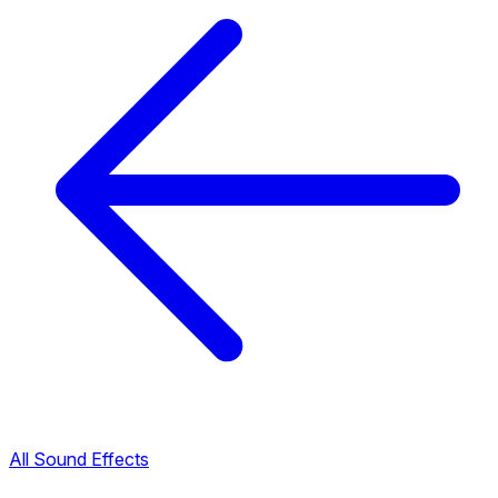
All Sound Effects