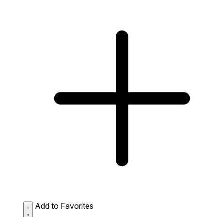
Add to Favorites