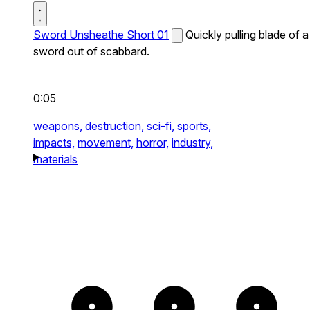
Sword Unsheathe Short 01
Quickly pulling blade of a
sword out of scabbard.
0:05
weapons,
destruction,
sci-fi,
sports,
impacts,
movement,
horror,
industry,
materials