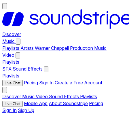
Discover
Music
Playlists
Artists
Warner Chappell Production Music
Video
Playlists
SFX
Sound Effects
Playlists
Pricing
Sign In
Create a Free Account
Live Chat
Discover
Music
Video
Sound Effects
Playlists
Mobile App
About Soundstripe
Pricing
Live Chat
Sign In
Sign Up