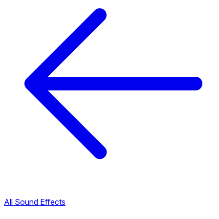
All Sound Effects