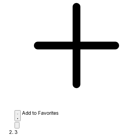
Add to Favorites
3