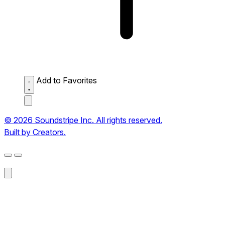
Add to Favorites
© 2026 Soundstripe Inc. All rights reserved.
Built by Creators.