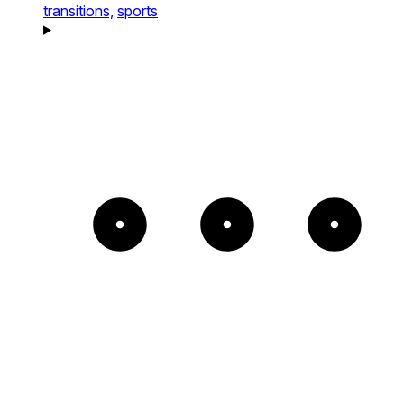
transitions,
sports