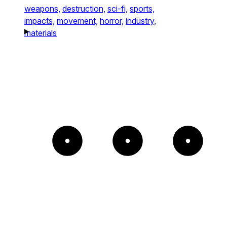
weapons,
destruction,
sci-fi,
sports,
impacts,
movement,
horror,
industry,
materials