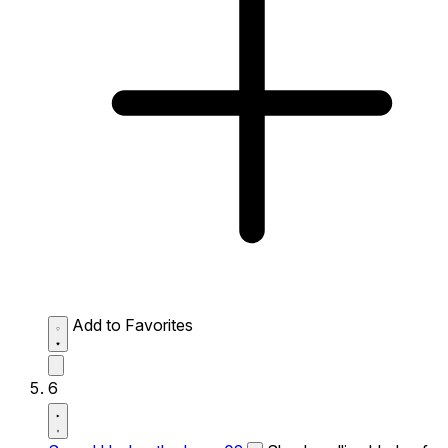
Add to Favorites
6