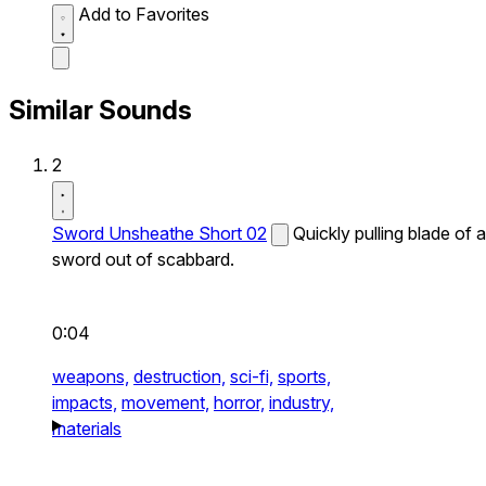
Add to Favorites
Similar Sounds
2
Sword Unsheathe Short 02
Quickly pulling blade of a
sword out of scabbard.
0:04
weapons,
destruction,
sci-fi,
sports,
impacts,
movement,
horror,
industry,
materials