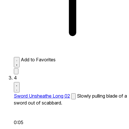
Add to Favorites
4
Sword Unsheathe Long 02
Slowly pulling blade of a
sword out of scabbard.
0:05