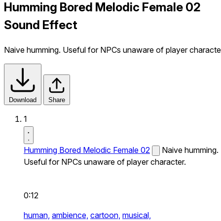
Humming Bored Melodic Female 02
Sound Effect
Naive humming. Useful for NPCs unaware of player characte
Download
Share
1
Humming Bored Melodic Female 02
Naive humming.
Useful for NPCs unaware of player character.
0:12
human,
ambience,
cartoon,
musical,