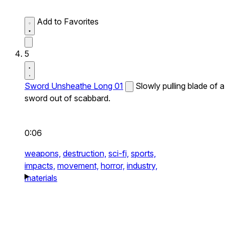
Add to Favorites
5
Sword Unsheathe Long 01
Slowly pulling blade of a
sword out of scabbard.
0:06
weapons,
destruction,
sci-fi,
sports,
impacts,
movement,
horror,
industry,
materials