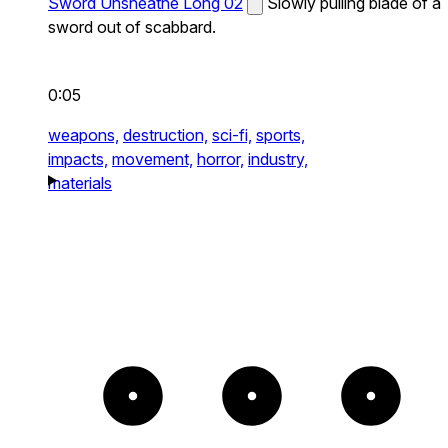
Sword Unsheathe Long 02
Slowly pulling blade of a
sword out of scabbard.
0:05
weapons,
destruction,
sci-fi,
sports,
impacts,
movement,
horror,
industry,
materials