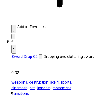
Add to Favorites
6
Sword Drop 02
Dropping and clattering sword.
0:03
weapons,
destruction,
sci-fi,
sports,
cinematic,
hits,
impacts,
movement,
transitions