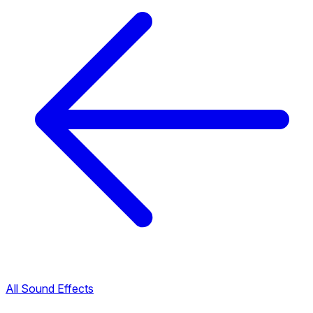
All Sound Effects