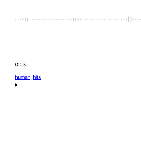
0:03
human,
hits