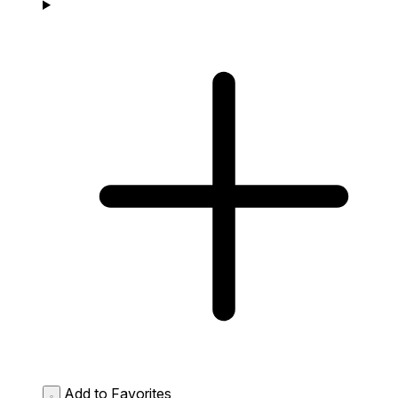
Add to Favorites