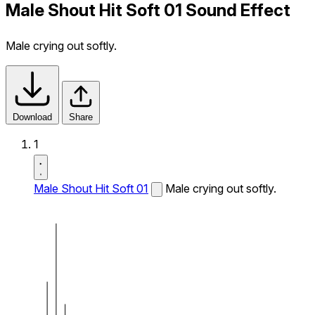
Male Shout Hit Soft 01 Sound Effect
Male crying out softly.
Download
Share
1
Male Shout Hit Soft 01
Male crying out softly.