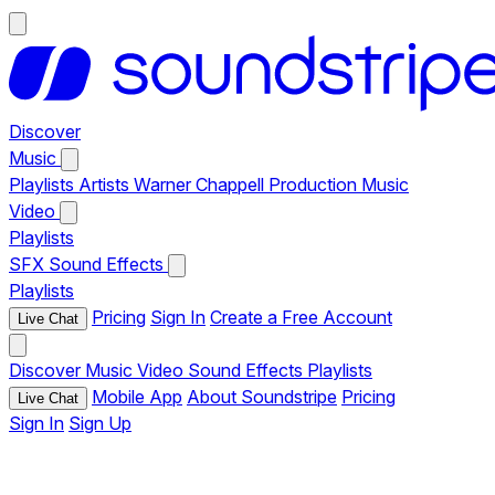
Discover
Music
Playlists
Artists
Warner Chappell Production Music
Video
Playlists
SFX
Sound Effects
Playlists
Pricing
Sign In
Create a Free Account
Live Chat
Discover
Music
Video
Sound Effects
Playlists
Mobile App
About Soundstripe
Pricing
Live Chat
Sign In
Sign Up