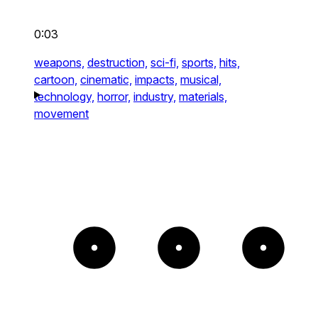
0:03
weapons,
destruction,
sci-fi,
sports,
hits,
cartoon,
cinematic,
impacts,
musical,
technology,
horror,
industry,
materials,
movement