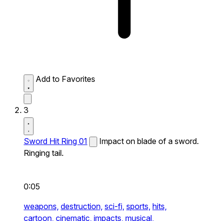
Add to Favorites
3
Sword Hit Ring 01
Impact on blade of a sword.
Ringing tail.
0:05
weapons,
destruction,
sci-fi,
sports,
hits,
cartoon,
cinematic,
impacts,
musical,