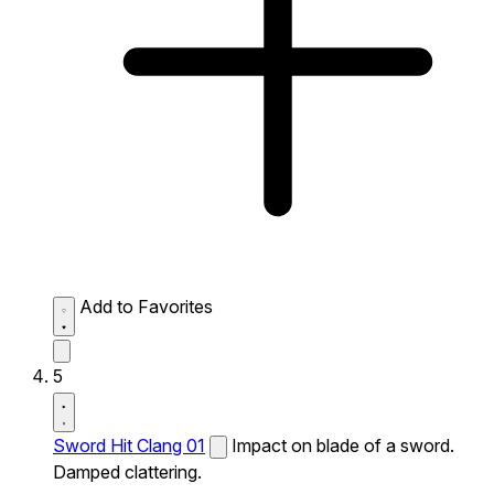
Add to Favorites
5
Sword Hit Clang 01
Impact on blade of a sword.
Damped clattering.