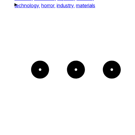
technology,
horror,
industry,
materials