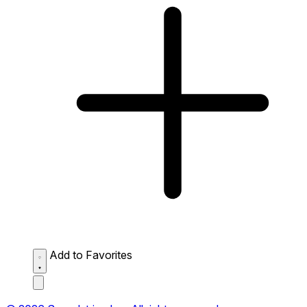
Add to Favorites