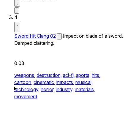
4
Sword Hit Clang 02
Impact on blade of a sword.
Damped clattering.
0:03
weapons,
destruction,
sci-fi,
sports,
hits,
cartoon,
cinematic,
impacts,
musical,
technology,
horror,
industry,
materials,
movement