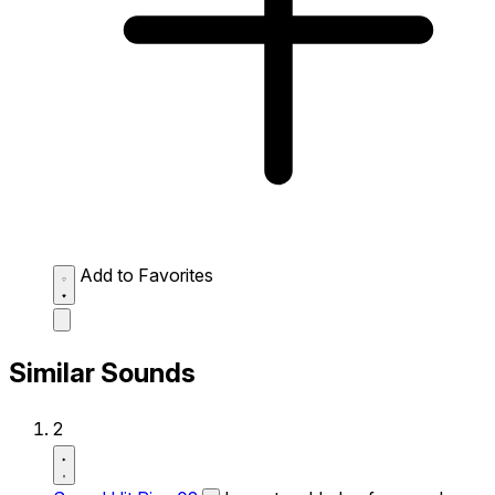
Add to Favorites
Similar Sounds
2