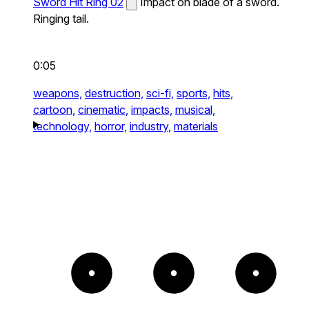
Sword Hit Ring 02
Impact on blade of a sword.
Ringing tail.
0:05
weapons,
destruction,
sci-fi,
sports,
hits,
cartoon,
cinematic,
impacts,
musical,
technology,
horror,
industry,
materials