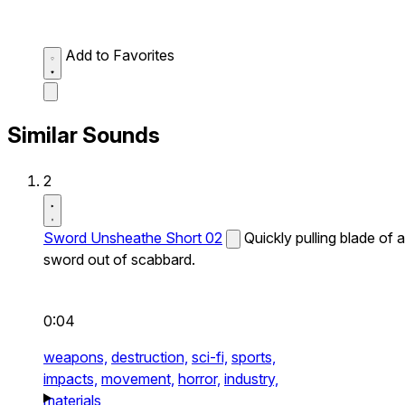
Add to Favorites
Similar Sounds
2
Sword Unsheathe Short 02
Quickly pulling blade of a
sword out of scabbard.
0:04
weapons,
destruction,
sci-fi,
sports,
impacts,
movement,
horror,
industry,
materials