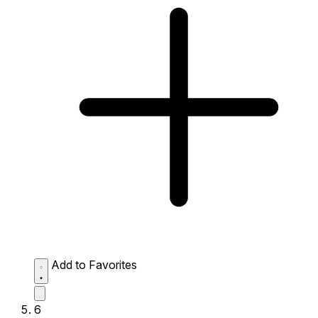
Add to Favorites
6