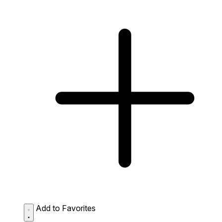
Add to Favorites