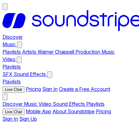
Discover
Music
Playlists
Artists
Warner Chappell Production Music
Video
Playlists
SFX
Sound Effects
Playlists
Pricing
Sign In
Create a Free Account
Live Chat
Discover
Music
Video
Sound Effects
Playlists
Mobile App
About Soundstripe
Pricing
Live Chat
Sign In
Sign Up