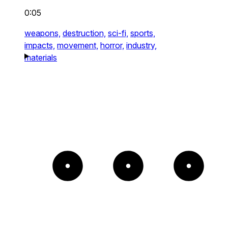
0:05
weapons,
destruction,
sci-fi,
sports,
impacts,
movement,
horror,
industry,
materials