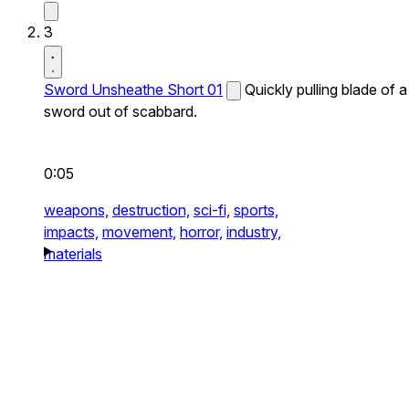
3
Sword Unsheathe Short 01
Quickly pulling blade of a
sword out of scabbard.
0:05
weapons,
destruction,
sci-fi,
sports,
impacts,
movement,
horror,
industry,
materials