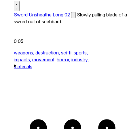
Sword Unsheathe Long 02
Slowly pulling blade of a
sword out of scabbard.
0:05
weapons,
destruction,
sci-fi,
sports,
impacts,
movement,
horror,
industry,
materials