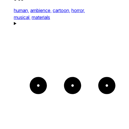
human,
ambience,
cartoon,
horror,
musical,
materials