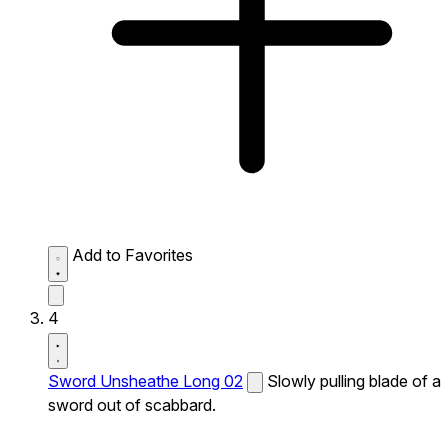
Add to Favorites
4
Sword Unsheathe Long 02
Slowly pulling blade of a
sword out of scabbard.