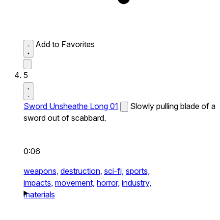
Add to Favorites
5
Sword Unsheathe Long 01
Slowly pulling blade of a
sword out of scabbard.
0:06
weapons,
destruction,
sci-fi,
sports,
impacts,
movement,
horror,
industry,
materials