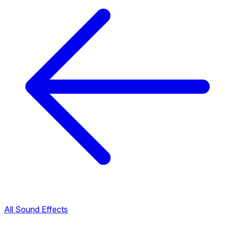
All Sound Effects