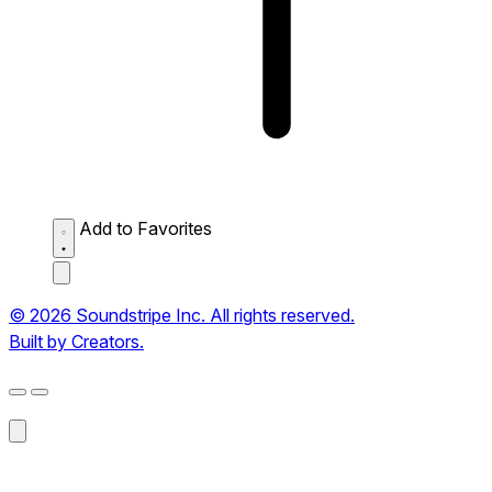
Add to Favorites
© 2026 Soundstripe Inc. All rights reserved.
Built by Creators.