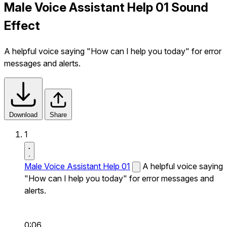
Male Voice Assistant Help 01 Sound
Effect
A helpful voice saying "How can I help you today" for error
messages and alerts.
Download
Share
1
Male Voice Assistant Help 01
A helpful voice saying
"How can I help you today" for error messages and
alerts.
0:06