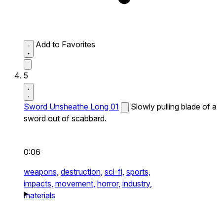
Add to Favorites
5
Sword Unsheathe Long 01
Slowly pulling blade of a
sword out of scabbard.
0:06
weapons,
destruction,
sci-fi,
sports,
impacts,
movement,
horror,
industry,
materials