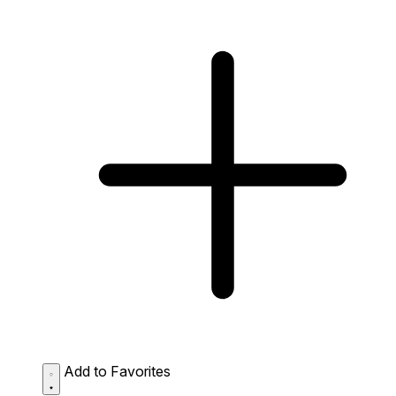
Add to Favorites