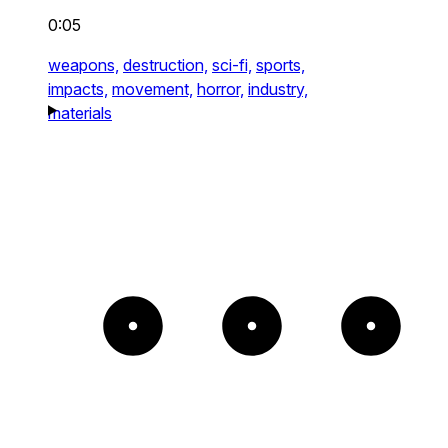
0:05
weapons,
destruction,
sci-fi,
sports,
impacts,
movement,
horror,
industry,
materials