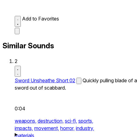
Add to Favorites
Similar Sounds
2
Sword Unsheathe Short 02
Quickly pulling blade of a
sword out of scabbard.
0:04
weapons,
destruction,
sci-fi,
sports,
impacts,
movement,
horror,
industry,
materials