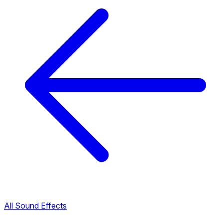
All Sound Effects