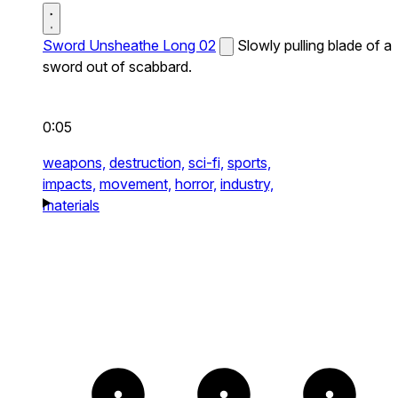
Sword Unsheathe Long 02
Slowly pulling blade of a
sword out of scabbard.
0:05
weapons,
destruction,
sci-fi,
sports,
impacts,
movement,
horror,
industry,
materials