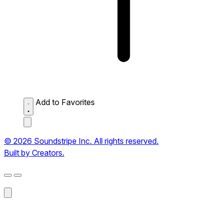
Add to Favorites
© 2026 Soundstripe Inc. All rights reserved.
Built by Creators.