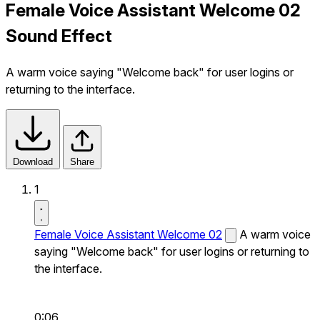
Female Voice Assistant Welcome 02
Sound Effect
A warm voice saying "Welcome back" for user logins or
returning to the interface.
Download
Share
1
Female Voice Assistant Welcome 02
A warm voice
saying "Welcome back" for user logins or returning to
the interface.
0:06