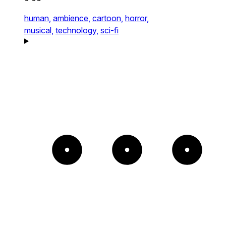
human,
ambience,
cartoon,
horror,
musical,
technology,
sci-fi