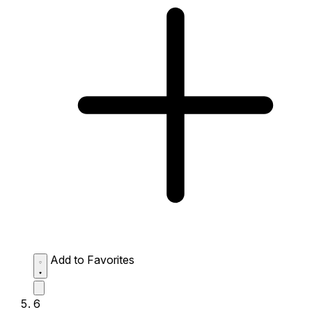
Add to Favorites
6