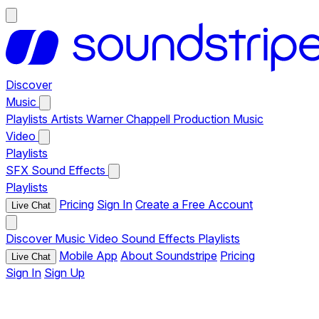
Discover
Music
Playlists
Artists
Warner Chappell Production Music
Video
Playlists
SFX
Sound Effects
Playlists
Pricing
Sign In
Create a Free Account
Live Chat
Discover
Music
Video
Sound Effects
Playlists
Mobile App
About Soundstripe
Pricing
Live Chat
Sign In
Sign Up