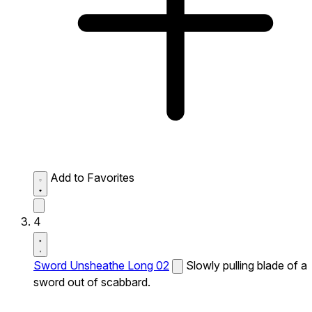
Add to Favorites
4
Sword Unsheathe Long 02
Slowly pulling blade of a
sword out of scabbard.