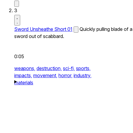
3
Sword Unsheathe Short 01
Quickly pulling blade of a
sword out of scabbard.
0:05
weapons,
destruction,
sci-fi,
sports,
impacts,
movement,
horror,
industry,
materials