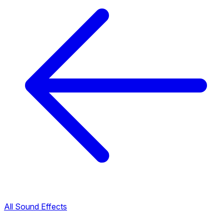
All Sound Effects