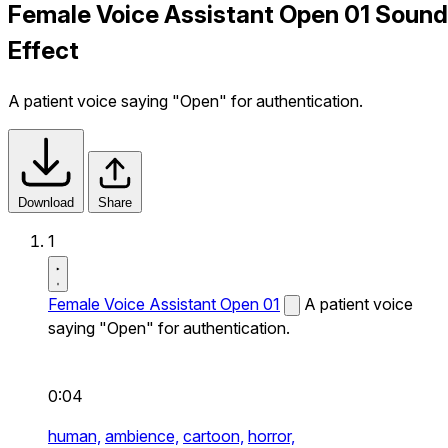
Female Voice Assistant Open 01 Sound
Effect
A patient voice saying "Open" for authentication.
Download
Share
1
Female Voice Assistant Open 01
A patient voice
saying "Open" for authentication.
0:04
human,
ambience,
cartoon,
horror,