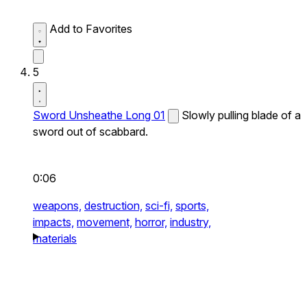
Add to Favorites
5
Sword Unsheathe Long 01
Slowly pulling blade of a
sword out of scabbard.
0:06
weapons,
destruction,
sci-fi,
sports,
impacts,
movement,
horror,
industry,
materials