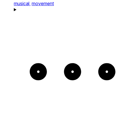
musical,
movement