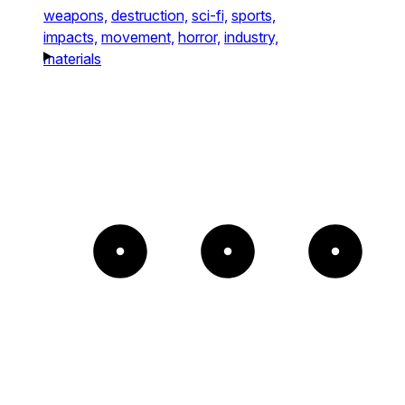
weapons,
destruction,
sci-fi,
sports,
impacts,
movement,
horror,
industry,
materials