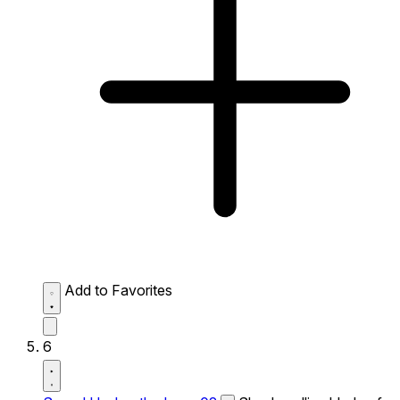
Add to Favorites
6