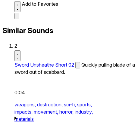
Add to Favorites
Similar Sounds
2
Sword Unsheathe Short 02
Quickly pulling blade of a
sword out of scabbard.
0:04
weapons,
destruction,
sci-fi,
sports,
impacts,
movement,
horror,
industry,
materials