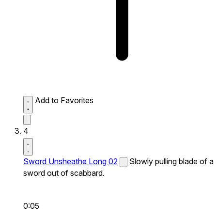
Add to Favorites
4
Sword Unsheathe Long 02
Slowly pulling blade of a
sword out of scabbard.
0:05