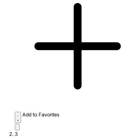
Add to Favorites
3