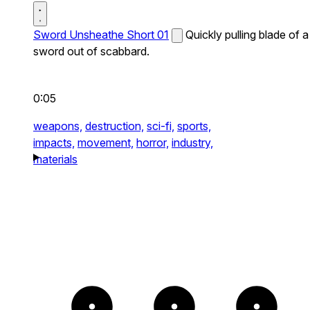
Sword Unsheathe Short 01
Quickly pulling blade of a
sword out of scabbard.
0:05
weapons,
destruction,
sci-fi,
sports,
impacts,
movement,
horror,
industry,
materials