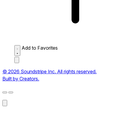
Add to Favorites
© 2026 Soundstripe Inc. All rights reserved.
Built by Creators.