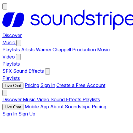
Discover
Music
Playlists
Artists
Warner Chappell Production Music
Video
Playlists
SFX
Sound Effects
Playlists
Pricing
Sign In
Create a Free Account
Live Chat
Discover
Music
Video
Sound Effects
Playlists
Mobile App
About Soundstripe
Pricing
Live Chat
Sign In
Sign Up