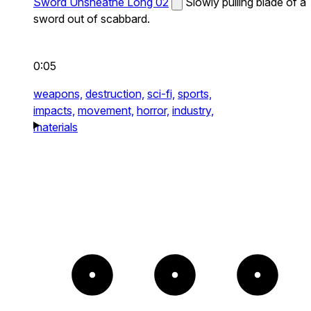
Sword Unsheathe Long 02
Slowly pulling blade of a
sword out of scabbard.
0:05
weapons,
destruction,
sci-fi,
sports,
impacts,
movement,
horror,
industry,
materials