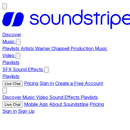
Discover
Music
Playlists
Artists
Warner Chappell Production Music
Video
Playlists
SFX
Sound Effects
Playlists
Pricing
Sign In
Create a Free Account
Live Chat
Discover
Music
Video
Sound Effects
Playlists
Mobile App
About Soundstripe
Pricing
Live Chat
Sign In
Sign Up