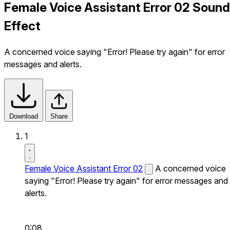
Female Voice Assistant Error 02 Sound
Effect
A concerned voice saying "Error! Please try again" for error
messages and alerts.
Download
Share
1
Female Voice Assistant Error 02
A concerned voice
saying "Error! Please try again" for error messages and
alerts.
0:08