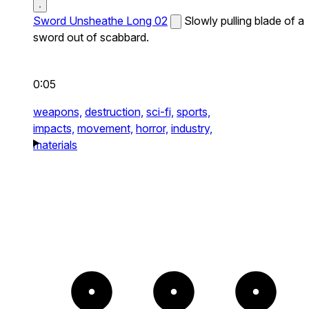
Sword Unsheathe Long 02
Slowly pulling blade of a
sword out of scabbard.
0:05
weapons,
destruction,
sci-fi,
sports,
impacts,
movement,
horror,
industry,
materials