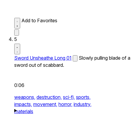
Add to Favorites
5
Sword Unsheathe Long 01
Slowly pulling blade of a
sword out of scabbard.
0:06
weapons,
destruction,
sci-fi,
sports,
impacts,
movement,
horror,
industry,
materials