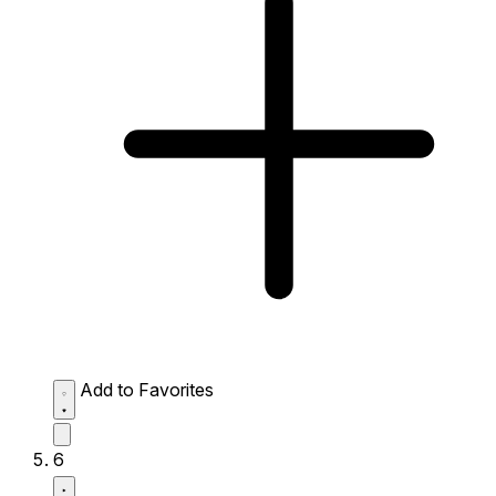
Add to Favorites
6