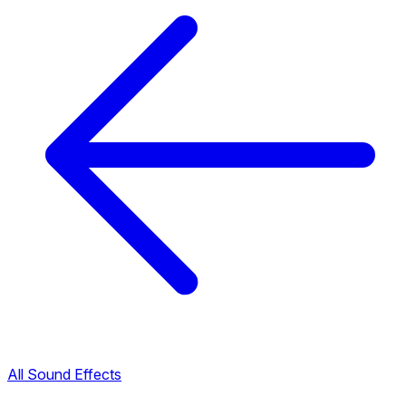
All Sound Effects