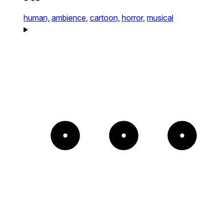
human,
ambience,
cartoon,
horror,
musical