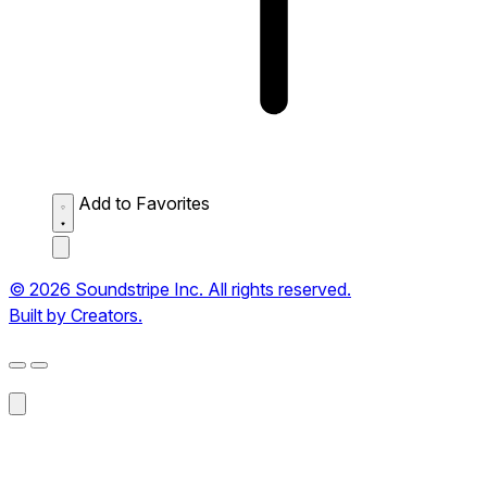
Add to Favorites
© 2026 Soundstripe Inc. All rights reserved.
Built by Creators.