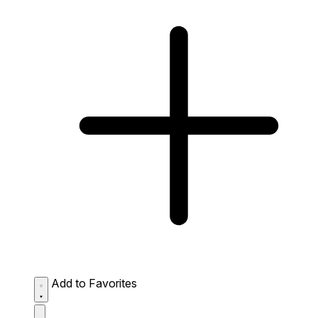
Add to Favorites