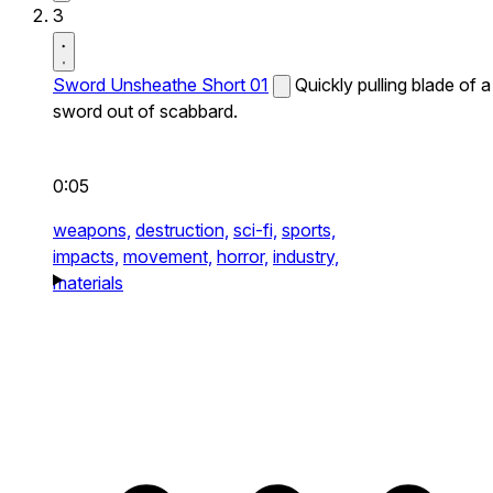
3
Sword Unsheathe Short 01
Quickly pulling blade of a
sword out of scabbard.
0:05
weapons,
destruction,
sci-fi,
sports,
impacts,
movement,
horror,
industry,
materials