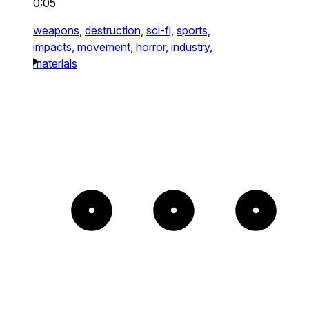
0:05
weapons,
destruction,
sci-fi,
sports,
impacts,
movement,
horror,
industry,
materials