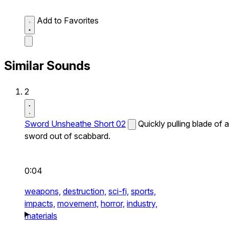
Add to Favorites
Similar Sounds
2
Sword Unsheathe Short 02
Quickly pulling blade of a
sword out of scabbard.
0:04
weapons,
destruction,
sci-fi,
sports,
impacts,
movement,
horror,
industry,
materials