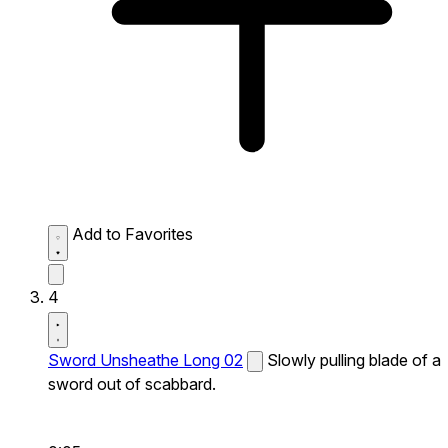
Add to Favorites
4
Sword Unsheathe Long 02
Slowly pulling blade of a
sword out of scabbard.