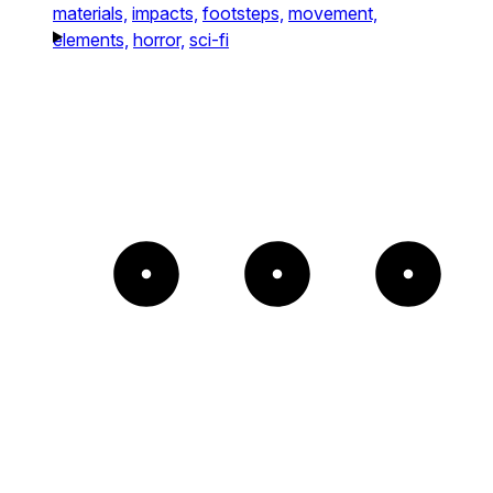
materials,
impacts,
footsteps,
movement,
elements,
horror,
sci-fi