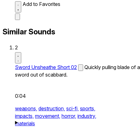
Add to Favorites
Similar Sounds
2
Sword Unsheathe Short 02
Quickly pulling blade of a
sword out of scabbard.
0:04
weapons,
destruction,
sci-fi,
sports,
impacts,
movement,
horror,
industry,
materials