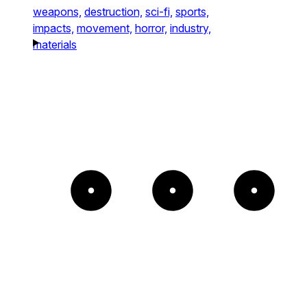
weapons,
destruction,
sci-fi,
sports,
impacts,
movement,
horror,
industry,
materials