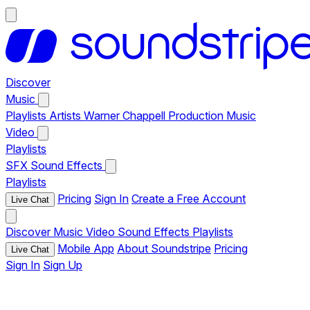
Discover
Music
Playlists
Artists
Warner Chappell Production Music
Video
Playlists
SFX
Sound Effects
Playlists
Pricing
Sign In
Create a Free Account
Live Chat
Discover
Music
Video
Sound Effects
Playlists
Mobile App
About Soundstripe
Pricing
Live Chat
Sign In
Sign Up