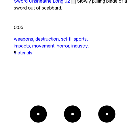
Sword Unsheathe Long 02
Slowly pulling blade of a
sword out of scabbard.
0:05
weapons,
destruction,
sci-fi,
sports,
impacts,
movement,
horror,
industry,
materials