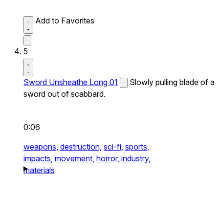
Add to Favorites
5
Sword Unsheathe Long 01
Slowly pulling blade of a
sword out of scabbard.
0:06
weapons,
destruction,
sci-fi,
sports,
impacts,
movement,
horror,
industry,
materials