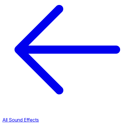
All Sound Effects