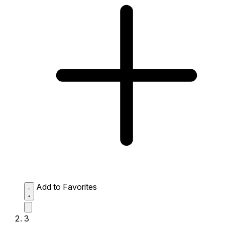
Add to Favorites
3