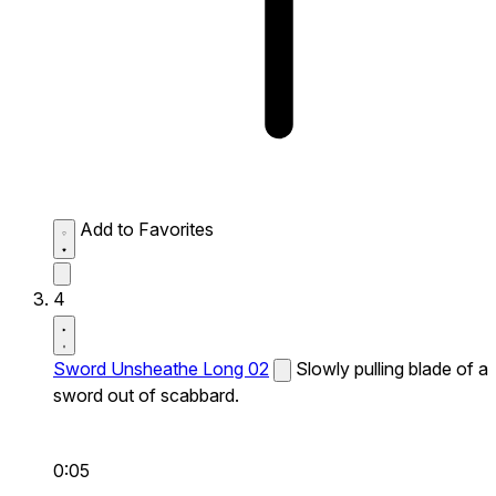
Add to Favorites
4
Sword Unsheathe Long 02
Slowly pulling blade of a
sword out of scabbard.
0:05