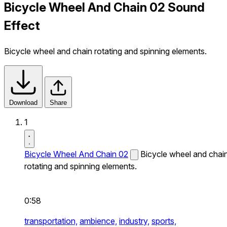
Bicycle Wheel And Chain 02 Sound
Effect
Bicycle wheel and chain rotating and spinning elements.
Download
Share
1
Bicycle Wheel And Chain 02
Bicycle wheel and chai
rotating and spinning elements.
0:58
transportation,
ambience,
industry,
sports,