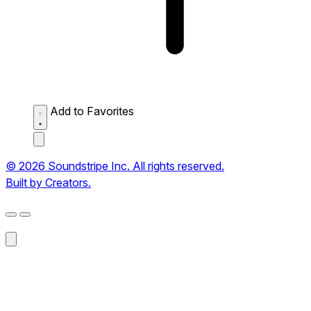
Add to Favorites
© 2026 Soundstripe Inc. All rights reserved.
Built by Creators.