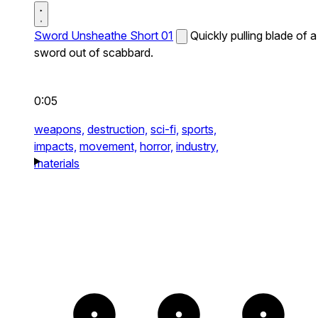
Sword Unsheathe Short 01
Quickly pulling blade of a
sword out of scabbard.
0:05
weapons,
destruction,
sci-fi,
sports,
impacts,
movement,
horror,
industry,
materials