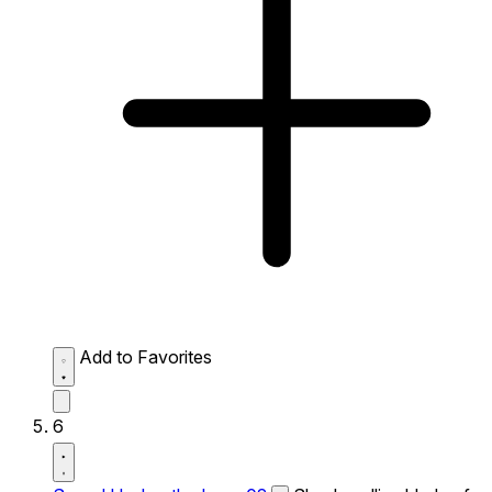
Add to Favorites
6