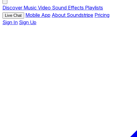
Discover
Music
Video
Sound Effects
Playlists
Mobile App
About Soundstripe
Pricing
Live Chat
Sign In
Sign Up