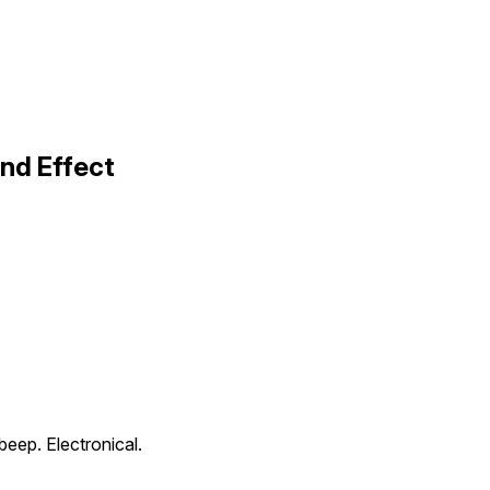
nd Effect
beep. Electronical.