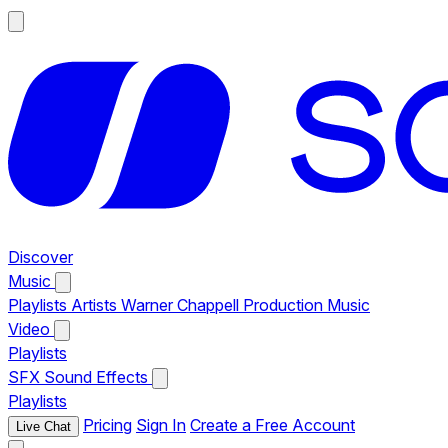
Discover
Music
Playlists
Artists
Warner Chappell Production Music
Video
Playlists
SFX
Sound Effects
Playlists
Pricing
Sign In
Create a Free Account
Live Chat