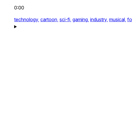
0:00
technology,
cartoon,
sci-fi,
gaming,
industry,
musical,
fo