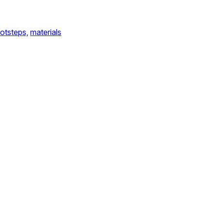
otsteps,
materials