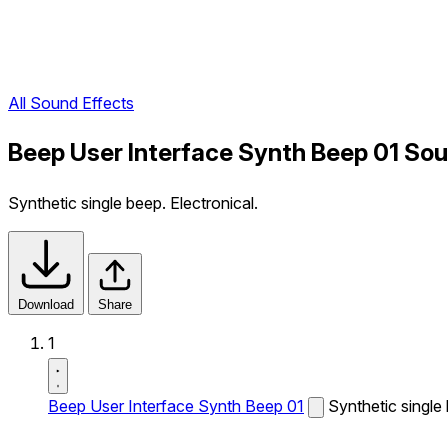
All Sound Effects
Beep User Interface Synth Beep 01 Sou
Synthetic single beep. Electronical.
Download
Share
1
Beep User Interface Synth Beep 01
Synthetic single 