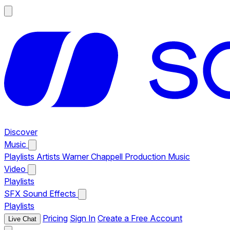
Discover
Music
Playlists
Artists
Warner Chappell Production Music
Video
Playlists
SFX
Sound Effects
Playlists
Pricing
Sign In
Create a Free Account
Live Chat