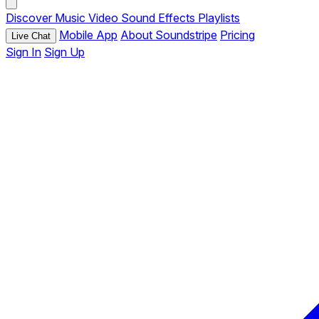
Discover
Music
Video
Sound Effects
Playlists
Mobile App
About Soundstripe
Pricing
Live Chat
Sign In
Sign Up