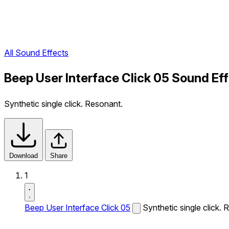
All Sound Effects
Beep User Interface Click 05 Sound Ef
Synthetic single click. Resonant.
Download
Share
1
Beep User Interface Click 05
Synthetic single click. 