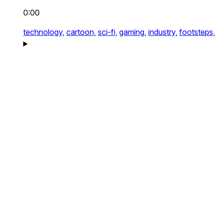
0:00
technology,
cartoon,
sci-fi,
gaming,
industry,
footsteps,