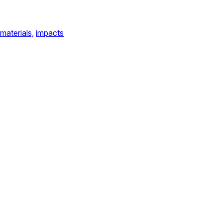
materials,
impacts