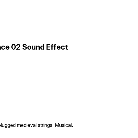
nce 02 Sound Effect
plugged medieval strings. Musical.