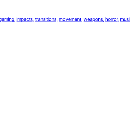
gaming,
impacts,
transitions,
movement,
weapons,
horror,
musi