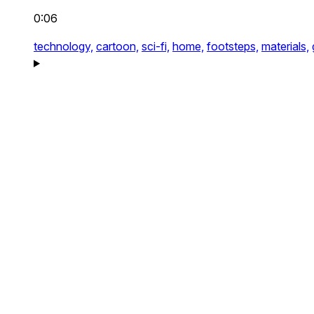
0:06
technology,
cartoon,
sci-fi,
home,
footsteps,
materials,