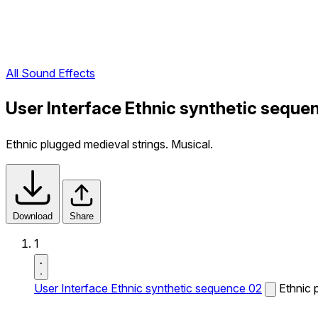
All Sound Effects
User Interface Ethnic synthetic seque
Ethnic plugged medieval strings. Musical.
Download
Share
1
User Interface Ethnic synthetic sequence 02
Ethnic 