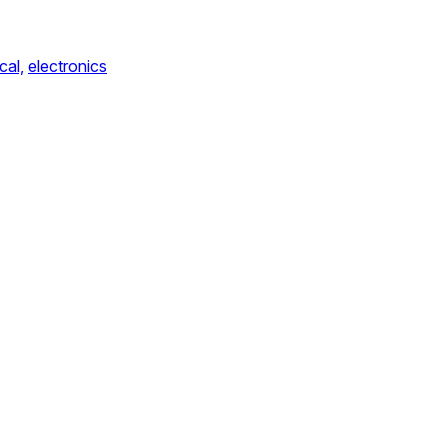
cal,
electronics