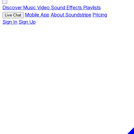
Discover
Music
Video
Sound Effects
Playlists
Mobile App
About Soundstripe
Pricing
Live Chat
Sign In
Sign Up