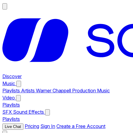
Discover
Music
Playlists
Artists
Warner Chappell Production Music
Video
Playlists
SFX
Sound Effects
Playlists
Pricing
Sign In
Create a Free Account
Live Chat