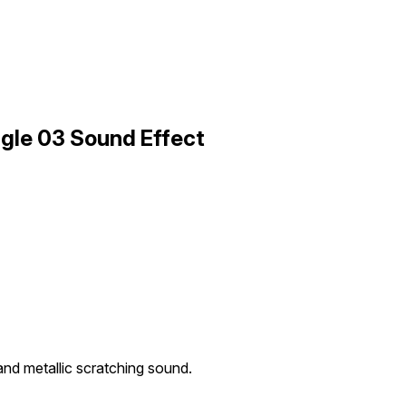
ngle 03 Sound Effect
and metallic scratching sound.