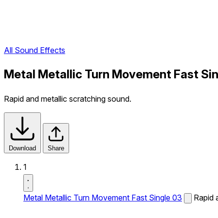
All Sound Effects
Metal Metallic Turn Movement Fast Si
Rapid and metallic scratching sound.
Download
Share
1
Metal Metallic Turn Movement Fast Single 03
Rapid 