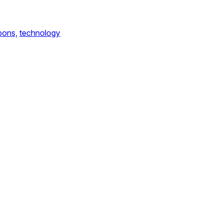
ons,
technology