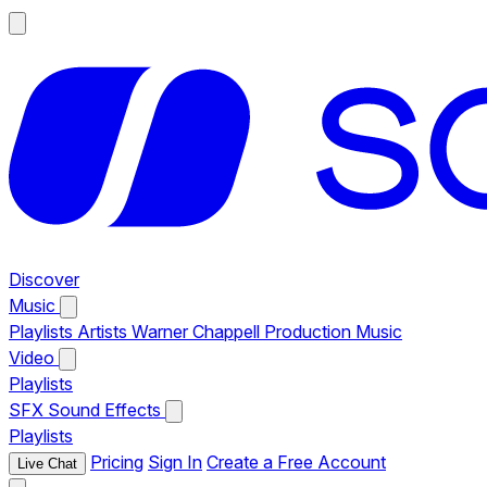
Discover
Music
Playlists
Artists
Warner Chappell Production Music
Video
Playlists
SFX
Sound Effects
Playlists
Pricing
Sign In
Create a Free Account
Live Chat