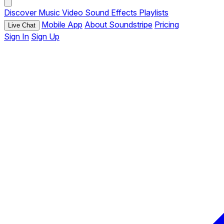
Discover
Music
Video
Sound Effects
Playlists
Mobile App
About Soundstripe
Pricing
Live Chat
Sign In
Sign Up