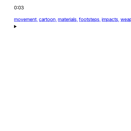
0:03
movement,
cartoon,
materials,
footsteps,
impacts,
weap