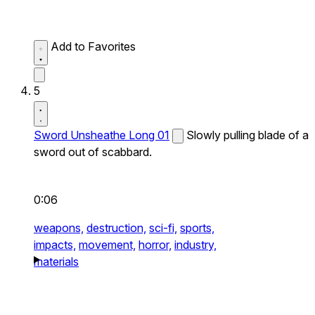
Add to Favorites
5
Sword Unsheathe Long 01
Slowly pulling blade of a
sword out of scabbard.
0:06
weapons,
destruction,
sci-fi,
sports,
impacts,
movement,
horror,
industry,
materials