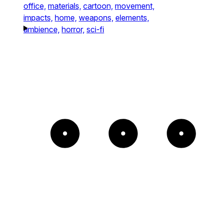
office,
materials,
cartoon,
movement,
impacts,
home,
weapons,
elements,
ambience,
horror,
sci-fi