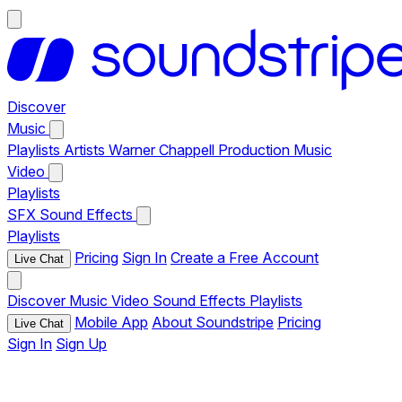
Discover
Music
Playlists
Artists
Warner Chappell Production Music
Video
Playlists
SFX
Sound Effects
Playlists
Pricing
Sign In
Create a Free Account
Live Chat
Discover
Music
Video
Sound Effects
Playlists
Mobile App
About Soundstripe
Pricing
Live Chat
Sign In
Sign Up