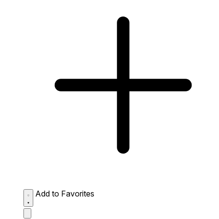
Add to Favorites