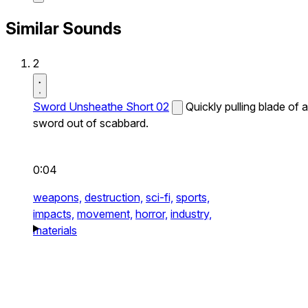
Similar Sounds
2
Sword Unsheathe Short 02
Quickly pulling blade of a
sword out of scabbard.
0:04
weapons,
destruction,
sci-fi,
sports,
impacts,
movement,
horror,
industry,
materials