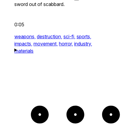
sword out of scabbard.
0:05
weapons,
destruction,
sci-fi,
sports,
impacts,
movement,
horror,
industry,
materials