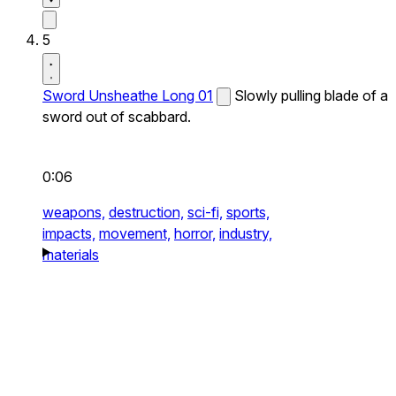
5
Sword Unsheathe Long 01
Slowly pulling blade of a
sword out of scabbard.
0:06
weapons,
destruction,
sci-fi,
sports,
impacts,
movement,
horror,
industry,
materials