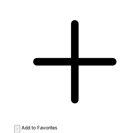
Add to Favorites