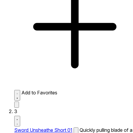
Add to Favorites
3
Sword Unsheathe Short 01
Quickly pulling blade of a