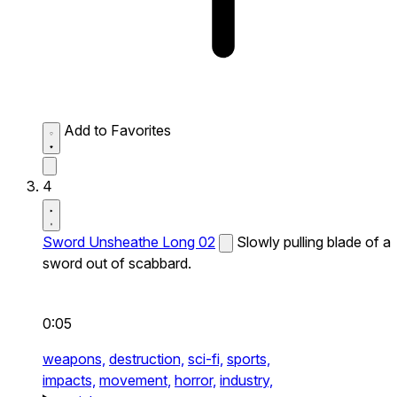
Add to Favorites
4
Sword Unsheathe Long 02
Slowly pulling blade of a
sword out of scabbard.
0:05
weapons,
destruction,
sci-fi,
sports,
impacts,
movement,
horror,
industry,