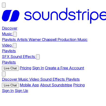
Discover
Music
Playlists
Artists
Warner Chappell Production Music
Video
Playlists
SFX
Sound Effects
Playlists
Pricing
Sign In
Create a Free Account
Live Chat
Discover
Music
Video
Sound Effects
Playlists
Mobile App
About Soundstripe
Pricing
Live Chat
Sign In
Sign Up