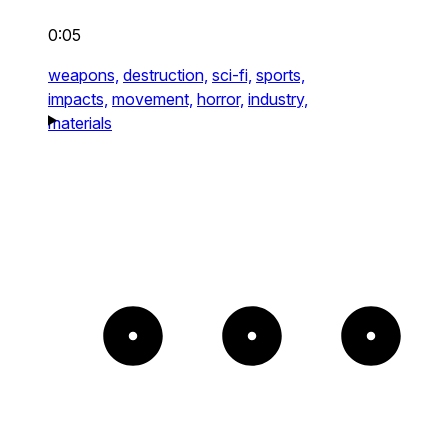
0:05
weapons,
destruction,
sci-fi,
sports,
impacts,
movement,
horror,
industry,
materials