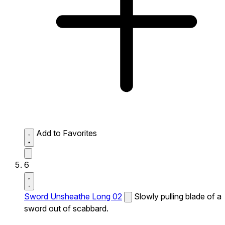
Add to Favorites
6
Sword Unsheathe Long 02
Slowly pulling blade of a
sword out of scabbard.