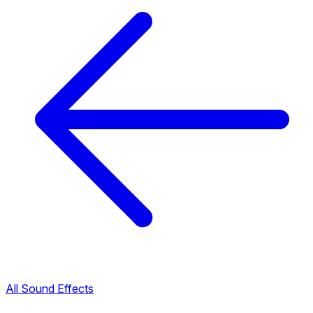
All Sound Effects