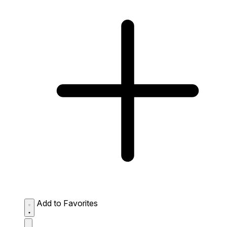
Add to Favorites