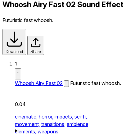
Whoosh Airy Fast 02 Sound Effect
Futuristic fast whoosh.
Download
Share
1
Whoosh Airy Fast 02
Futuristic fast whoosh.
0:04
cinematic,
horror,
impacts,
sci-fi,
movement,
transitions,
ambience,
elements,
weapons