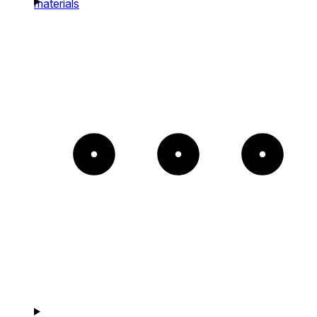
materials