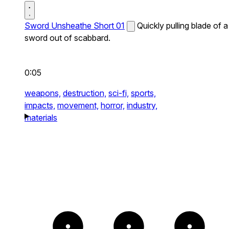
Sword Unsheathe Short 01
Quickly pulling blade of a
sword out of scabbard.
0:05
weapons,
destruction,
sci-fi,
sports,
impacts,
movement,
horror,
industry,
materials