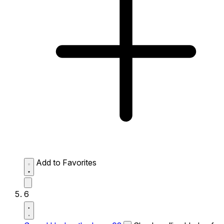
Add to Favorites
6