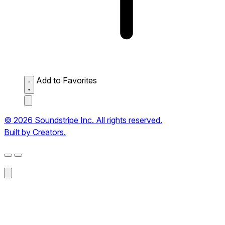
Add to Favorites
© 2026 Soundstripe Inc. All rights reserved.
Built by Creators.