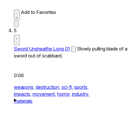
Add to Favorites
5
Sword Unsheathe Long 01
Slowly pulling blade of a
sword out of scabbard.
0:06
weapons,
destruction,
sci-fi,
sports,
impacts,
movement,
horror,
industry,
materials