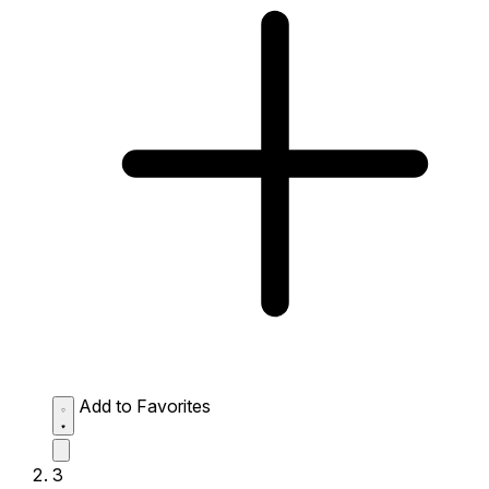
Add to Favorites
3