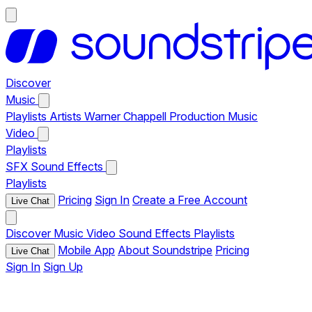
Discover
Music
Playlists
Artists
Warner Chappell Production Music
Video
Playlists
SFX
Sound Effects
Playlists
Pricing
Sign In
Create a Free Account
Live Chat
Discover
Music
Video
Sound Effects
Playlists
Mobile App
About Soundstripe
Pricing
Live Chat
Sign In
Sign Up