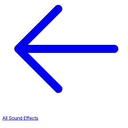
All Sound Effects