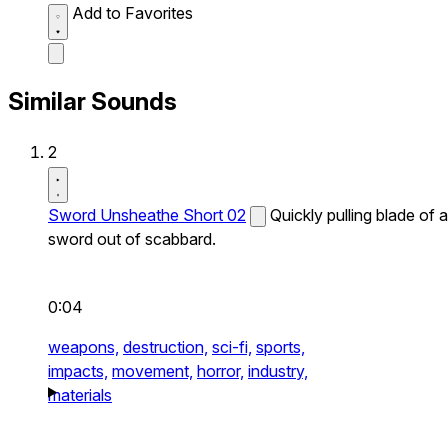
Add to Favorites
Similar Sounds
2
Sword Unsheathe Short 02
Quickly pulling blade of a
sword out of scabbard.
0:04
weapons,
destruction,
sci-fi,
sports,
impacts,
movement,
horror,
industry,
materials