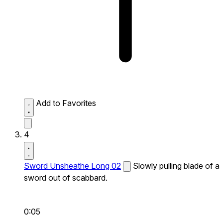
Add to Favorites
4
Sword Unsheathe Long 02
Slowly pulling blade of a
sword out of scabbard.
0:05