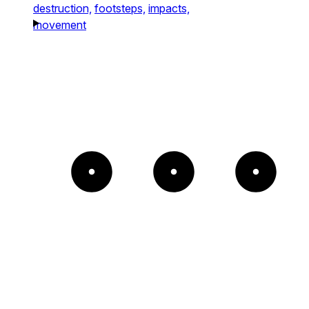
destruction,
footsteps,
impacts,
movement