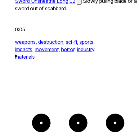
Sword Unsheathe Long 02
Slowly pulling blade of a
sword out of scabbard.
0:05
weapons,
destruction,
sci-fi,
sports,
impacts,
movement,
horror,
industry,
materials