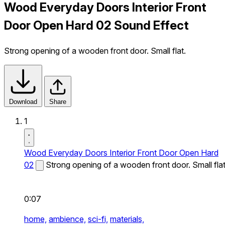
Wood Everyday Doors Interior Front
Door Open Hard 02 Sound Effect
Strong opening of a wooden front door. Small flat.
Download
Share
1
Wood Everyday Doors Interior Front Door Open Hard
02
Strong opening of a wooden front door. Small flat
0:07
home,
ambience,
sci-fi,
materials,