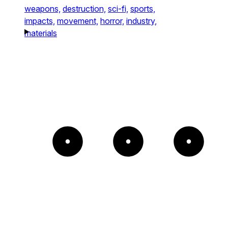
weapons,
destruction,
sci-fi,
sports,
impacts,
movement,
horror,
industry,
materials