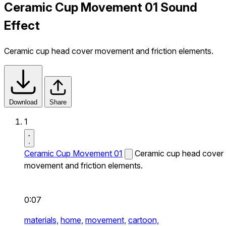
Ceramic Cup Movement 01 Sound
Effect
Ceramic cup head cover movement and friction elements.
Download
Share
1
Ceramic Cup Movement 01
Ceramic cup head cover
movement and friction elements.
0:07
materials,
home,
movement,
cartoon,