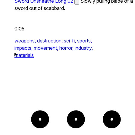
Sword Unsheathe Long 02
Slowly pulling blade of a
sword out of scabbard.
0:05
weapons,
destruction,
sci-fi,
sports,
impacts,
movement,
horror,
industry,
materials