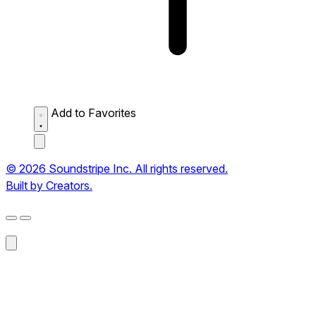
Add to Favorites
© 2026 Soundstripe Inc. All rights reserved.
Built by Creators.