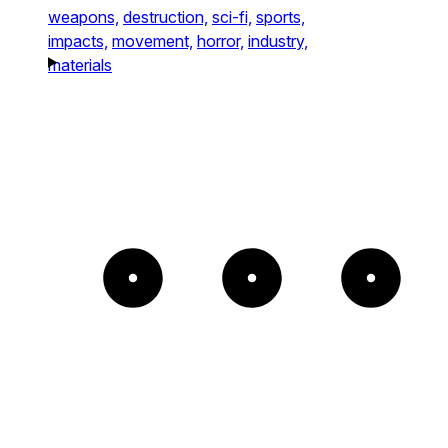
weapons,
destruction,
sci-fi,
sports,
impacts,
movement,
horror,
industry,
materials