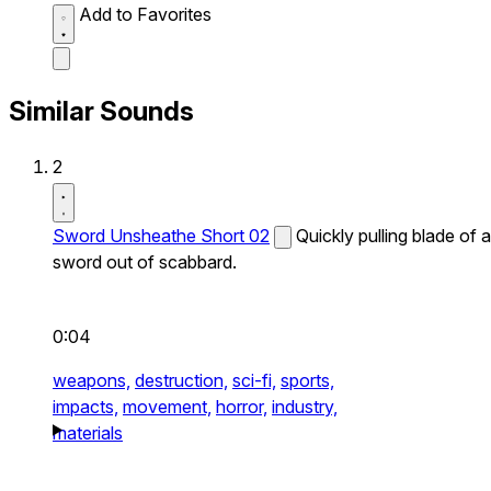
Add to Favorites
Similar Sounds
2
Sword Unsheathe Short 02
Quickly pulling blade of a
sword out of scabbard.
0:04
weapons,
destruction,
sci-fi,
sports,
impacts,
movement,
horror,
industry,
materials