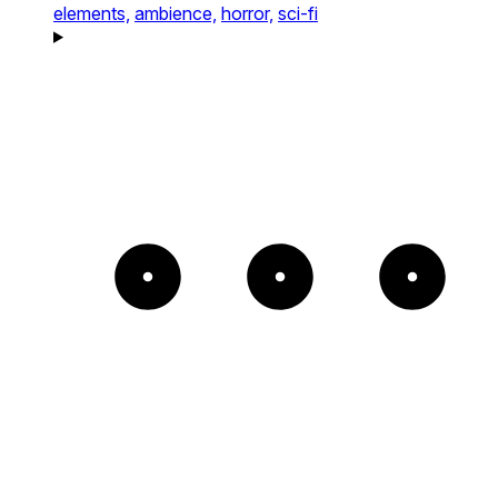
elements,
ambience,
horror,
sci-fi