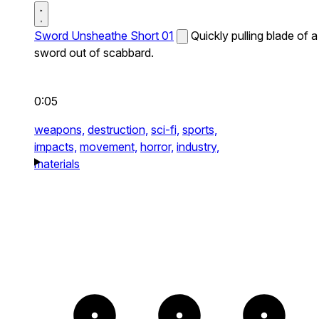
Sword Unsheathe Short 01
Quickly pulling blade of a
sword out of scabbard.
0:05
weapons,
destruction,
sci-fi,
sports,
impacts,
movement,
horror,
industry,
materials