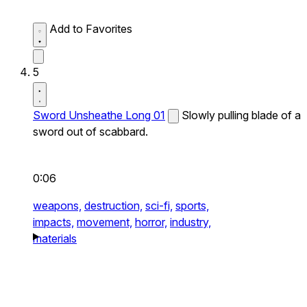
Add to Favorites
5
Sword Unsheathe Long 01
Slowly pulling blade of a
sword out of scabbard.
0:06
weapons,
destruction,
sci-fi,
sports,
impacts,
movement,
horror,
industry,
materials