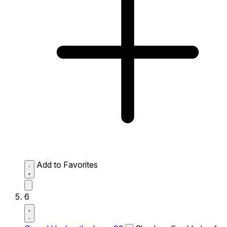
Add to Favorites
6