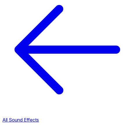
All Sound Effects