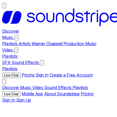
Discover
Music
Playlists
Artists
Warner Chappell Production Music
Video
Playlists
SFX
Sound Effects
Playlists
Pricing
Sign In
Create a Free Account
Live Chat
Discover
Music
Video
Sound Effects
Playlists
Mobile App
About Soundstripe
Pricing
Live Chat
Sign In
Sign Up