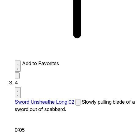
Add to Favorites
4
Sword Unsheathe Long 02
Slowly pulling blade of a
sword out of scabbard.
0:05