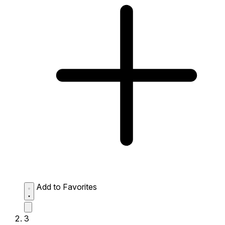
Add to Favorites
3