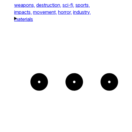
weapons,
destruction,
sci-fi,
sports,
impacts,
movement,
horror,
industry,
materials