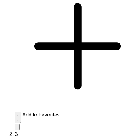
Add to Favorites
3