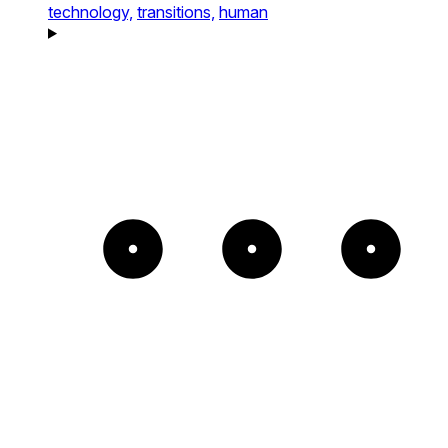
technology,
transitions,
human