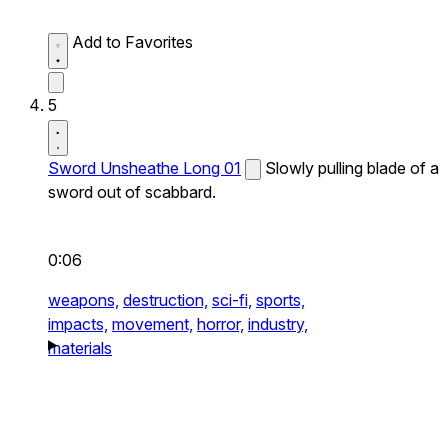
Add to Favorites
5
Sword Unsheathe Long 01
Slowly pulling blade of a
sword out of scabbard.
0:06
weapons,
destruction,
sci-fi,
sports,
impacts,
movement,
horror,
industry,
materials