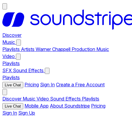
Discover
Music
Playlists
Artists
Warner Chappell Production Music
Video
Playlists
SFX
Sound Effects
Playlists
Pricing
Sign In
Create a Free Account
Live Chat
Discover
Music
Video
Sound Effects
Playlists
Mobile App
About Soundstripe
Pricing
Live Chat
Sign In
Sign Up