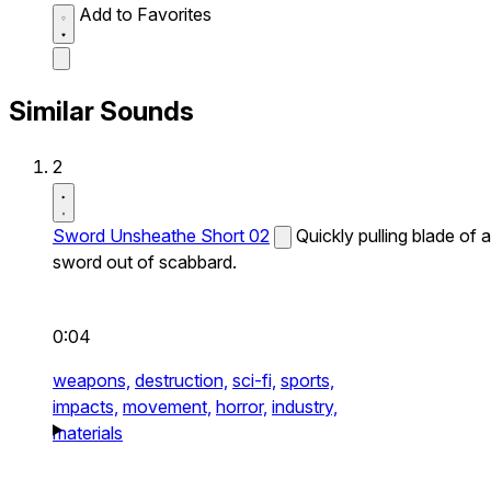
Add to Favorites
Similar Sounds
2
Sword Unsheathe Short 02
Quickly pulling blade of a
sword out of scabbard.
0:04
weapons,
destruction,
sci-fi,
sports,
impacts,
movement,
horror,
industry,
materials