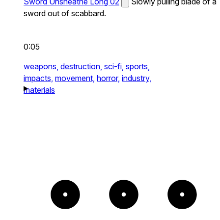
Sword Unsheathe Long 02
Slowly pulling blade of a
sword out of scabbard.
0:05
weapons,
destruction,
sci-fi,
sports,
impacts,
movement,
horror,
industry,
materials