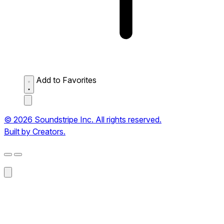
Add to Favorites
© 2026 Soundstripe Inc. All rights reserved.
Built by Creators.