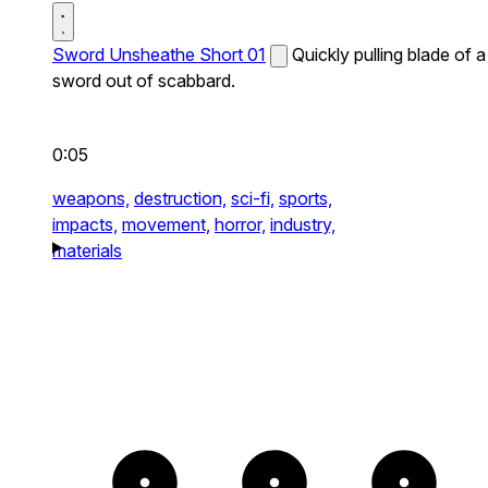
Sword Unsheathe Short 01
Quickly pulling blade of a
sword out of scabbard.
0:05
weapons,
destruction,
sci-fi,
sports,
impacts,
movement,
horror,
industry,
materials