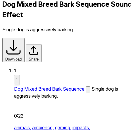
Dog Mixed Breed Bark Sequence Soun
Effect
Single dog is aggressively barking.
Download
Share
1
Dog Mixed Breed Bark Sequence
Single dog is
aggressively barking.
0:22
animals,
ambience,
gaming,
impacts,