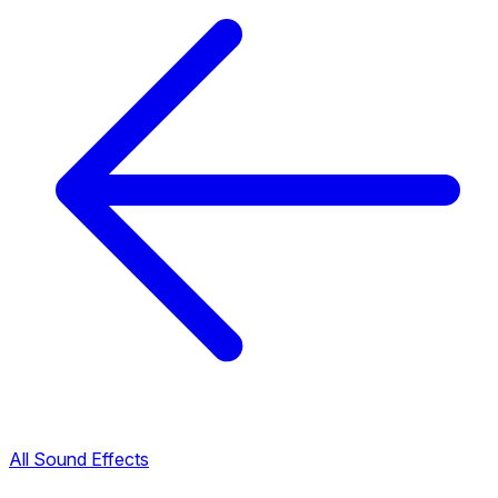
All Sound Effects