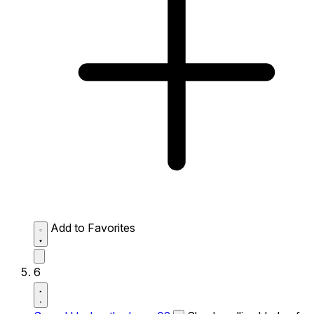
Add to Favorites
6