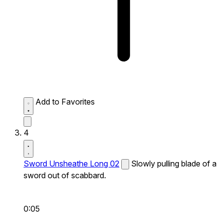
Add to Favorites
4
Sword Unsheathe Long 02
Slowly pulling blade of a
sword out of scabbard.
0:05