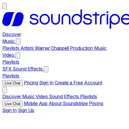
Discover
Music
Playlists
Artists
Warner Chappell Production Music
Video
Playlists
SFX
Sound Effects
Playlists
Pricing
Sign In
Create a Free Account
Live Chat
Discover
Music
Video
Sound Effects
Playlists
Mobile App
About Soundstripe
Pricing
Live Chat
Sign In
Sign Up