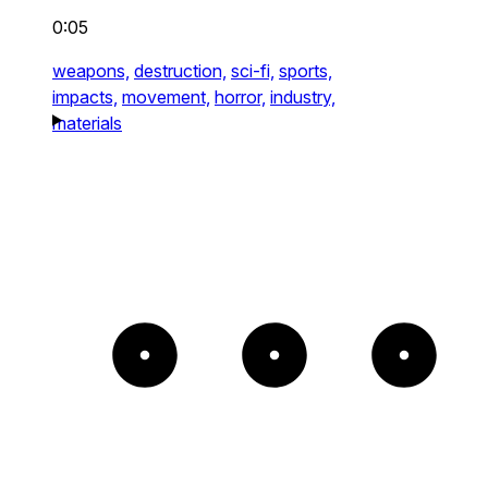
0:05
weapons,
destruction,
sci-fi,
sports,
impacts,
movement,
horror,
industry,
materials