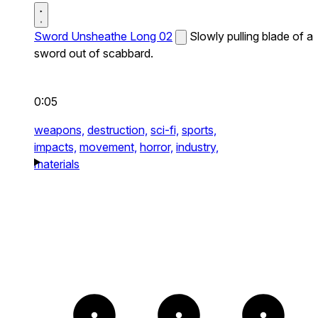
Sword Unsheathe Long 02
Slowly pulling blade of a
sword out of scabbard.
0:05
weapons,
destruction,
sci-fi,
sports,
impacts,
movement,
horror,
industry,
materials