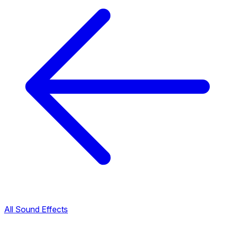
All Sound Effects