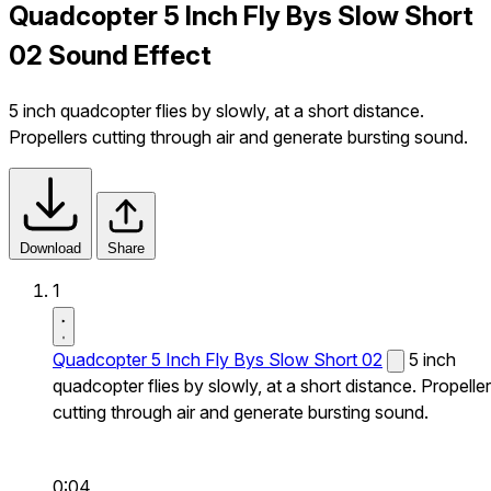
Quadcopter 5 Inch Fly Bys Slow Short
02 Sound Effect
5 inch quadcopter flies by slowly, at a short distance.
Propellers cutting through air and generate bursting sound.
Download
Share
1
Quadcopter 5 Inch Fly Bys Slow Short 02
5 inch
quadcopter flies by slowly, at a short distance. Propelle
cutting through air and generate bursting sound.
0:04