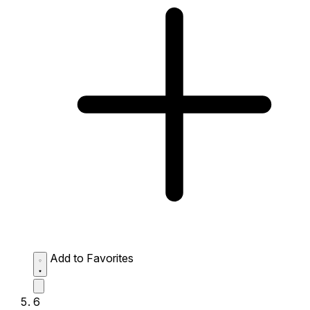
Add to Favorites
6