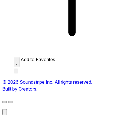
Add to Favorites
© 2026 Soundstripe Inc. All rights reserved.
Built by Creators.