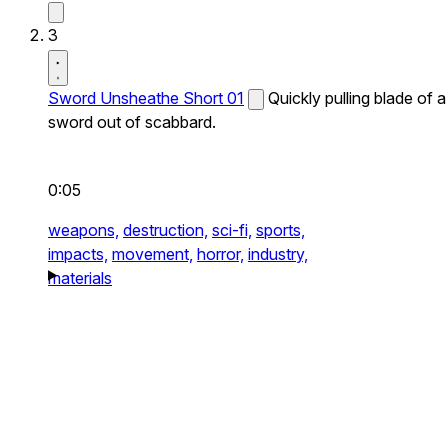
3
Sword Unsheathe Short 01
Quickly pulling blade of a
sword out of scabbard.
0:05
weapons,
destruction,
sci-fi,
sports,
impacts,
movement,
horror,
industry,
materials