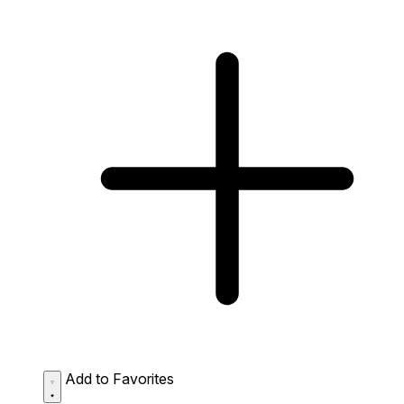
Add to Favorites