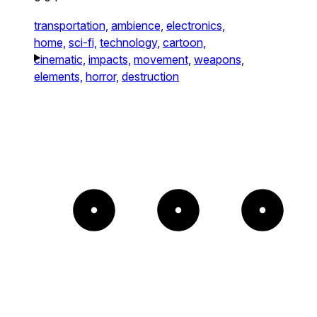
transportation,
ambience,
electronics,
home,
sci-fi,
technology,
cartoon,
cinematic,
impacts,
movement,
weapons,
elements,
horror,
destruction