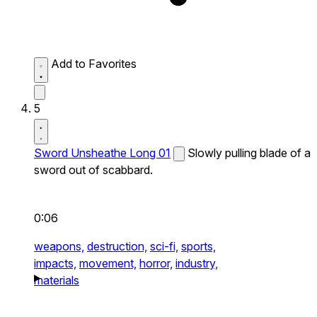
Add to Favorites
5
Sword Unsheathe Long 01
Slowly pulling blade of a
sword out of scabbard.
0:06
weapons,
destruction,
sci-fi,
sports,
impacts,
movement,
horror,
industry,
materials