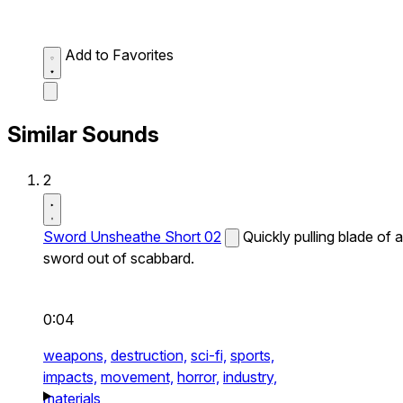
Add to Favorites
Similar Sounds
2
Sword Unsheathe Short 02
Quickly pulling blade of a
sword out of scabbard.
0:04
weapons,
destruction,
sci-fi,
sports,
impacts,
movement,
horror,
industry,
materials