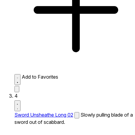
Add to Favorites
4
Sword Unsheathe Long 02
Slowly pulling blade of a
sword out of scabbard.