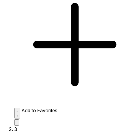
Add to Favorites
3