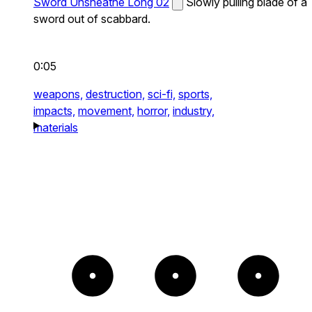
Sword Unsheathe Long 02
Slowly pulling blade of a
sword out of scabbard.
0:05
weapons,
destruction,
sci-fi,
sports,
impacts,
movement,
horror,
industry,
materials