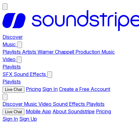
Discover
Music
Playlists
Artists
Warner Chappell Production Music
Video
Playlists
SFX
Sound Effects
Playlists
Pricing
Sign In
Create a Free Account
Live Chat
Discover
Music
Video
Sound Effects
Playlists
Mobile App
About Soundstripe
Pricing
Live Chat
Sign In
Sign Up