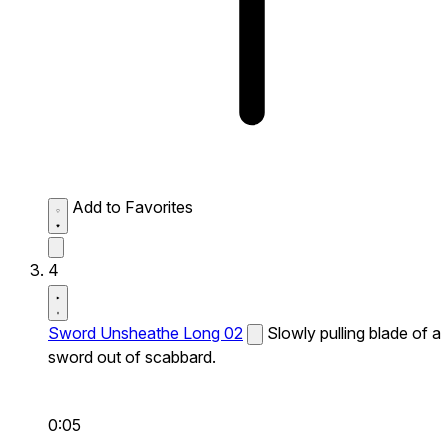
Add to Favorites
4
Sword Unsheathe Long 02
Slowly pulling blade of a
sword out of scabbard.
0:05