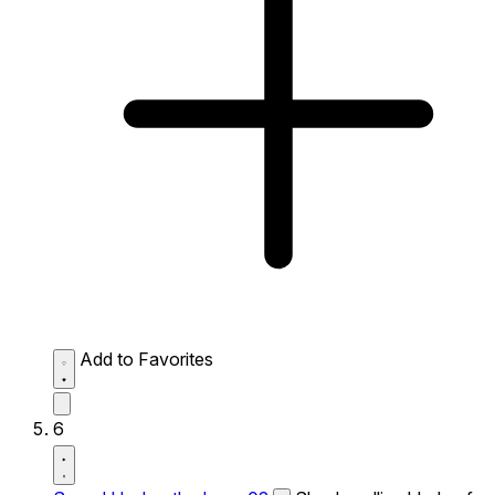
Add to Favorites
6