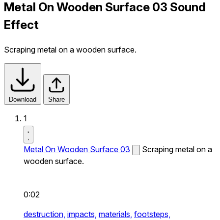
Metal On Wooden Surface 03 Sound
Effect
Scraping metal on a wooden surface.
Download
Share
1
Metal On Wooden Surface 03
Scraping metal on a
wooden surface.
0:02
destruction,
impacts,
materials,
footsteps,