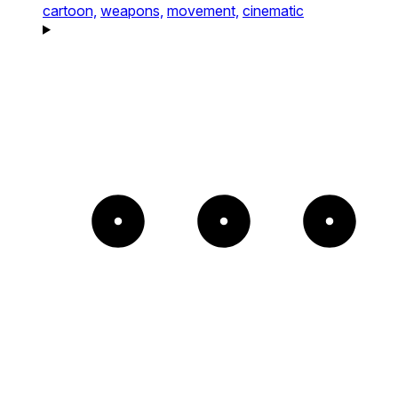
cartoon,
weapons,
movement,
cinematic