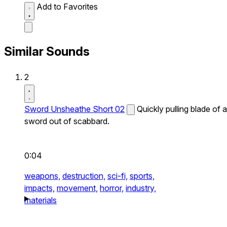
Add to Favorites
Similar Sounds
2
Sword Unsheathe Short 02
Quickly pulling blade of a
sword out of scabbard.
0:04
weapons,
destruction,
sci-fi,
sports,
impacts,
movement,
horror,
industry,
materials