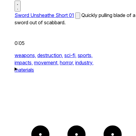
Sword Unsheathe Short 01
Quickly pulling blade of a
sword out of scabbard.
0:05
weapons,
destruction,
sci-fi,
sports,
impacts,
movement,
horror,
industry,
materials