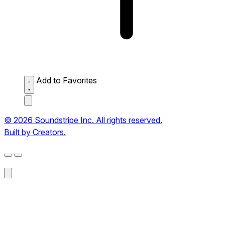
Add to Favorites
© 2026 Soundstripe Inc. All rights reserved.
Built by Creators.