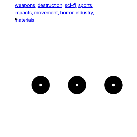
weapons,
destruction,
sci-fi,
sports,
impacts,
movement,
horror,
industry,
materials