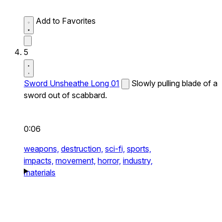
Add to Favorites
5
Sword Unsheathe Long 01
Slowly pulling blade of a
sword out of scabbard.
0:06
weapons,
destruction,
sci-fi,
sports,
impacts,
movement,
horror,
industry,
materials