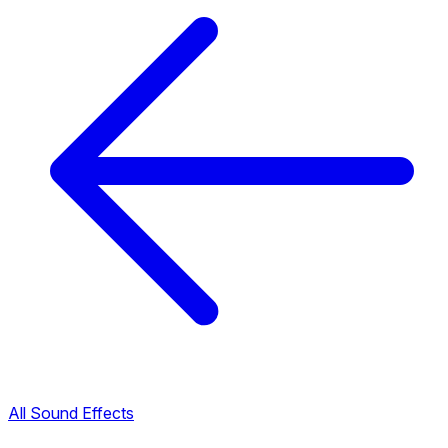
All Sound Effects