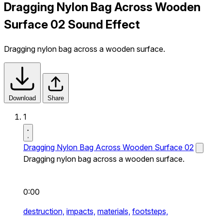
Dragging Nylon Bag Across Wooden
Surface 02 Sound Effect
Dragging nylon bag across a wooden surface.
Download
Share
1
Dragging Nylon Bag Across Wooden Surface 02
Dragging nylon bag across a wooden surface.
0:00
destruction,
impacts,
materials,
footsteps,