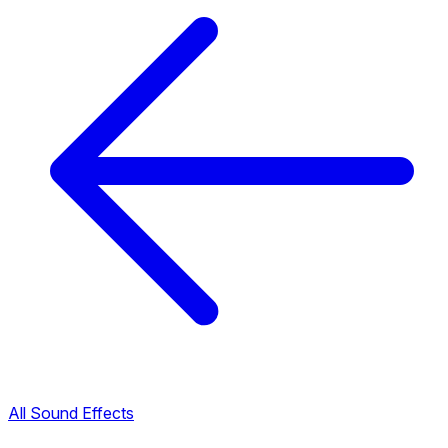
All Sound Effects