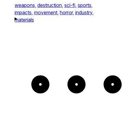
weapons,
destruction,
sci-fi,
sports,
impacts,
movement,
horror,
industry,
materials