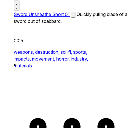
Sword Unsheathe Short 01
Quickly pulling blade of a
sword out of scabbard.
0:05
weapons,
destruction,
sci-fi,
sports,
impacts,
movement,
horror,
industry,
materials