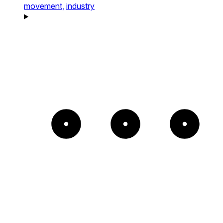
movement,
industry