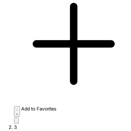
Add to Favorites
3