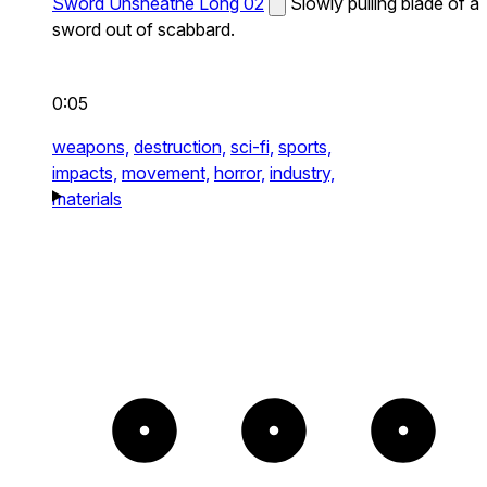
Sword Unsheathe Long 02
Slowly pulling blade of a
sword out of scabbard.
0:05
weapons,
destruction,
sci-fi,
sports,
impacts,
movement,
horror,
industry,
materials