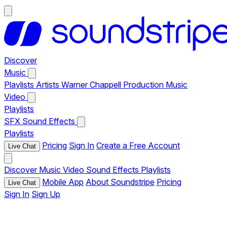
Discover
Music
Playlists
Artists
Warner Chappell Production Music
Video
Playlists
SFX
Sound Effects
Playlists
Pricing
Sign In
Create a Free Account
Live Chat
Discover
Music
Video
Sound Effects
Playlists
Mobile App
About Soundstripe
Pricing
Live Chat
Sign In
Sign Up