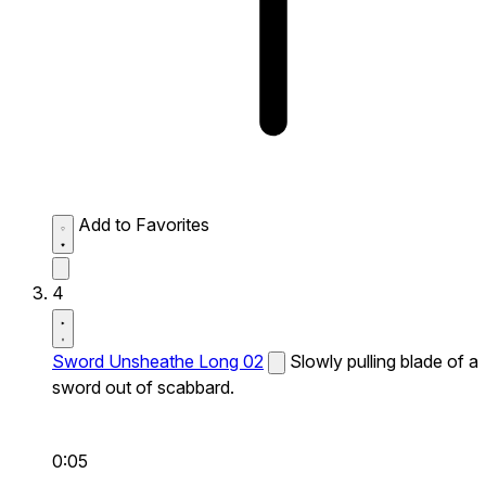
Add to Favorites
4
Sword Unsheathe Long 02
Slowly pulling blade of a
sword out of scabbard.
0:05