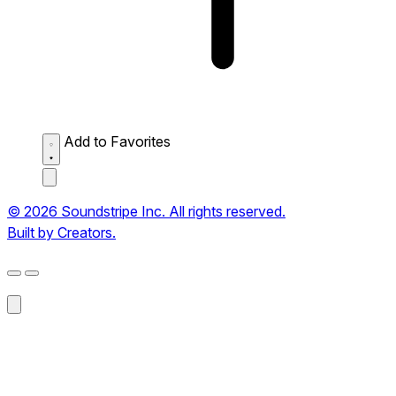
Add to Favorites
© 2026 Soundstripe Inc. All rights reserved.
Built by Creators.