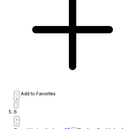
Add to Favorites
6