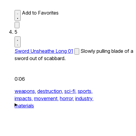
Add to Favorites
5
Sword Unsheathe Long 01
Slowly pulling blade of a
sword out of scabbard.
0:06
weapons,
destruction,
sci-fi,
sports,
impacts,
movement,
horror,
industry,
materials