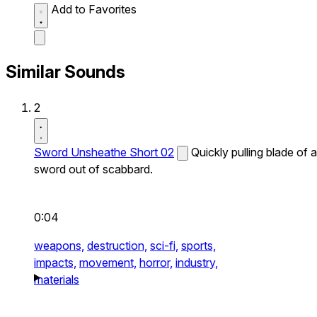
Add to Favorites
Similar Sounds
2
Sword Unsheathe Short 02
Quickly pulling blade of a
sword out of scabbard.
0:04
weapons,
destruction,
sci-fi,
sports,
impacts,
movement,
horror,
industry,
materials