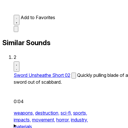
Add to Favorites
Similar Sounds
2
Sword Unsheathe Short 02
Quickly pulling blade of a
sword out of scabbard.
0:04
weapons,
destruction,
sci-fi,
sports,
impacts,
movement,
horror,
industry,
materials