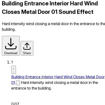
Building Entrance Interior Hard Wind
Closes Metal Door 01 Sound Effect
Hard intensity wind closing a metal door in the entrance to th
building.
Download
Share
1
Building Entrance Interior Hard Wind Closes Metal Door
01
Hard intensity wind closing a metal door in the
entrance to the building.
0:07