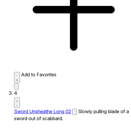
Add to Favorites
4
Sword Unsheathe Long 02
Slowly pulling blade of a
sword out of scabbard.