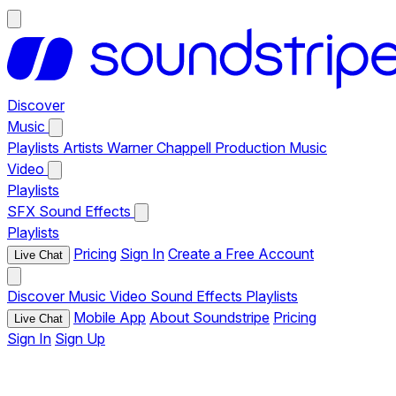
Discover
Music
Playlists
Artists
Warner Chappell Production Music
Video
Playlists
SFX
Sound Effects
Playlists
Pricing
Sign In
Create a Free Account
Live Chat
Discover
Music
Video
Sound Effects
Playlists
Mobile App
About Soundstripe
Pricing
Live Chat
Sign In
Sign Up