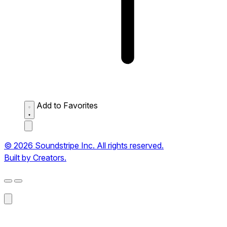
Add to Favorites
© 2026 Soundstripe Inc. All rights reserved.
Built by Creators.