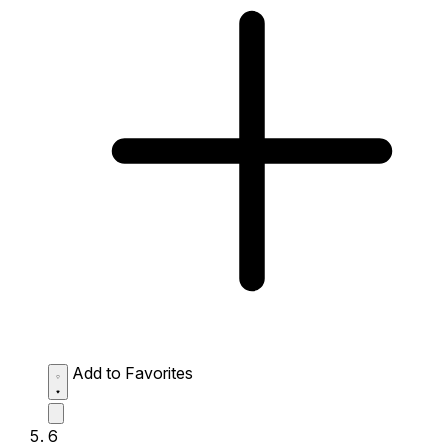
Add to Favorites
6