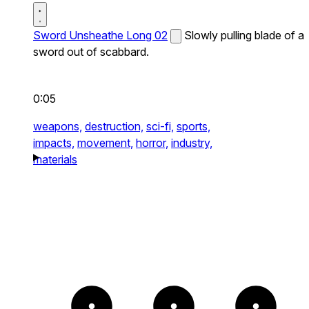
Sword Unsheathe Long 02
Slowly pulling blade of a
sword out of scabbard.
0:05
weapons,
destruction,
sci-fi,
sports,
impacts,
movement,
horror,
industry,
materials