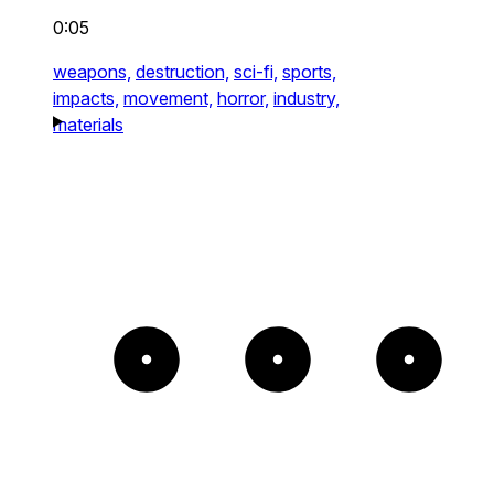
0:05
weapons,
destruction,
sci-fi,
sports,
impacts,
movement,
horror,
industry,
materials