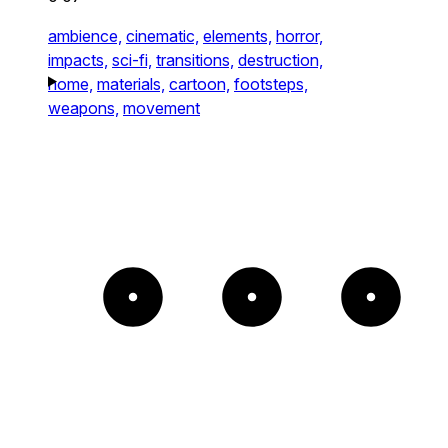
ambience,
cinematic,
elements,
horror,
impacts,
sci-fi,
transitions,
destruction,
home,
materials,
cartoon,
footsteps,
weapons,
movement