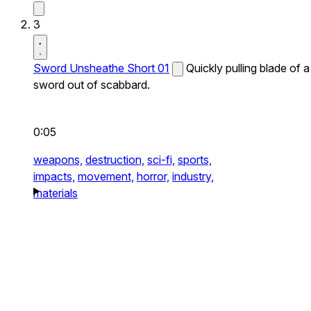
3
Sword Unsheathe Short 01
Quickly pulling blade of a
sword out of scabbard.
0:05
weapons,
destruction,
sci-fi,
sports,
impacts,
movement,
horror,
industry,
materials