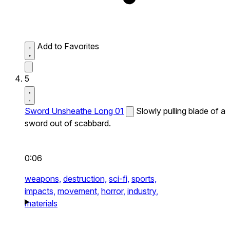
Add to Favorites
5
Sword Unsheathe Long 01
Slowly pulling blade of a
sword out of scabbard.
0:06
weapons,
destruction,
sci-fi,
sports,
impacts,
movement,
horror,
industry,
materials