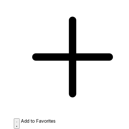
Add to Favorites