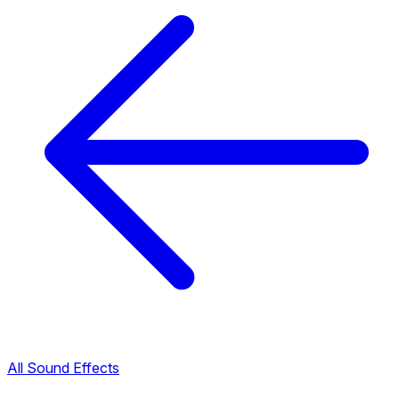
All Sound Effects