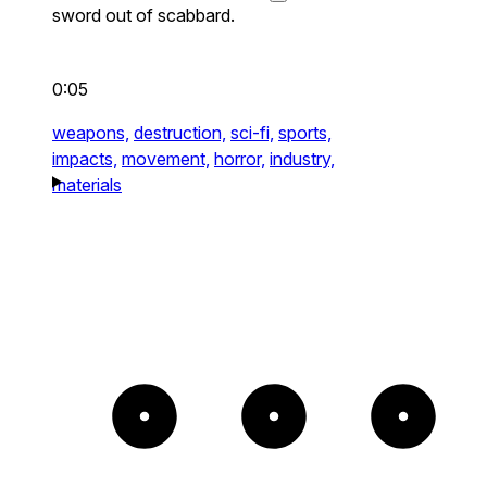
sword out of scabbard.
0:05
weapons,
destruction,
sci-fi,
sports,
impacts,
movement,
horror,
industry,
materials