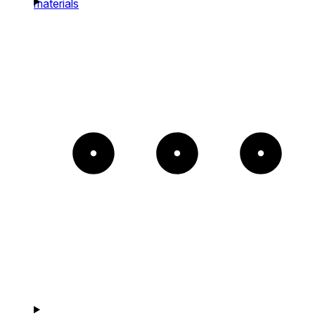
materials