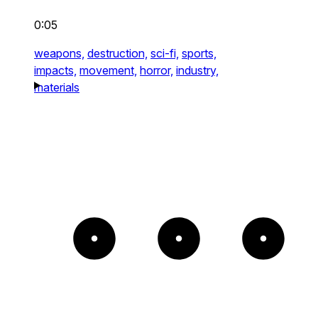
0:05
weapons,
destruction,
sci-fi,
sports,
impacts,
movement,
horror,
industry,
materials