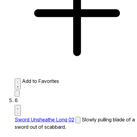
Add to Favorites
6
Sword Unsheathe Long 02
Slowly pulling blade of a
sword out of scabbard.