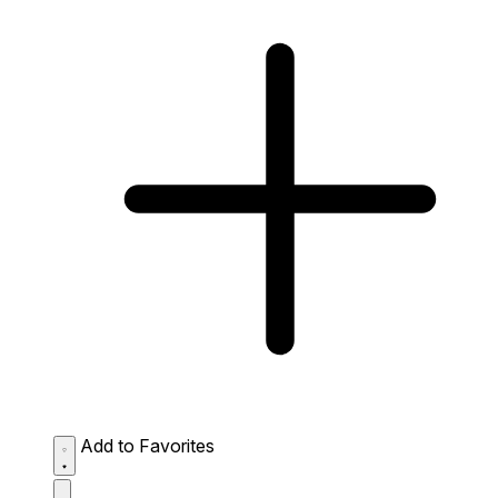
Add to Favorites