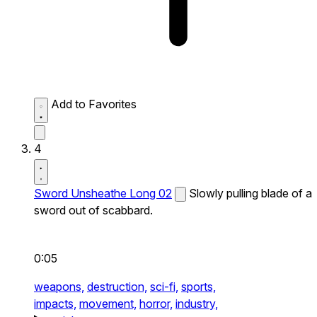
Add to Favorites
4
Sword Unsheathe Long 02
Slowly pulling blade of a
sword out of scabbard.
0:05
weapons,
destruction,
sci-fi,
sports,
impacts,
movement,
horror,
industry,