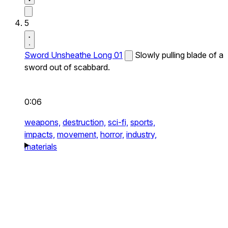
5
Sword Unsheathe Long 01
Slowly pulling blade of a
sword out of scabbard.
0:06
weapons,
destruction,
sci-fi,
sports,
impacts,
movement,
horror,
industry,
materials