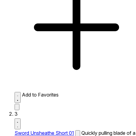
Add to Favorites
3
Sword Unsheathe Short 01
Quickly pulling blade of a