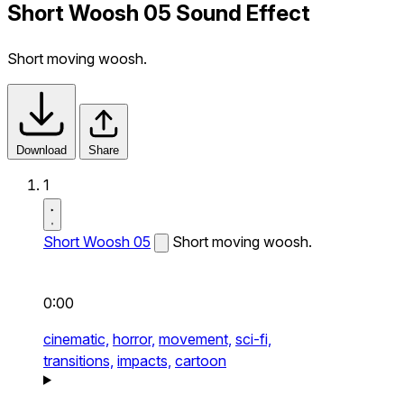
Short Woosh 05 Sound Effect
Short moving woosh.
Download
Share
1
Short Woosh 05
Short moving woosh.
0:00
cinematic,
horror,
movement,
sci-fi,
transitions,
impacts,
cartoon