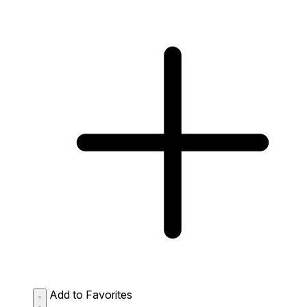
Add to Favorites