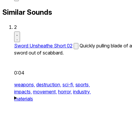
Similar Sounds
2
Sword Unsheathe Short 02
Quickly pulling blade of a
sword out of scabbard.
0:04
weapons,
destruction,
sci-fi,
sports,
impacts,
movement,
horror,
industry,
materials