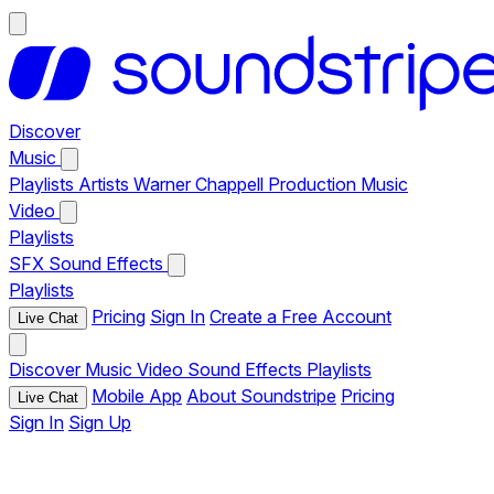
Discover
Music
Playlists
Artists
Warner Chappell Production Music
Video
Playlists
SFX
Sound Effects
Playlists
Pricing
Sign In
Create a Free Account
Live Chat
Discover
Music
Video
Sound Effects
Playlists
Mobile App
About Soundstripe
Pricing
Live Chat
Sign In
Sign Up