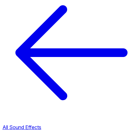
All Sound Effects