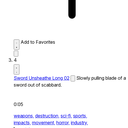
Add to Favorites
4
Sword Unsheathe Long 02
Slowly pulling blade of a
sword out of scabbard.
0:05
weapons,
destruction,
sci-fi,
sports,
impacts,
movement,
horror,
industry,