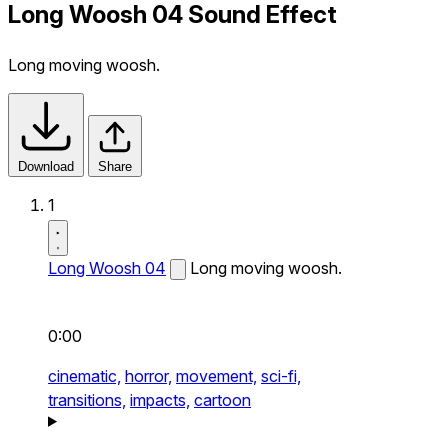
Long Woosh 04 Sound Effect
Long moving woosh.
Download
Share
1
Long Woosh 04
Long moving woosh.
0:00
cinematic,
horror,
movement,
sci-fi,
transitions,
impacts,
cartoon