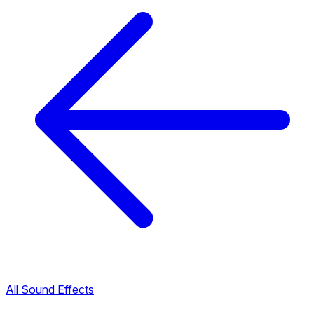
All Sound Effects