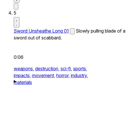
5
Sword Unsheathe Long 01
Slowly pulling blade of a
sword out of scabbard.
0:06
weapons,
destruction,
sci-fi,
sports,
impacts,
movement,
horror,
industry,
materials