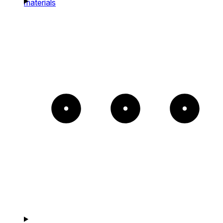
materials