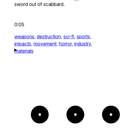
sword out of scabbard.
0:05
weapons,
destruction,
sci-fi,
sports,
impacts,
movement,
horror,
industry,
materials