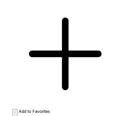
Add to Favorites