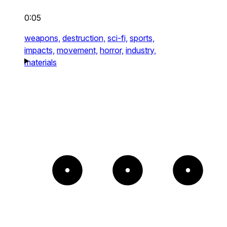
0:05
weapons,
destruction,
sci-fi,
sports,
impacts,
movement,
horror,
industry,
materials