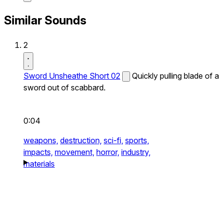
Similar Sounds
2
Sword Unsheathe Short 02
Quickly pulling blade of a
sword out of scabbard.
0:04
weapons,
destruction,
sci-fi,
sports,
impacts,
movement,
horror,
industry,
materials