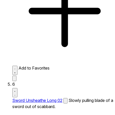
Add to Favorites
6
Sword Unsheathe Long 02
Slowly pulling blade of a
sword out of scabbard.