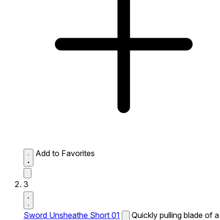
Add to Favorites
3
Sword Unsheathe Short 01
Quickly pulling blade of a