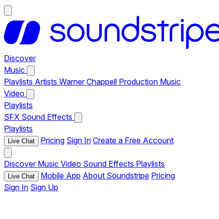
Discover
Music
Playlists
Artists
Warner Chappell Production Music
Video
Playlists
SFX
Sound Effects
Playlists
Pricing
Sign In
Create a Free Account
Live Chat
Discover
Music
Video
Sound Effects
Playlists
Mobile App
About Soundstripe
Pricing
Live Chat
Sign In
Sign Up