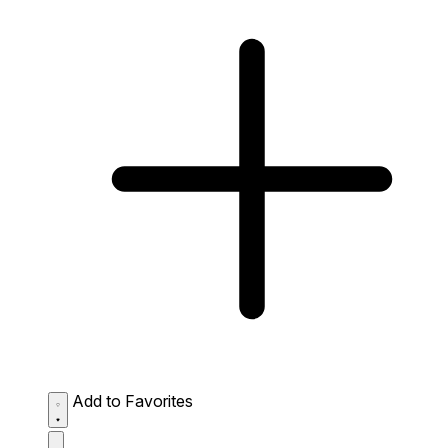
Add to Favorites