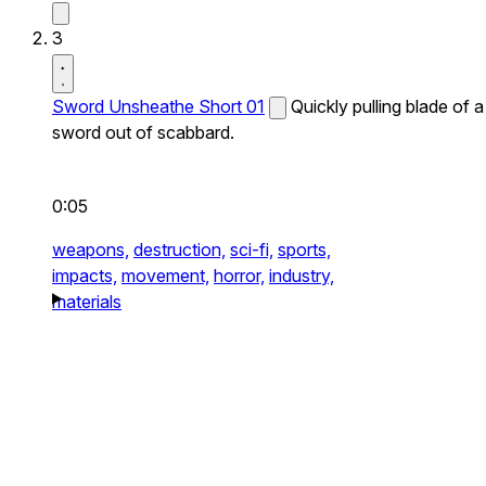
3
Sword Unsheathe Short 01
Quickly pulling blade of a
sword out of scabbard.
0:05
weapons,
destruction,
sci-fi,
sports,
impacts,
movement,
horror,
industry,
materials