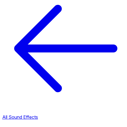
All Sound Effects