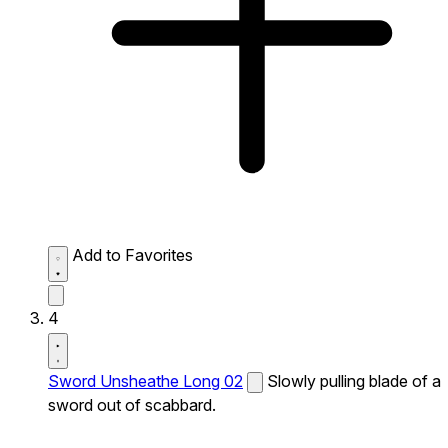
Add to Favorites
4
Sword Unsheathe Long 02
Slowly pulling blade of a
sword out of scabbard.