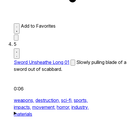
Add to Favorites
5
Sword Unsheathe Long 01
Slowly pulling blade of a
sword out of scabbard.
0:06
weapons,
destruction,
sci-fi,
sports,
impacts,
movement,
horror,
industry,
materials