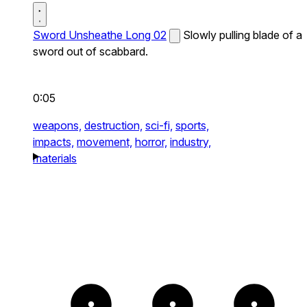
Sword Unsheathe Long 02
Slowly pulling blade of a
sword out of scabbard.
0:05
weapons,
destruction,
sci-fi,
sports,
impacts,
movement,
horror,
industry,
materials