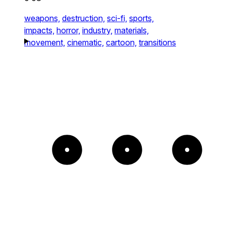
weapons,
destruction,
sci-fi,
sports,
impacts,
horror,
industry,
materials,
movement,
cinematic,
cartoon,
transitions