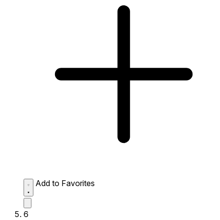
Add to Favorites
6