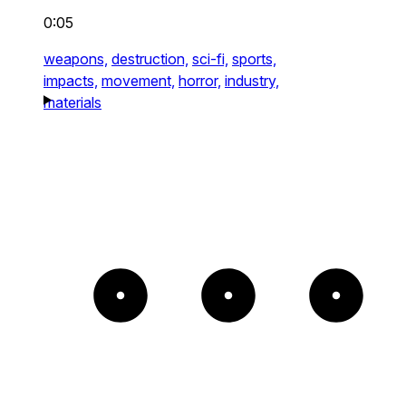
0:05
weapons,
destruction,
sci-fi,
sports,
impacts,
movement,
horror,
industry,
materials