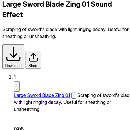
Large Sword Blade Zing 01 Sound
Effect
Scraping of sword's blade with light ringing decay. Useful for
sheathing or unsheathing.
Download
Share
1
Large Sword Blade Zing 01
Scraping of sword's blad
with light ringing decay. Useful for sheathing or
unsheathing.
0:08