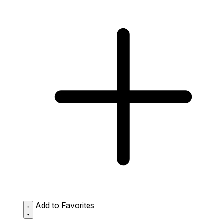
Add to Favorites