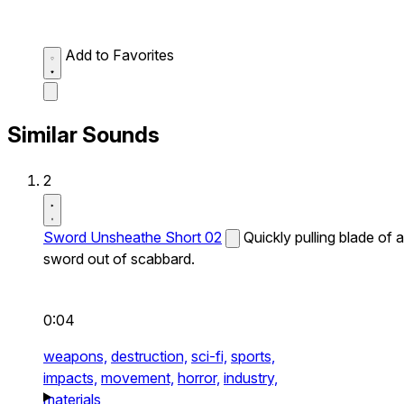
Add to Favorites
Similar Sounds
2
Sword Unsheathe Short 02
Quickly pulling blade of a
sword out of scabbard.
0:04
weapons,
destruction,
sci-fi,
sports,
impacts,
movement,
horror,
industry,
materials