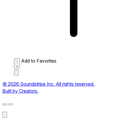
Add to Favorites
© 2026 Soundstripe Inc. All rights reserved.
Built by Creators.