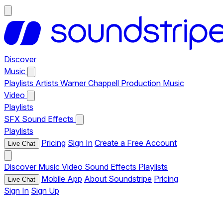
Discover
Music
Playlists
Artists
Warner Chappell Production Music
Video
Playlists
SFX
Sound Effects
Playlists
Pricing
Sign In
Create a Free Account
Live Chat
Discover
Music
Video
Sound Effects
Playlists
Mobile App
About Soundstripe
Pricing
Live Chat
Sign In
Sign Up