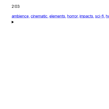
2:03
ambience,
cinematic,
elements,
horror,
impacts,
sci-fi,
h