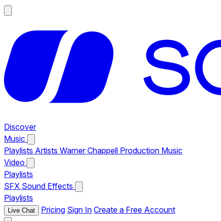
Discover
Music
Playlists
Artists
Warner Chappell Production Music
Video
Playlists
SFX
Sound Effects
Playlists
Pricing
Sign In
Create a Free Account
Live Chat