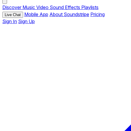
Discover
Music
Video
Sound Effects
Playlists
Mobile App
About Soundstripe
Pricing
Live Chat
Sign In
Sign Up