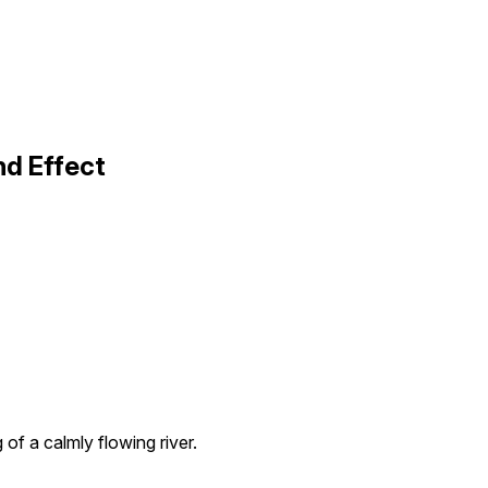
nd Effect
 of a calmly flowing river.