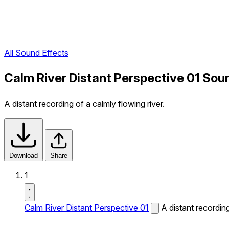
All Sound Effects
Calm River Distant Perspective 01 Sou
A distant recording of a calmly flowing river.
Download
Share
1
Calm River Distant Perspective 01
A distant recording