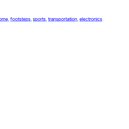
ome,
footsteps,
sports,
transportation,
electronics