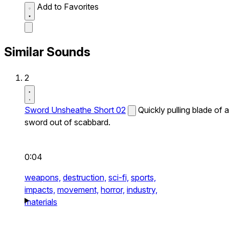
Add to Favorites
Similar Sounds
2
Sword Unsheathe Short 02
Quickly pulling blade of a
sword out of scabbard.
0:04
weapons,
destruction,
sci-fi,
sports,
impacts,
movement,
horror,
industry,
materials