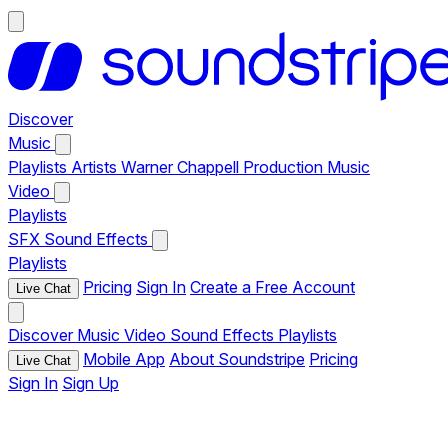
Discover
Music
Playlists
Artists
Warner Chappell Production Music
Video
Playlists
SFX
Sound Effects
Playlists
Pricing
Sign In
Create a Free Account
Live Chat
Discover
Music
Video
Sound Effects
Playlists
Mobile App
About Soundstripe
Pricing
Live Chat
Sign In
Sign Up