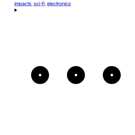
impacts,
sci-fi,
electronics