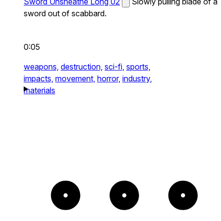
Sword Unsheathe Long 02
Slowly pulling blade of a
sword out of scabbard.
0:05
weapons,
destruction,
sci-fi,
sports,
impacts,
movement,
horror,
industry,
materials