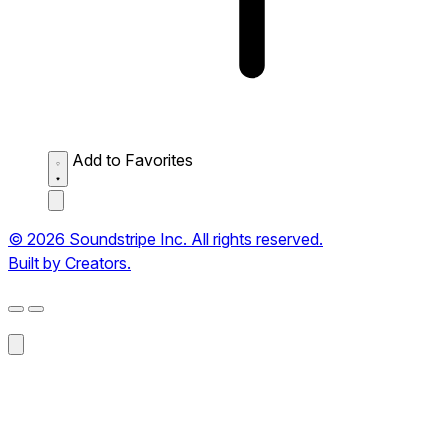
Add to Favorites
© 2026 Soundstripe Inc. All rights reserved.
Built by Creators.