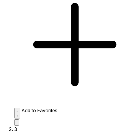
Add to Favorites
3