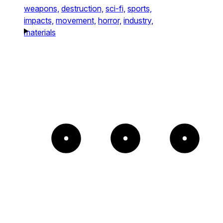
weapons,
destruction,
sci-fi,
sports,
impacts,
movement,
horror,
industry,
materials