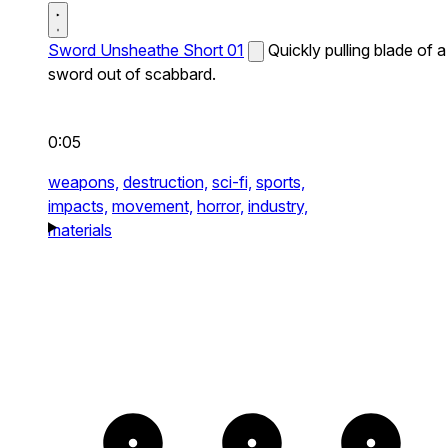
Sword Unsheathe Short 01
Quickly pulling blade of a
sword out of scabbard.
0:05
weapons,
destruction,
sci-fi,
sports,
impacts,
movement,
horror,
industry,
materials