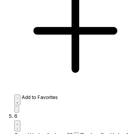
Add to Favorites
6