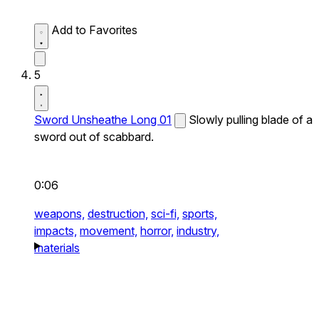
Add to Favorites
5
Sword Unsheathe Long 01
Slowly pulling blade of a
sword out of scabbard.
0:06
weapons,
destruction,
sci-fi,
sports,
impacts,
movement,
horror,
industry,
materials