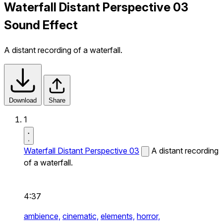
Waterfall Distant Perspective 03
Sound Effect
A distant recording of a waterfall.
Download
Share
1
Waterfall Distant Perspective 03
A distant recording
of a waterfall.
4:37
ambience,
cinematic,
elements,
horror,