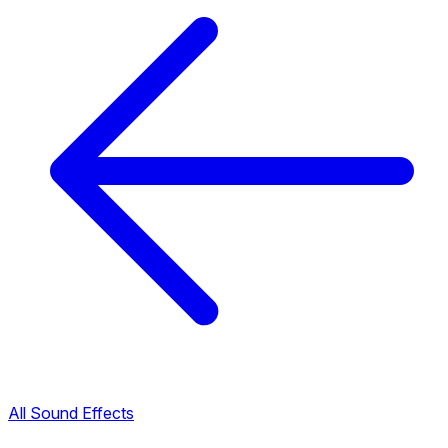
All Sound Effects