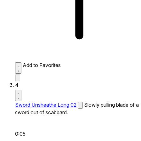
Add to Favorites
4
Sword Unsheathe Long 02
Slowly pulling blade of a
sword out of scabbard.
0:05