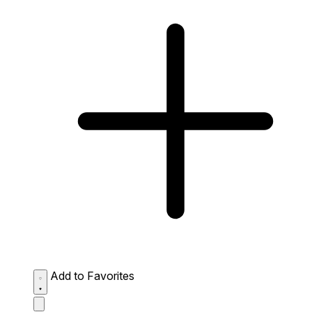
Add to Favorites