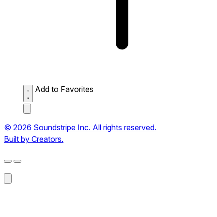
Add to Favorites
© 2026 Soundstripe Inc. All rights reserved.
Built by Creators.