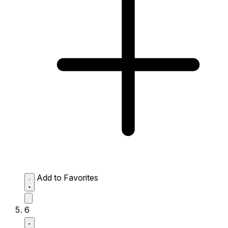
Add to Favorites
6