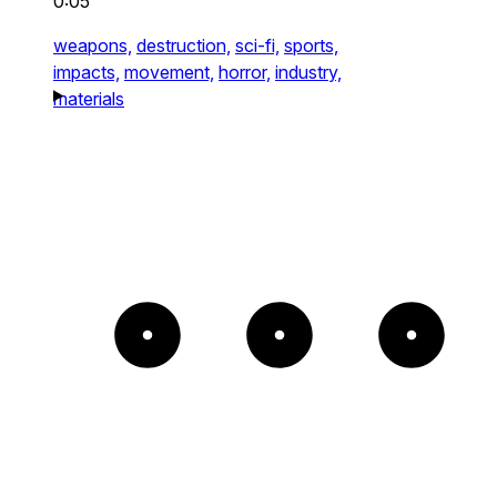
0:05
weapons,
destruction,
sci-fi,
sports,
impacts,
movement,
horror,
industry,
materials