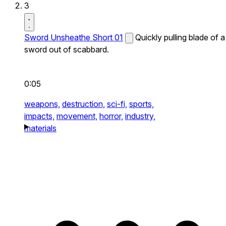
3
Sword Unsheathe Short 01
Quickly pulling blade of a
sword out of scabbard.
0:05
weapons,
destruction,
sci-fi,
sports,
impacts,
movement,
horror,
industry,
materials