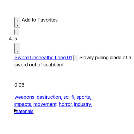
Add to Favorites
5
Sword Unsheathe Long 01
Slowly pulling blade of a
sword out of scabbard.
0:06
weapons,
destruction,
sci-fi,
sports,
impacts,
movement,
horror,
industry,
materials