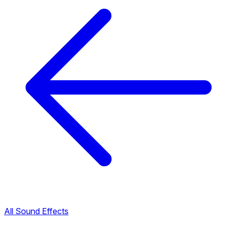
All Sound Effects