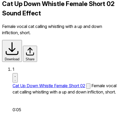
Cat Up Down Whistle Female Short 02
Sound Effect
Female vocal cat calling whistling with a up and down
infliction, short.
Download
Share
1
Cat Up Down Whistle Female Short 02
Female vocal
cat calling whistling with a up and down infliction, short.
0:05