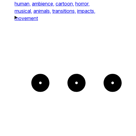
human,
ambience,
cartoon,
horror,
musical,
animals,
transitions,
impacts,
movement