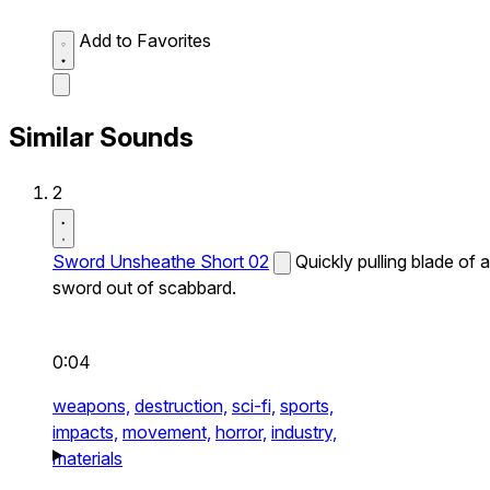
Add to Favorites
Similar Sounds
2
Sword Unsheathe Short 02
Quickly pulling blade of a
sword out of scabbard.
0:04
weapons,
destruction,
sci-fi,
sports,
impacts,
movement,
horror,
industry,
materials