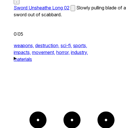
Sword Unsheathe Long 02
Slowly pulling blade of a
sword out of scabbard.
0:05
weapons,
destruction,
sci-fi,
sports,
impacts,
movement,
horror,
industry,
materials