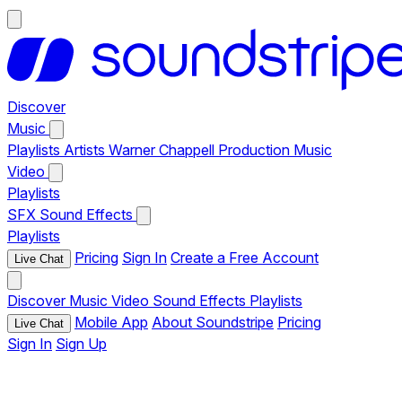
Discover
Music
Playlists
Artists
Warner Chappell Production Music
Video
Playlists
SFX
Sound Effects
Playlists
Pricing
Sign In
Create a Free Account
Live Chat
Discover
Music
Video
Sound Effects
Playlists
Mobile App
About Soundstripe
Pricing
Live Chat
Sign In
Sign Up