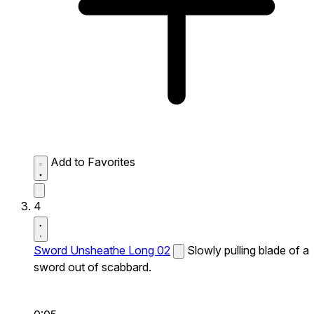
Add to Favorites
4
Sword Unsheathe Long 02
Slowly pulling blade of a
sword out of scabbard.