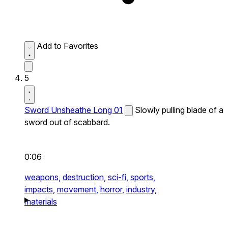
Add to Favorites
5
Sword Unsheathe Long 01
Slowly pulling blade of a
sword out of scabbard.
0:06
weapons,
destruction,
sci-fi,
sports,
impacts,
movement,
horror,
industry,
materials