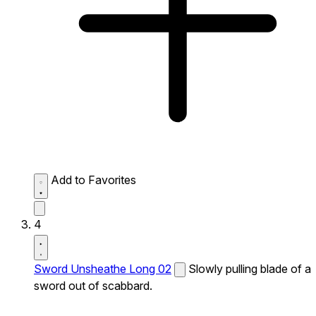
Add to Favorites
4
Sword Unsheathe Long 02
Slowly pulling blade of a
sword out of scabbard.