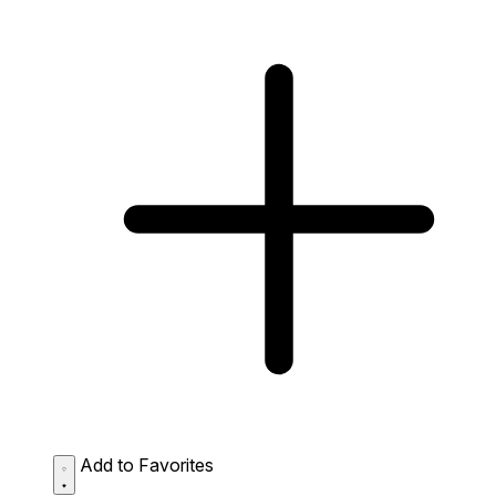
Add to Favorites