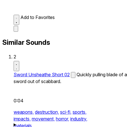
Add to Favorites
Similar Sounds
2
Sword Unsheathe Short 02
Quickly pulling blade of a
sword out of scabbard.
0:04
weapons,
destruction,
sci-fi,
sports,
impacts,
movement,
horror,
industry,
materials