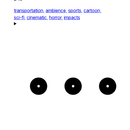
transportation,
ambience,
sports,
cartoon,
sci-fi,
cinematic,
horror,
impacts