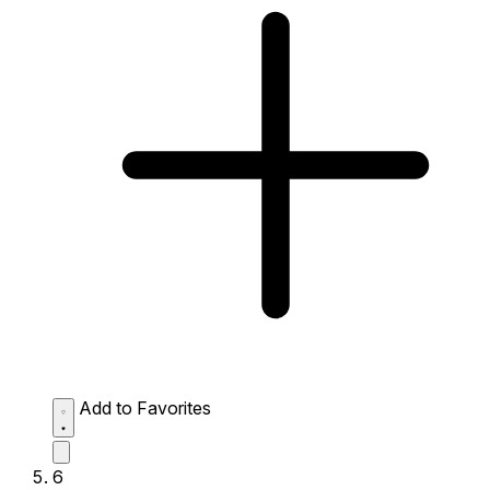
Add to Favorites
6