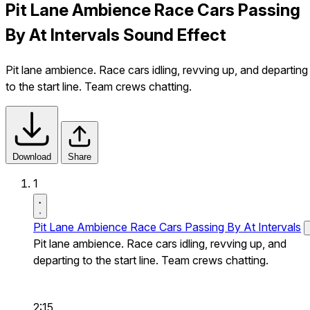
Pit Lane Ambience Race Cars Passing
By At Intervals Sound Effect
Pit lane ambience. Race cars idling, revving up, and departing
to the start line. Team crews chatting.
Download
Share
1
Pit Lane Ambience Race Cars Passing By At Intervals
Pit lane ambience. Race cars idling, revving up, and
departing to the start line. Team crews chatting.
2:15