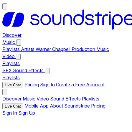
Discover
Music
Playlists
Artists
Warner Chappell Production Music
Video
Playlists
SFX
Sound Effects
Playlists
Pricing
Sign In
Create a Free Account
Live Chat
Discover
Music
Video
Sound Effects
Playlists
Mobile App
About Soundstripe
Pricing
Live Chat
Sign In
Sign Up