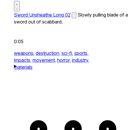
Sword Unsheathe Long 02
Slowly pulling blade of a
sword out of scabbard.
0:05
weapons,
destruction,
sci-fi,
sports,
impacts,
movement,
horror,
industry,
materials