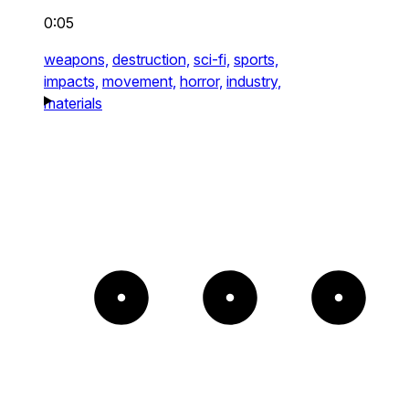
0:05
weapons,
destruction,
sci-fi,
sports,
impacts,
movement,
horror,
industry,
materials