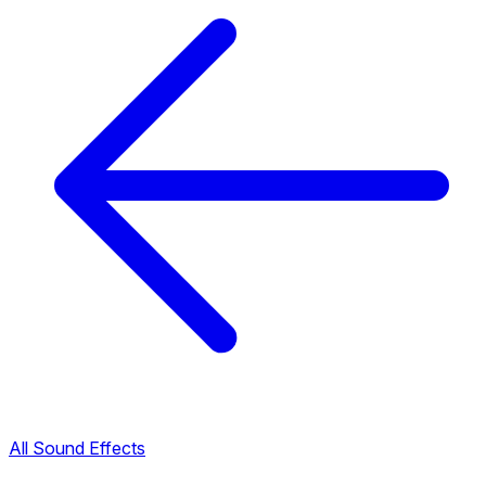
All Sound Effects