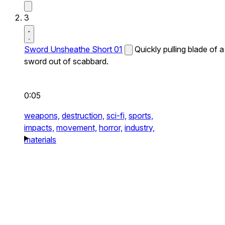
3
Sword Unsheathe Short 01
Quickly pulling blade of a
sword out of scabbard.
0:05
weapons,
destruction,
sci-fi,
sports,
impacts,
movement,
horror,
industry,
materials