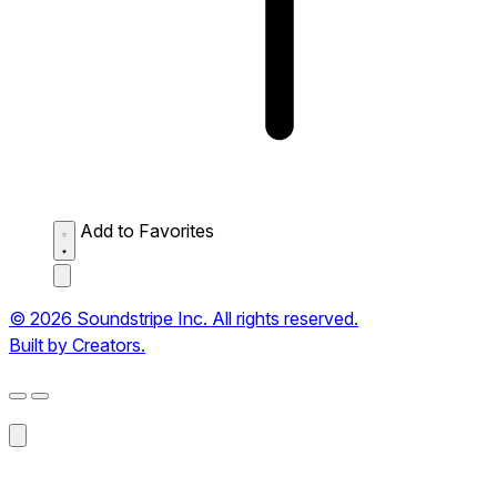
Add to Favorites
© 2026 Soundstripe Inc. All rights reserved.
Built by Creators.