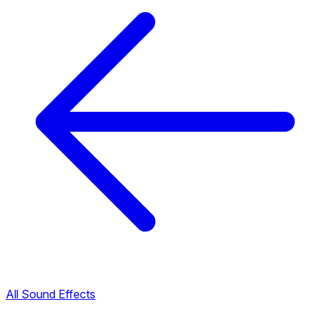
All Sound Effects