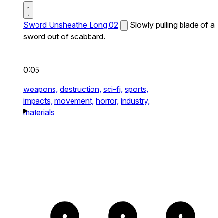
Sword Unsheathe Long 02
Slowly pulling blade of a
sword out of scabbard.
0:05
weapons,
destruction,
sci-fi,
sports,
impacts,
movement,
horror,
industry,
materials