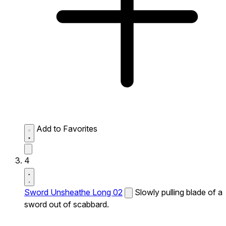
Add to Favorites
4
Sword Unsheathe Long 02
Slowly pulling blade of a
sword out of scabbard.