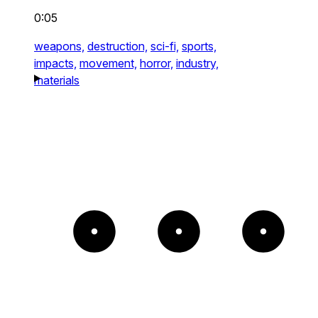
0:05
weapons,
destruction,
sci-fi,
sports,
impacts,
movement,
horror,
industry,
materials