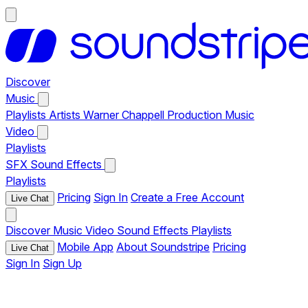
Discover
Music
Playlists
Artists
Warner Chappell Production Music
Video
Playlists
SFX
Sound Effects
Playlists
Pricing
Sign In
Create a Free Account
Live Chat
Discover
Music
Video
Sound Effects
Playlists
Mobile App
About Soundstripe
Pricing
Live Chat
Sign In
Sign Up