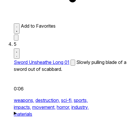
Add to Favorites
5
Sword Unsheathe Long 01
Slowly pulling blade of a
sword out of scabbard.
0:06
weapons,
destruction,
sci-fi,
sports,
impacts,
movement,
horror,
industry,
materials