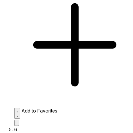
Add to Favorites
6