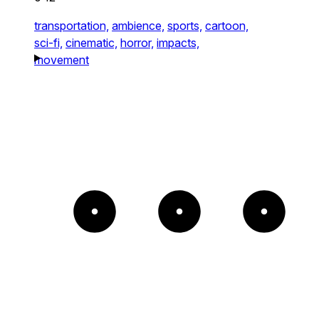
transportation,
ambience,
sports,
cartoon,
sci-fi,
cinematic,
horror,
impacts,
movement