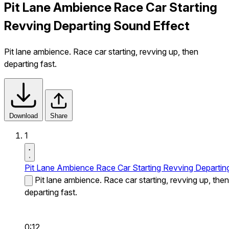
Pit Lane Ambience Race Car Starting
Revving Departing Sound Effect
Pit lane ambience. Race car starting, revving up, then
departing fast.
Download
Share
1
Pit Lane Ambience Race Car Starting Revving Departin
Pit lane ambience. Race car starting, revving up, then
departing fast.
0:12