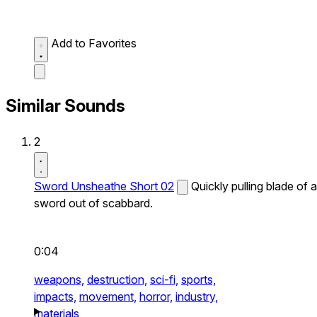
Add to Favorites
Similar Sounds
2
Sword Unsheathe Short 02
Quickly pulling blade of a
sword out of scabbard.
0:04
weapons,
destruction,
sci-fi,
sports,
impacts,
movement,
horror,
industry,
materials