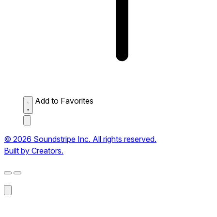
Add to Favorites
© 2026 Soundstripe Inc. All rights reserved.
Built by Creators.