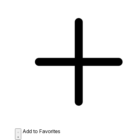
Add to Favorites