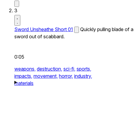
3
Sword Unsheathe Short 01
Quickly pulling blade of a
sword out of scabbard.
0:05
weapons,
destruction,
sci-fi,
sports,
impacts,
movement,
horror,
industry,
materials