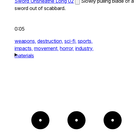
Sword Unsheathe Long 02
Slowly pulling blade of a
sword out of scabbard.
0:05
weapons,
destruction,
sci-fi,
sports,
impacts,
movement,
horror,
industry,
materials