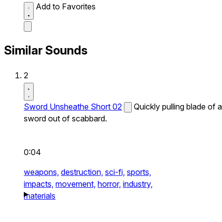
Add to Favorites
Similar Sounds
2
Sword Unsheathe Short 02
Quickly pulling blade of a
sword out of scabbard.
0:04
weapons,
destruction,
sci-fi,
sports,
impacts,
movement,
horror,
industry,
materials