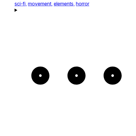
sci-fi,
movement,
elements,
horror