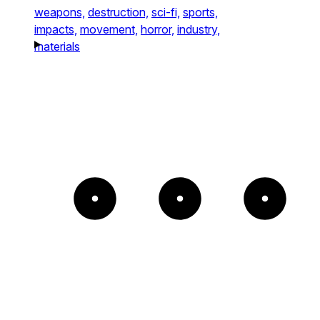
weapons,
destruction,
sci-fi,
sports,
impacts,
movement,
horror,
industry,
materials