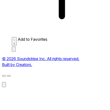
Add to Favorites
© 2026 Soundstripe Inc. All rights reserved.
Built by Creators.