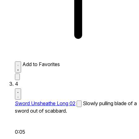
Add to Favorites
4
Sword Unsheathe Long 02
Slowly pulling blade of a
sword out of scabbard.
0:05