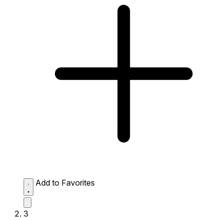
Add to Favorites
3