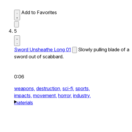
Add to Favorites
5
Sword Unsheathe Long 01
Slowly pulling blade of a
sword out of scabbard.
0:06
weapons,
destruction,
sci-fi,
sports,
impacts,
movement,
horror,
industry,
materials