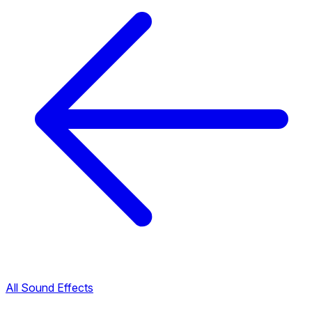
All Sound Effects