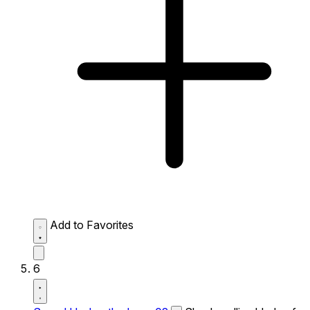
Add to Favorites
6