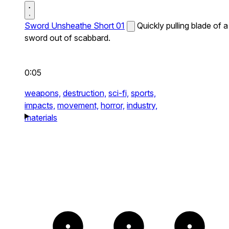
Sword Unsheathe Short 01
Quickly pulling blade of a
sword out of scabbard.
0:05
weapons,
destruction,
sci-fi,
sports,
impacts,
movement,
horror,
industry,
materials