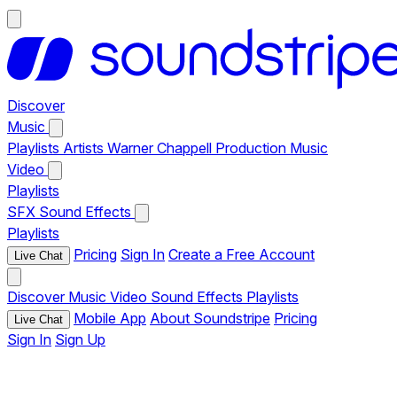
Discover
Music
Playlists
Artists
Warner Chappell Production Music
Video
Playlists
SFX
Sound Effects
Playlists
Pricing
Sign In
Create a Free Account
Live Chat
Discover
Music
Video
Sound Effects
Playlists
Mobile App
About Soundstripe
Pricing
Live Chat
Sign In
Sign Up