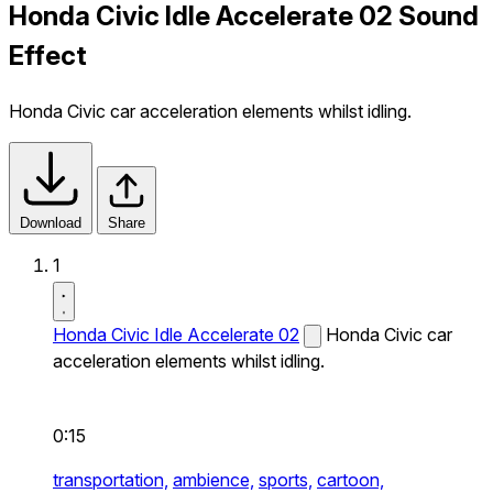
Honda Civic Idle Accelerate 02 Sound
Effect
Honda Civic car acceleration elements whilst idling.
Download
Share
1
Honda Civic Idle Accelerate 02
Honda Civic car
acceleration elements whilst idling.
0:15
transportation,
ambience,
sports,
cartoon,