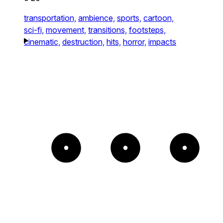
transportation,
ambience,
sports,
cartoon,
sci-fi,
movement,
transitions,
footsteps,
cinematic,
destruction,
hits,
horror,
impacts