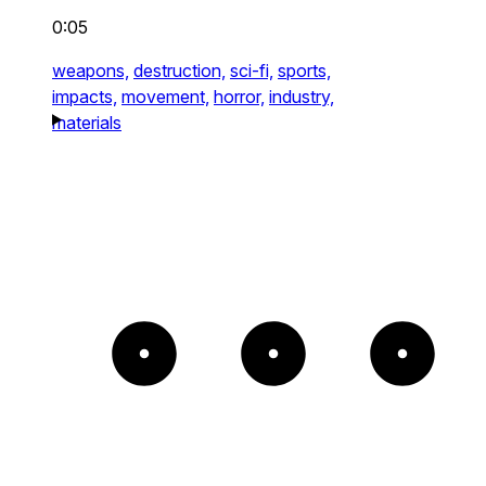
0:05
weapons,
destruction,
sci-fi,
sports,
impacts,
movement,
horror,
industry,
materials