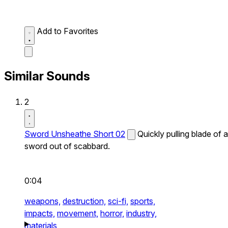
Add to Favorites
Similar Sounds
2
Sword Unsheathe Short 02
Quickly pulling blade of a
sword out of scabbard.
0:04
weapons,
destruction,
sci-fi,
sports,
impacts,
movement,
horror,
industry,
materials