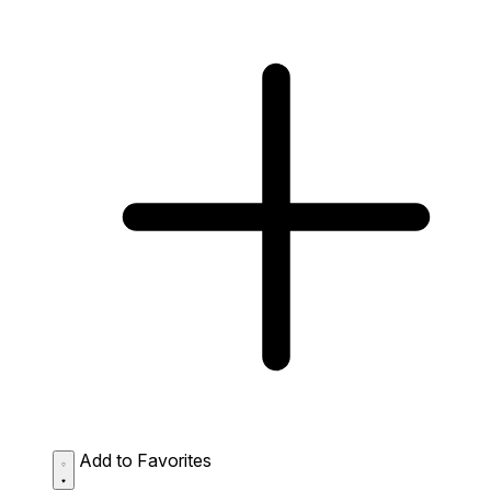
Add to Favorites