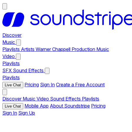
Discover
Music
Playlists
Artists
Warner Chappell Production Music
Video
Playlists
SFX
Sound Effects
Playlists
Pricing
Sign In
Create a Free Account
Live Chat
Discover
Music
Video
Sound Effects
Playlists
Mobile App
About Soundstripe
Pricing
Live Chat
Sign In
Sign Up