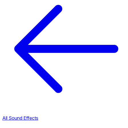
All Sound Effects