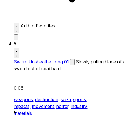
Add to Favorites
5
Sword Unsheathe Long 01
Slowly pulling blade of a
sword out of scabbard.
0:06
weapons,
destruction,
sci-fi,
sports,
impacts,
movement,
horror,
industry,
materials