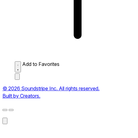
Add to Favorites
© 2026 Soundstripe Inc. All rights reserved.
Built by Creators.