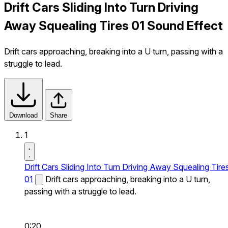
Drift Cars Sliding Into Turn Driving
Away Squealing Tires 01 Sound Effect
Drift cars approaching, breaking into a U turn, passing with a
struggle to lead.
Download
Share
1
Drift Cars Sliding Into Turn Driving Away Squealing Tire
01
Drift cars approaching, breaking into a U turn,
passing with a struggle to lead.
0:20