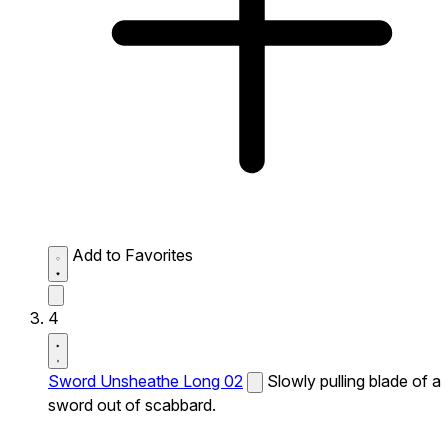
Add to Favorites
4
Sword Unsheathe Long 02
Slowly pulling blade of a
sword out of scabbard.