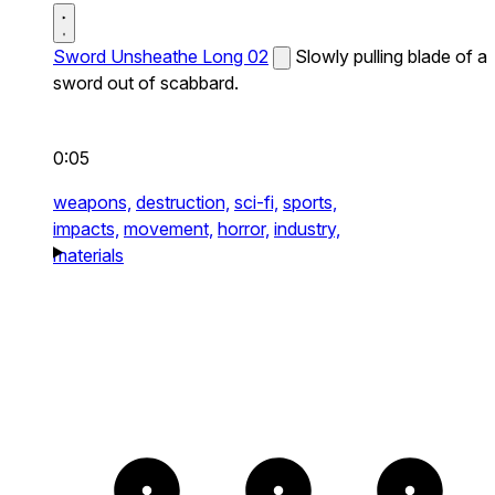
Sword Unsheathe Long 02
Slowly pulling blade of a
sword out of scabbard.
0:05
weapons,
destruction,
sci-fi,
sports,
impacts,
movement,
horror,
industry,
materials