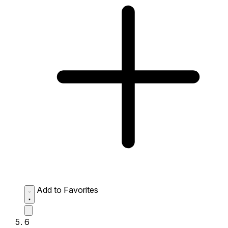
Add to Favorites
6