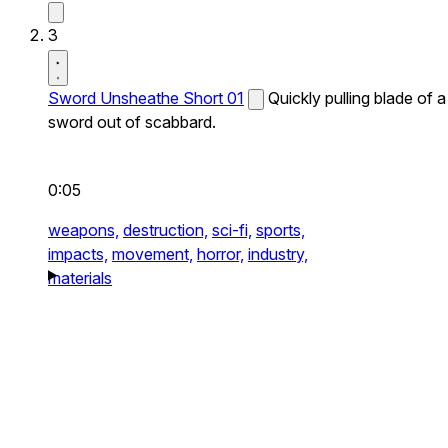
3
Sword Unsheathe Short 01
Quickly pulling blade of a
sword out of scabbard.
0:05
weapons,
destruction,
sci-fi,
sports,
impacts,
movement,
horror,
industry,
materials