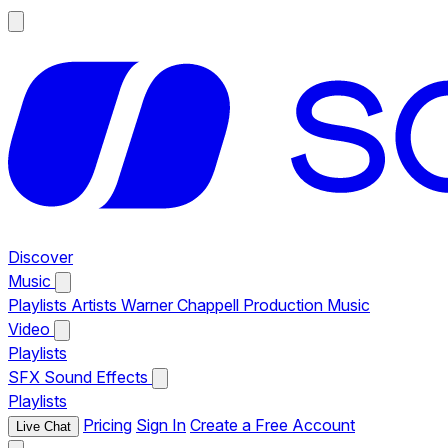
Discover
Music
Playlists
Artists
Warner Chappell Production Music
Video
Playlists
SFX
Sound Effects
Playlists
Pricing
Sign In
Create a Free Account
Live Chat