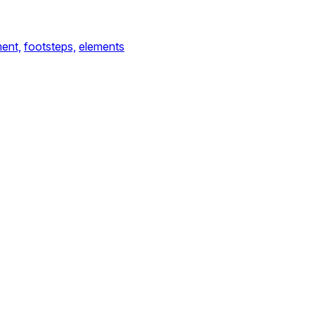
ent,
footsteps,
elements