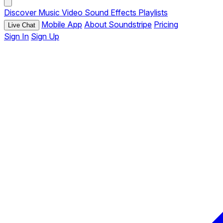
Discover
Music
Video
Sound Effects
Playlists
Mobile App
About Soundstripe
Pricing
Live Chat
Sign In
Sign Up