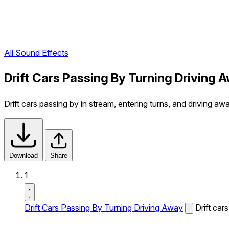
All Sound Effects
Drift Cars Passing By Turning Driving 
Drift cars passing by in stream, entering turns, and driving aw
Download
Share
1
Drift Cars Passing By Turning Driving Away
Drift car