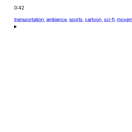
0:42
transportation,
ambience,
sports,
cartoon,
sci-fi,
movem