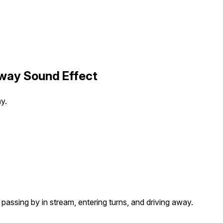
Away Sound Effect
ay.
s passing by in stream, entering turns, and driving away.