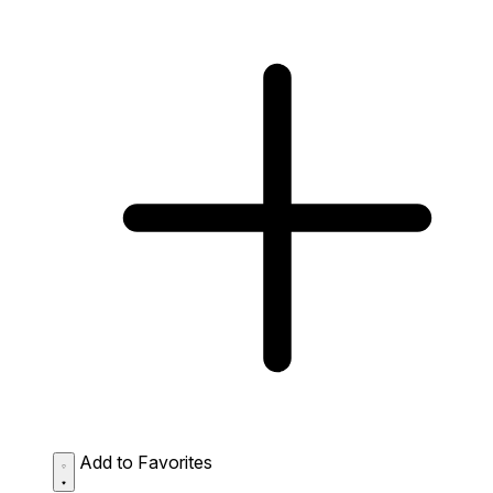
Add to Favorites