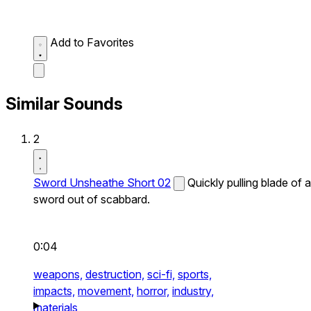
Add to Favorites
Similar Sounds
2
Sword Unsheathe Short 02
Quickly pulling blade of a
sword out of scabbard.
0:04
weapons,
destruction,
sci-fi,
sports,
impacts,
movement,
horror,
industry,
materials