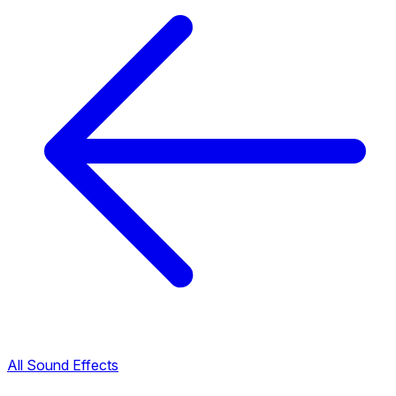
All Sound Effects