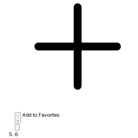
Add to Favorites
6