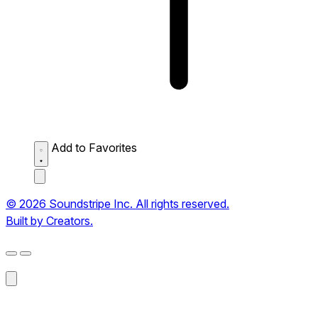
Add to Favorites
© 2026 Soundstripe Inc. All rights reserved.
Built by Creators.