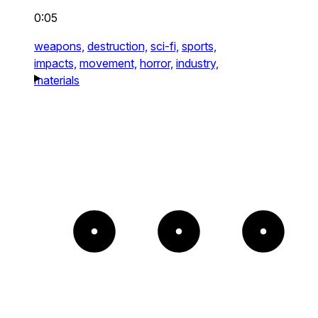
0:05
weapons,
destruction,
sci-fi,
sports,
impacts,
movement,
horror,
industry,
materials