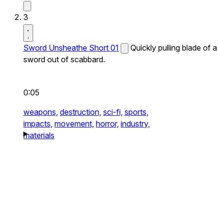
3
Sword Unsheathe Short 01
Quickly pulling blade of a
sword out of scabbard.
0:05
weapons,
destruction,
sci-fi,
sports,
impacts,
movement,
horror,
industry,
materials