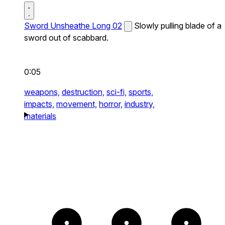
Sword Unsheathe Long 02
Slowly pulling blade of a
sword out of scabbard.
0:05
weapons,
destruction,
sci-fi,
sports,
impacts,
movement,
horror,
industry,
materials