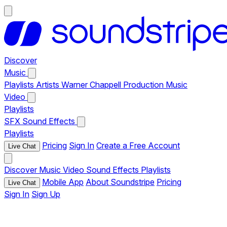
Discover
Music
Playlists
Artists
Warner Chappell Production Music
Video
Playlists
SFX
Sound Effects
Playlists
Pricing
Sign In
Create a Free Account
Live Chat
Discover
Music
Video
Sound Effects
Playlists
Mobile App
About Soundstripe
Pricing
Live Chat
Sign In
Sign Up