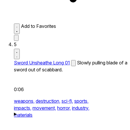
Add to Favorites
5
Sword Unsheathe Long 01
Slowly pulling blade of a
sword out of scabbard.
0:06
weapons,
destruction,
sci-fi,
sports,
impacts,
movement,
horror,
industry,
materials