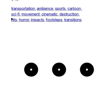
transportation,
ambience,
sports,
cartoon,
sci-fi,
movement,
cinematic,
destruction,
hits,
horror,
impacts,
footsteps,
transitions