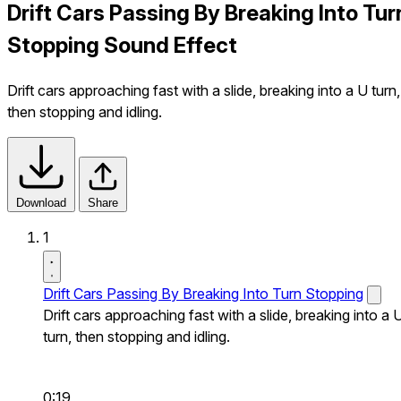
Drift Cars Passing By Breaking Into Tur
Stopping Sound Effect
Drift cars approaching fast with a slide, breaking into a U turn,
then stopping and idling.
Download
Share
1
Drift Cars Passing By Breaking Into Turn Stopping
Drift cars approaching fast with a slide, breaking into a 
turn, then stopping and idling.
0:19