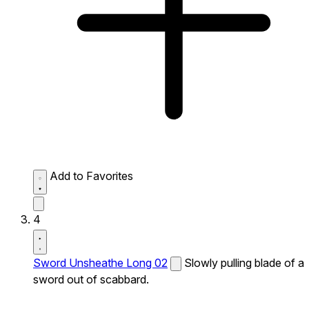
Add to Favorites
4
Sword Unsheathe Long 02
Slowly pulling blade of a
sword out of scabbard.