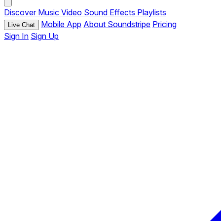
Discover
Music
Video
Sound Effects
Playlists
Mobile App
About Soundstripe
Pricing
Live Chat
Sign In
Sign Up