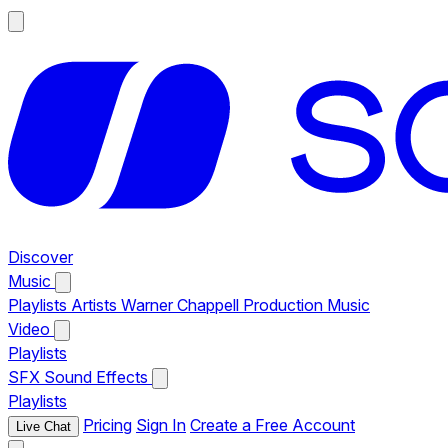
Discover
Music
Playlists
Artists
Warner Chappell Production Music
Video
Playlists
SFX
Sound Effects
Playlists
Pricing
Sign In
Create a Free Account
Live Chat