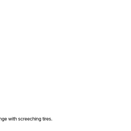
nge with screeching tires.