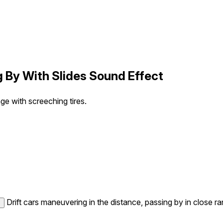
g By With Slides Sound Effect
ge with screeching tires.
Drift cars maneuvering in the distance, passing by in close ra