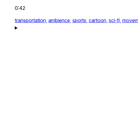
0:42
transportation,
ambience,
sports,
cartoon,
sci-fi,
movem