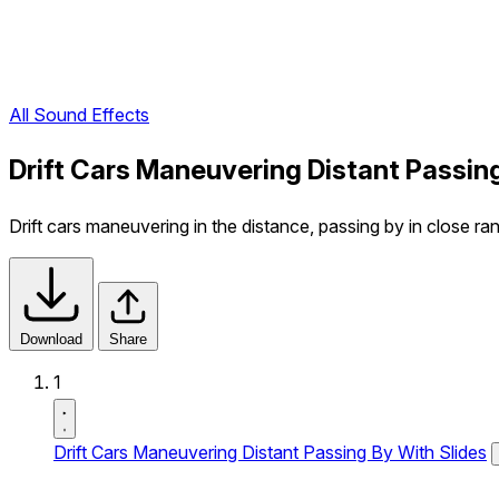
All Sound Effects
Drift Cars Maneuvering Distant Passin
Drift cars maneuvering in the distance, passing by in close ran
Download
Share
1
Drift Cars Maneuvering Distant Passing By With Slides