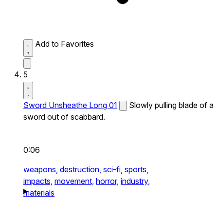
Add to Favorites
5
Sword Unsheathe Long 01
Slowly pulling blade of a
sword out of scabbard.
0:06
weapons,
destruction,
sci-fi,
sports,
impacts,
movement,
horror,
industry,
materials