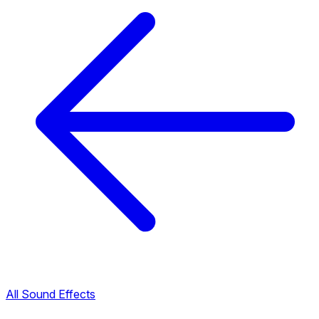
All Sound Effects