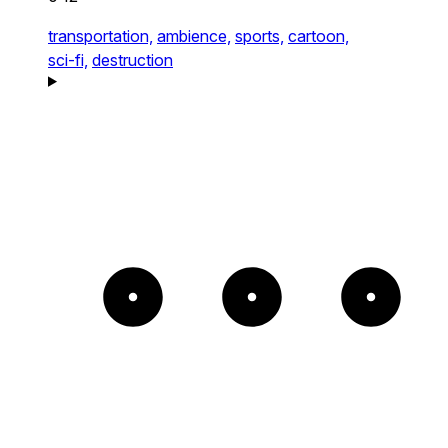
transportation,
ambience,
sports,
cartoon,
sci-fi,
destruction