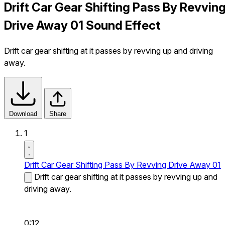
Drift Car Gear Shifting Pass By Revvin
Drive Away 01 Sound Effect
Drift car gear shifting at it passes by revving up and driving
away.
Download
Share
1
Drift Car Gear Shifting Pass By Revving Drive Away 01
Drift car gear shifting at it passes by revving up and
driving away.
0:12