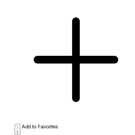
Add to Favorites