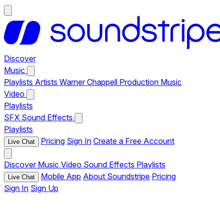
Discover
Music
Playlists
Artists
Warner Chappell Production Music
Video
Playlists
SFX
Sound Effects
Playlists
Pricing
Sign In
Create a Free Account
Live Chat
Discover
Music
Video
Sound Effects
Playlists
Mobile App
About Soundstripe
Pricing
Live Chat
Sign In
Sign Up