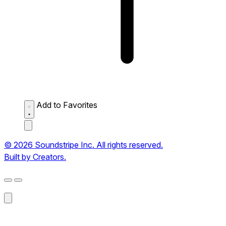
Add to Favorites
© 2026 Soundstripe Inc. All rights reserved.
Built by Creators.