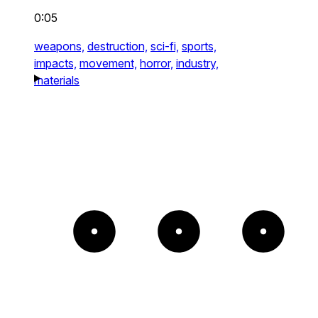
0:05
weapons,
destruction,
sci-fi,
sports,
impacts,
movement,
horror,
industry,
materials