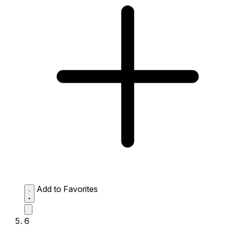
Add to Favorites
6