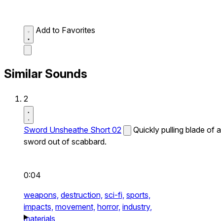
Add to Favorites
Similar Sounds
2
Sword Unsheathe Short 02
Quickly pulling blade of a
sword out of scabbard.
0:04
weapons,
destruction,
sci-fi,
sports,
impacts,
movement,
horror,
industry,
materials