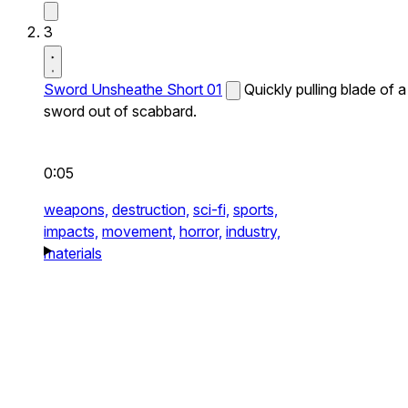
3
Sword Unsheathe Short 01
Quickly pulling blade of a
sword out of scabbard.
0:05
weapons,
destruction,
sci-fi,
sports,
impacts,
movement,
horror,
industry,
materials