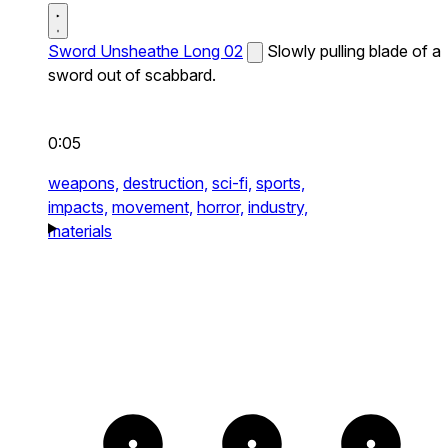
Sword Unsheathe Long 02
Slowly pulling blade of a
sword out of scabbard.
0:05
weapons,
destruction,
sci-fi,
sports,
impacts,
movement,
horror,
industry,
materials