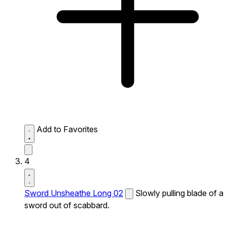
Add to Favorites
4
Sword Unsheathe Long 02
Slowly pulling blade of a
sword out of scabbard.