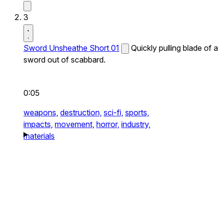
3
Sword Unsheathe Short 01
Quickly pulling blade of a
sword out of scabbard.
0:05
weapons,
destruction,
sci-fi,
sports,
impacts,
movement,
horror,
industry,
materials