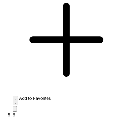
Add to Favorites
6