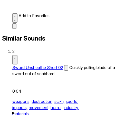
Add to Favorites
Similar Sounds
2
Sword Unsheathe Short 02
Quickly pulling blade of a
sword out of scabbard.
0:04
weapons,
destruction,
sci-fi,
sports,
impacts,
movement,
horror,
industry,
materials