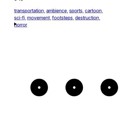
transportation,
ambience,
sports,
cartoon,
sci-fi,
movement,
footsteps,
destruction,
horror