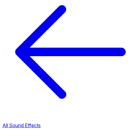
All Sound Effects