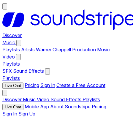
Discover
Music
Playlists
Artists
Warner Chappell Production Music
Video
Playlists
SFX
Sound Effects
Playlists
Pricing
Sign In
Create a Free Account
Live Chat
Discover
Music
Video
Sound Effects
Playlists
Mobile App
About Soundstripe
Pricing
Live Chat
Sign In
Sign Up