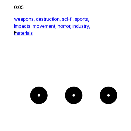
0:05
weapons,
destruction,
sci-fi,
sports,
impacts,
movement,
horror,
industry,
materials