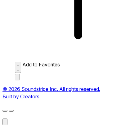
Add to Favorites
© 2026 Soundstripe Inc. All rights reserved.
Built by Creators.