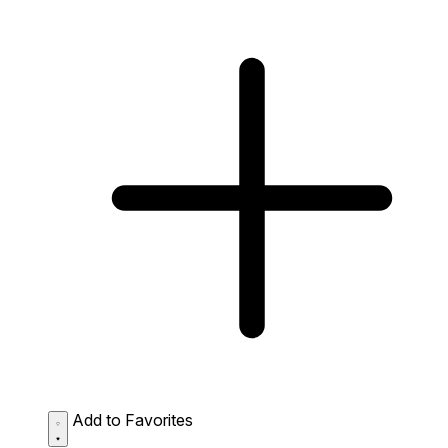
Add to Favorites