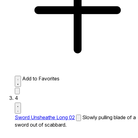
Add to Favorites
4
Sword Unsheathe Long 02
Slowly pulling blade of a
sword out of scabbard.