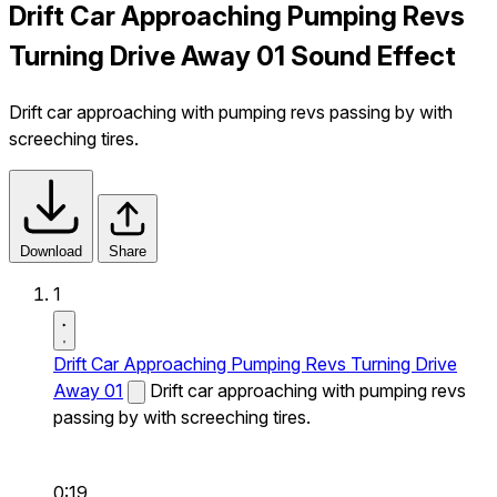
Drift Car Approaching Pumping Revs
Turning Drive Away 01 Sound Effect
Drift car approaching with pumping revs passing by with
screeching tires.
Download
Share
1
Drift Car Approaching Pumping Revs Turning Drive
Away 01
Drift car approaching with pumping revs
passing by with screeching tires.
0:19