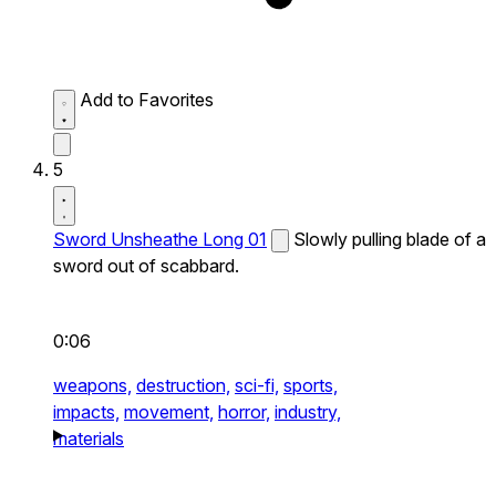
Add to Favorites
5
Sword Unsheathe Long 01
Slowly pulling blade of a
sword out of scabbard.
0:06
weapons,
destruction,
sci-fi,
sports,
impacts,
movement,
horror,
industry,
materials