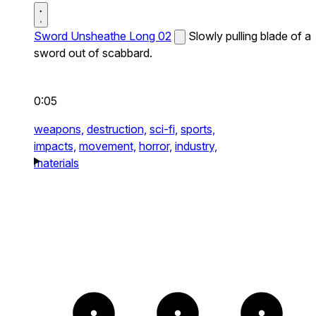
Sword Unsheathe Long 02
Slowly pulling blade of a
sword out of scabbard.
0:05
weapons,
destruction,
sci-fi,
sports,
impacts,
movement,
horror,
industry,
materials