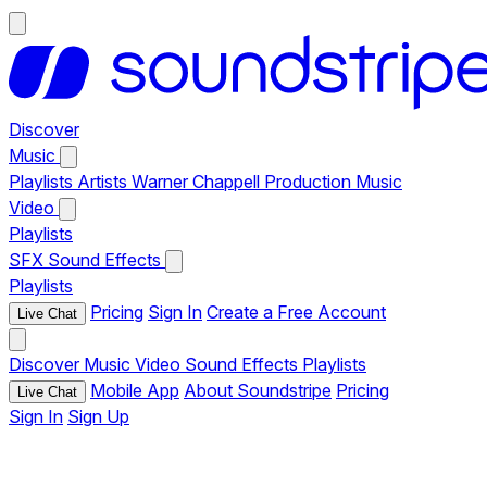
Discover
Music
Playlists
Artists
Warner Chappell Production Music
Video
Playlists
SFX
Sound Effects
Playlists
Pricing
Sign In
Create a Free Account
Live Chat
Discover
Music
Video
Sound Effects
Playlists
Mobile App
About Soundstripe
Pricing
Live Chat
Sign In
Sign Up