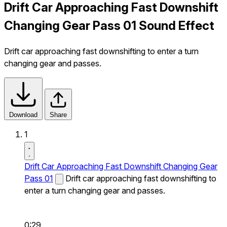
Drift Car Approaching Fast Downshift
Changing Gear Pass 01 Sound Effect
Drift car approaching fast downshifting to enter a turn
changing gear and passes.
Download
Share
1
Drift Car Approaching Fast Downshift Changing Gear
Pass 01
Drift car approaching fast downshifting to
enter a turn changing gear and passes.
0:29