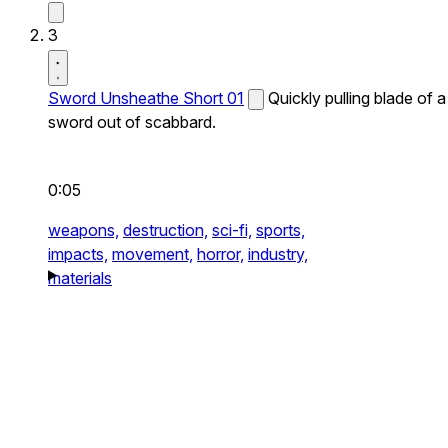
3
Sword Unsheathe Short 01
Quickly pulling blade of a
sword out of scabbard.
0:05
weapons,
destruction,
sci-fi,
sports,
impacts,
movement,
horror,
industry,
materials