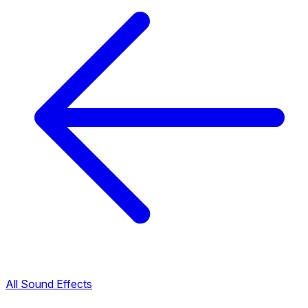
All Sound Effects