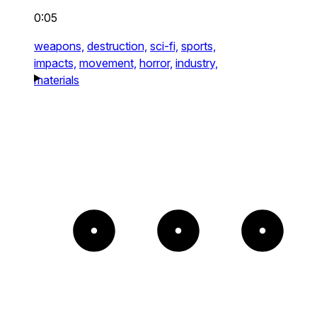
0:05
weapons,
destruction,
sci-fi,
sports,
impacts,
movement,
horror,
industry,
materials