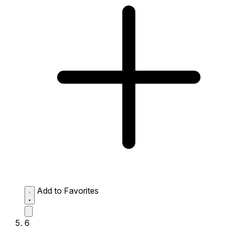
Add to Favorites
6