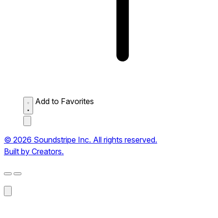
Add to Favorites
© 2026 Soundstripe Inc. All rights reserved.
Built by Creators.