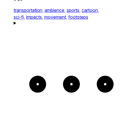
transportation,
ambience,
sports,
cartoon,
sci-fi,
impacts,
movement,
footsteps