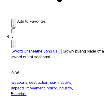
Add to Favorites
5
Sword Unsheathe Long 01
Slowly pulling blade of a
sword out of scabbard.
0:06
weapons,
destruction,
sci-fi,
sports,
impacts,
movement,
horror,
industry,
materials