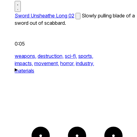
Sword Unsheathe Long 02
Slowly pulling blade of a
sword out of scabbard.
0:05
weapons,
destruction,
sci-fi,
sports,
impacts,
movement,
horror,
industry,
materials