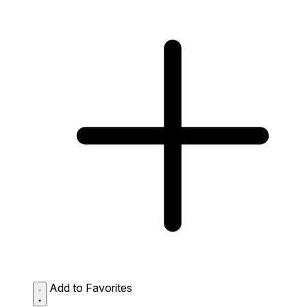
Add to Favorites