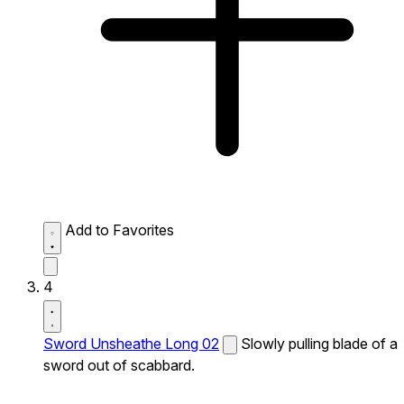
Add to Favorites
4
Sword Unsheathe Long 02
Slowly pulling blade of a
sword out of scabbard.