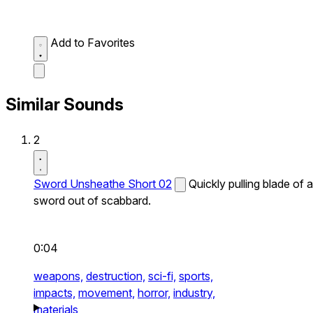
Add to Favorites
Similar Sounds
2
Sword Unsheathe Short 02
Quickly pulling blade of a
sword out of scabbard.
0:04
weapons,
destruction,
sci-fi,
sports,
impacts,
movement,
horror,
industry,
materials