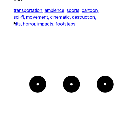
transportation,
ambience,
sports,
cartoon,
sci-fi,
movement,
cinematic,
destruction,
hits,
horror,
impacts,
footsteps