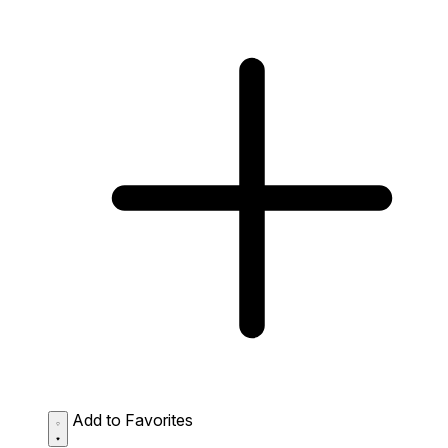
Add to Favorites