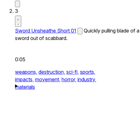
3
Sword Unsheathe Short 01
Quickly pulling blade of a
sword out of scabbard.
0:05
weapons,
destruction,
sci-fi,
sports,
impacts,
movement,
horror,
industry,
materials