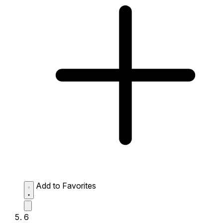
Add to Favorites
6