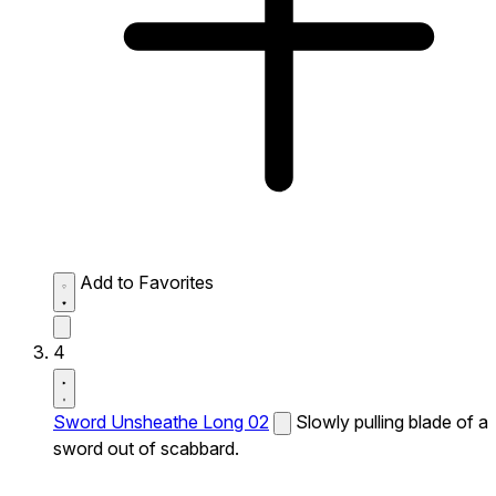
Add to Favorites
4
Sword Unsheathe Long 02
Slowly pulling blade of a
sword out of scabbard.