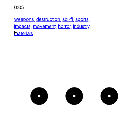
0:05
weapons,
destruction,
sci-fi,
sports,
impacts,
movement,
horror,
industry,
materials