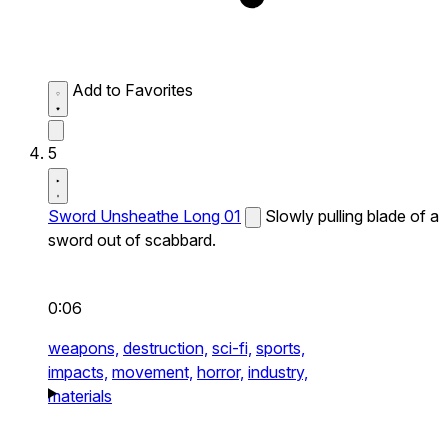
Add to Favorites
5
Sword Unsheathe Long 01
Slowly pulling blade of a
sword out of scabbard.
0:06
weapons,
destruction,
sci-fi,
sports,
impacts,
movement,
horror,
industry,
materials