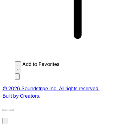
Add to Favorites
© 2026 Soundstripe Inc. All rights reserved.
Built by Creators.