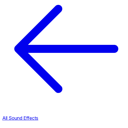
All Sound Effects