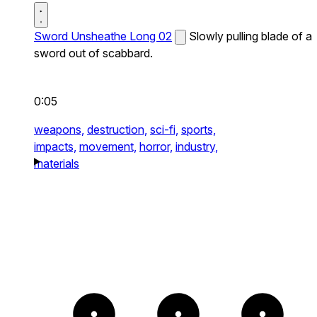
Sword Unsheathe Long 02
Slowly pulling blade of a
sword out of scabbard.
0:05
weapons,
destruction,
sci-fi,
sports,
impacts,
movement,
horror,
industry,
materials