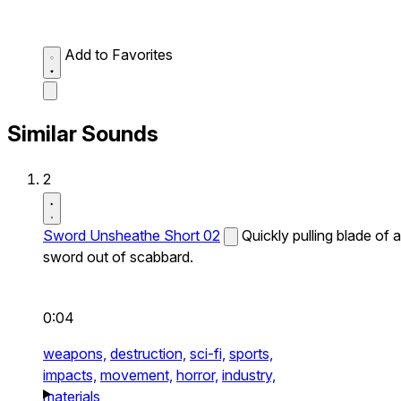
Add to Favorites
Similar Sounds
2
Sword Unsheathe Short 02
Quickly pulling blade of a
sword out of scabbard.
0:04
weapons,
destruction,
sci-fi,
sports,
impacts,
movement,
horror,
industry,
materials