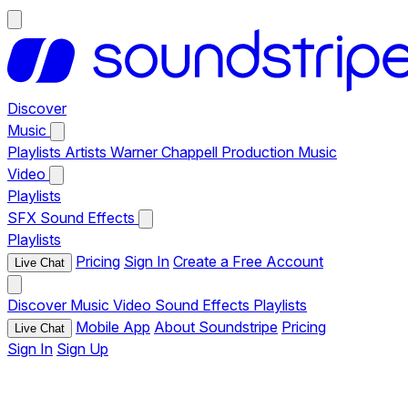
Discover
Music
Playlists
Artists
Warner Chappell Production Music
Video
Playlists
SFX
Sound Effects
Playlists
Pricing
Sign In
Create a Free Account
Live Chat
Discover
Music
Video
Sound Effects
Playlists
Mobile App
About Soundstripe
Pricing
Live Chat
Sign In
Sign Up