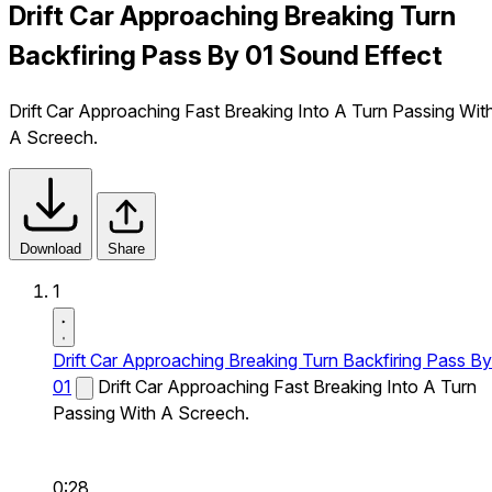
Drift Car Approaching Breaking Turn
Backfiring Pass By 01 Sound Effect
Drift Car Approaching Fast Breaking Into A Turn Passing Wit
A Screech.
Download
Share
1
Drift Car Approaching Breaking Turn Backfiring Pass By
01
Drift Car Approaching Fast Breaking Into A Turn
Passing With A Screech.
0:28