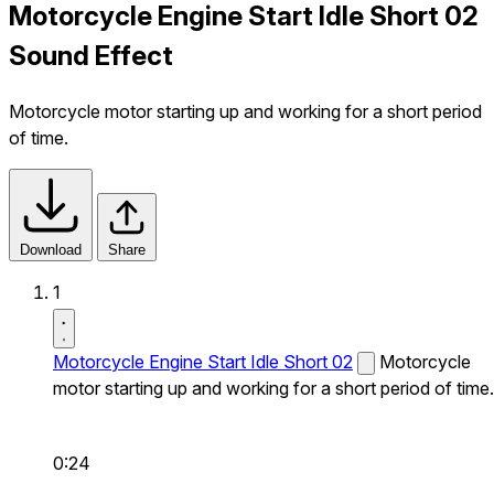
Motorcycle Engine Start Idle Short 02
Sound Effect
Motorcycle motor starting up and working for a short period
of time.
Download
Share
1
Motorcycle Engine Start Idle Short 02
Motorcycle
motor starting up and working for a short period of time.
0:24