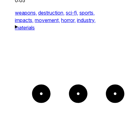
0:05
weapons,
destruction,
sci-fi,
sports,
impacts,
movement,
horror,
industry,
materials