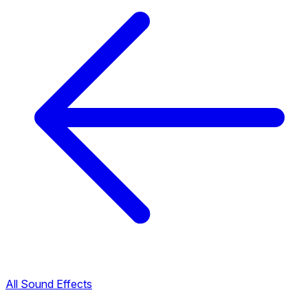
All Sound Effects