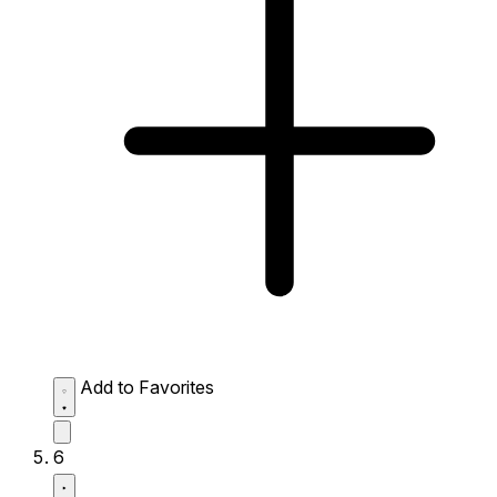
Add to Favorites
6