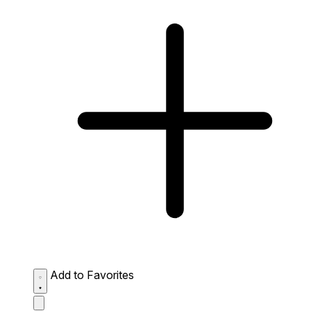
Add to Favorites