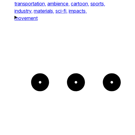
transportation,
ambience,
cartoon,
sports,
industry,
materials,
sci-fi,
impacts,
movement