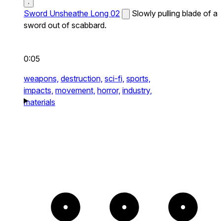
Sword Unsheathe Long 02
Slowly pulling blade of a
sword out of scabbard.
0:05
weapons,
destruction,
sci-fi,
sports,
impacts,
movement,
horror,
industry,
materials