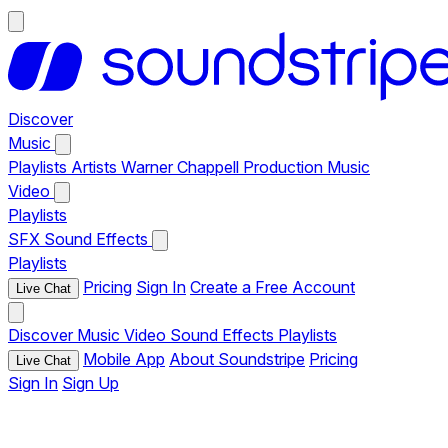
Discover
Music
Playlists
Artists
Warner Chappell Production Music
Video
Playlists
SFX
Sound Effects
Playlists
Pricing
Sign In
Create a Free Account
Live Chat
Discover
Music
Video
Sound Effects
Playlists
Mobile App
About Soundstripe
Pricing
Live Chat
Sign In
Sign Up