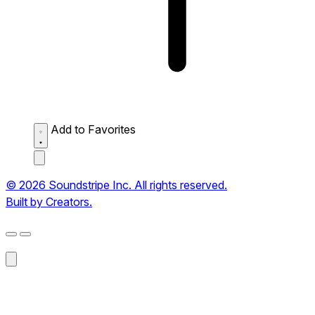
Add to Favorites
© 2026 Soundstripe Inc. All rights reserved.
Built by Creators.