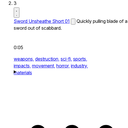
3
Sword Unsheathe Short 01
Quickly pulling blade of a
sword out of scabbard.
0:05
weapons,
destruction,
sci-fi,
sports,
impacts,
movement,
horror,
industry,
materials