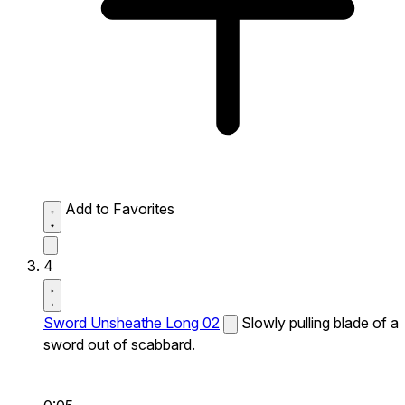
Add to Favorites
4
Sword Unsheathe Long 02
Slowly pulling blade of a
sword out of scabbard.