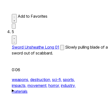
Add to Favorites
5
Sword Unsheathe Long 01
Slowly pulling blade of a
sword out of scabbard.
0:06
weapons,
destruction,
sci-fi,
sports,
impacts,
movement,
horror,
industry,
materials