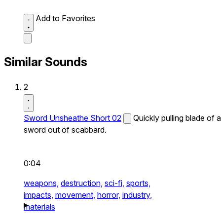
Add to Favorites
Similar Sounds
2
Sword Unsheathe Short 02
Quickly pulling blade of a
sword out of scabbard.
0:04
weapons,
destruction,
sci-fi,
sports,
impacts,
movement,
horror,
industry,
materials